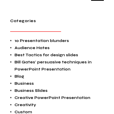
Categories
10 Presentation blunders
Audience Hates
Best Tactics for design slides
Bill Gates' persuasive techniques in
PowerPoint Presentation
Blog
Business
Business Slides
Creative PowerPoint Presentation
Creativity
Custom