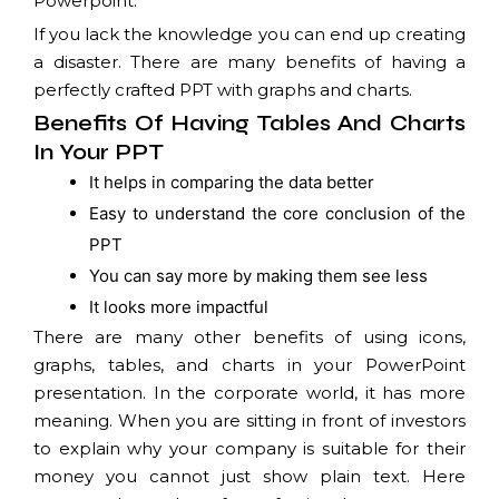
Powerpoint.
If you lack the knowledge you can end up creating
a disaster. There are many benefits of having a
perfectly crafted PPT with graphs and charts.
Benefits Of Having Tables And Charts
In Your PPT
It helps in comparing the data better
Easy to understand the core conclusion of the
PPT
You can say more by making them see less
It looks more impactful
There are many other benefits of using icons,
graphs, tables, and charts in your PowerPoint
presentation. In the corporate world, it has more
meaning. When you are sitting in front of investors
to explain why your company is suitable for their
money you cannot just show plain text. Here