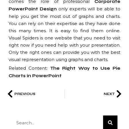
comes the role of professional
Corporate
only experts will be able to
PowerPoint Design
help you get the most out of graphs and charts.
You can rely on their expertise as they have done
this many times. It is easy to find them online.
Visual Spiders is one website that you need to visit
right now if you need help with your presentation.
Only the right ones can provide you with the best
visual representation using graphs and charts.
Related Content:
The Right Way to Use Pie
Charts in PowerPoint
PREVIOUS
NEXT