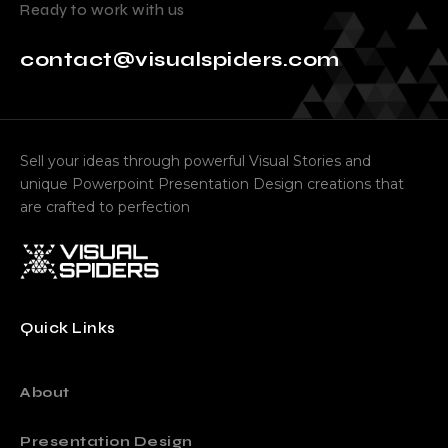
Ready to work with us
contact@visualspiders.com
Sell your ideas through powerful Visual Stories and
unique Powerpoint Presentation Design creations that
are crafted to perfection
Quick Links
About