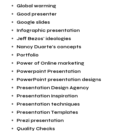
Global warming
Good presenter
Google slides
Infographic presentation
Jeff Bezos' ideologies
Nancy Duarte's concepts
Portfolio
Power of Online marketing
Powerpoint Presentation
PowerPoint presentation designs
Presentation Design Agency
Presentation Inspiration
Presentation techniques
Presentation Templates
Prezi presentation
Quality Checks