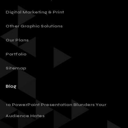
Presentation Design
Digital Marketing & Print
Other Graphic Solutions
Our Plans
Portfolio
Sitemap
Blog
10 PowerPoint Presentation Blunders Your
Audience Hates