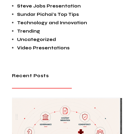
Steve Jobs Presentation
Sundar Pichai's Top Tips
Technology and Innovation
Trending
Uncategorized
Video Presentations
Recent Posts