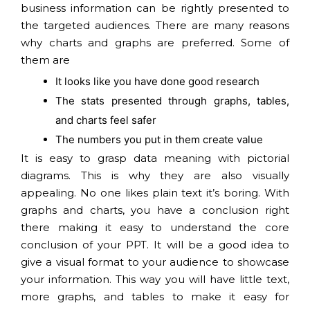
business information can be rightly presented to
the targeted audiences. There are many reasons
why charts and graphs are preferred. Some of
them are
It looks like you have done good research
The stats presented through graphs, tables,
and charts feel safer
The numbers you put in them create value
It is easy to grasp data meaning with pictorial
diagrams. This is why they are also visually
appealing. No one likes plain text it’s boring. With
graphs and charts, you have a conclusion right
there making it easy to understand the core
conclusion of your PPT. It will be a good idea to
give a visual format to your audience to showcase
your information. This way you will have little text,
more graphs, and tables to make it easy for