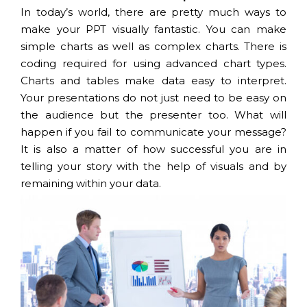
In today’s world, there are pretty much ways to
make your PPT visually fantastic. You can make
simple charts as well as complex charts. There is
coding required for using advanced chart types.
Charts and tables make data easy to interpret.
Your presentations do not just need to be easy on
the audience but the presenter too. What will
happen if you fail to communicate your message?
It is also a matter of how successful you are in
telling your story with the help of visuals and by
remaining within your data.