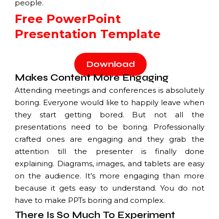
people.
Free PowerPoint
Presentation Template
Download
Makes Content More Engaging
Attending meetings and conferences is absolutely
boring. Everyone would like to happily leave when
they start getting bored. But not all the
presentations need to be boring. Professionally
crafted ones are engaging and they grab the
attention till the presenter is finally done
explaining. Diagrams, images, and tablets are easy
on the audience. It’s more engaging than more
because it gets easy to understand. You do not
have to make PPTs boring and complex.
There Is So Much To Experiment