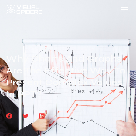
Why Charts And Graphs
Are The Effective Way To
Present Complex Values
In PPT?