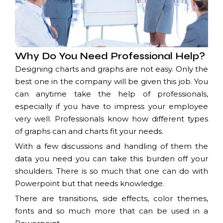
Why Do You Need Professional Help?
Designing charts and graphs are not easy. Only the
best one in the company will be given this job. You
can anytime take the help of professionals,
especially if you have to impress your employee
very well. Professionals know how different types
of graphs can and charts fit your needs.
With a few discussions and handling of them the
data you need you can take this burden off your
shoulders. There is so much that one can do with
Powerpoint but that needs knowledge.
There are transitions, side effects, color themes,
fonts and so much more that can be used in a