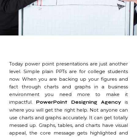
Today power point presentations are just another
level. Simple plain PPTs are for college students
now. When you are backing up your figures and
fact through charts and graphs in a business
environment you need more to make it
impactful.
is
PowerPoint
Designing Agency
where you will get the right help. Not anyone can
use charts and graphs accurately. It can get totally
messed up. Graphs, tables, and charts have visual
appeal, the core message gets highlighted and