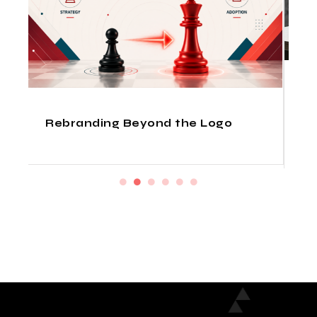
How Indian Design Agencies
Deliver Fortune 500 Quality at
Startup Prices