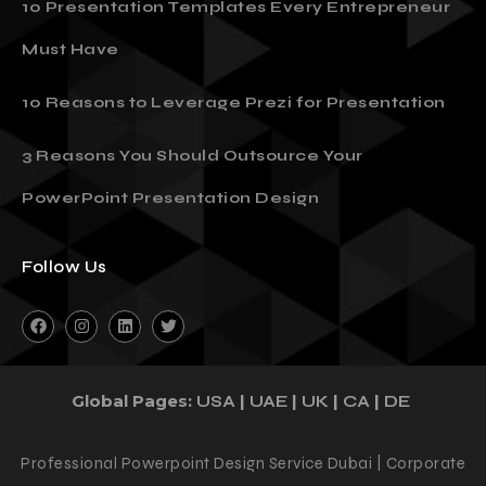
10 Presentation Templates Every Entrepreneur
Must Have
10 Reasons to Leverage Prezi for Presentation
3 Reasons You Should Outsource Your
PowerPoint Presentation Design
Follow Us
Global Pages:
|
|
|
|
USA
UAE
UK
CA
DE