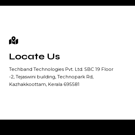
Locate Us
Techband Technologies Pvt. Ltd. SBC 19 Floor
-2, Tejaswini building, Technopark Rd,
Kazhakkoottam, Kerala 695581