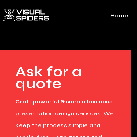
Home
Ask for a
quote
Craft powerful & simple business
presentation design services. We
keep the process simple and