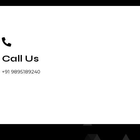
Call Us
+91 9895189240