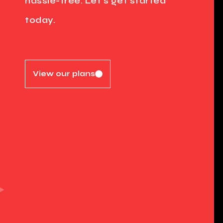
hassle-free. Let's get started
today.
View our plans