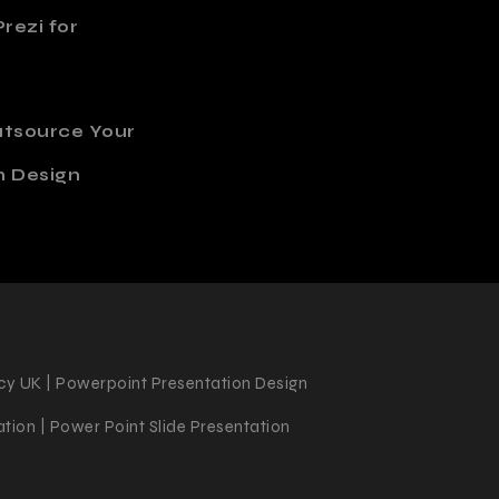
rezi for
utsource Your
n Design
cy UK | Powerpoint Presentation Design
tion | Power Point Slide Presentation