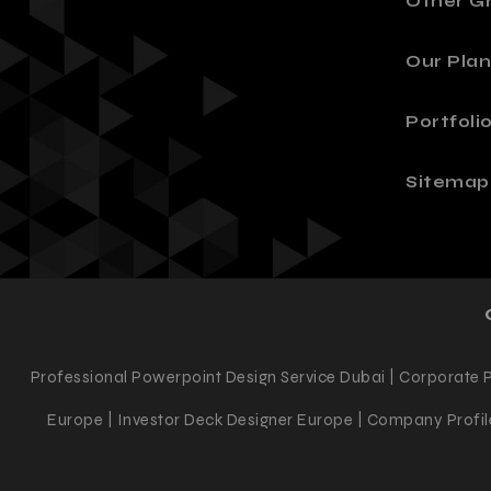
Other Gr
Our Plan
Portfoli
Sitemap
Professional Powerpoint Design Service Dubai | Corporate 
Europe | Investor Deck Designer Europe | Company Profile