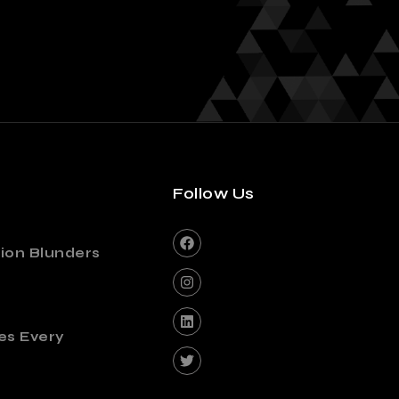
Follow Us
ion Blunders
es Every