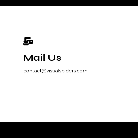
Mail Us
contact@visualspiders.com