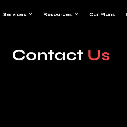
Services
Resources
Our Plans
Contact
Us