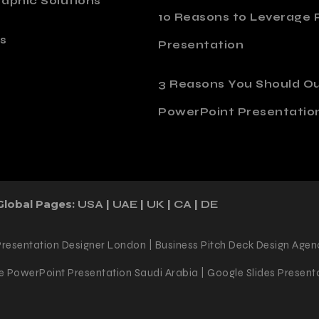
aphic Solutions
10 Reasons to Leverage P
s
Presentation
o
3 Reasons You Should O
PowerPoint Presentatio
Global Pages:
|
|
|
|
USA
UAE
UK
CA
DE
Presentation Designer London | Business Pitch Deck Design Agen
 PowerPoint Presentation Saudi Arabia | Google Slides Presenta