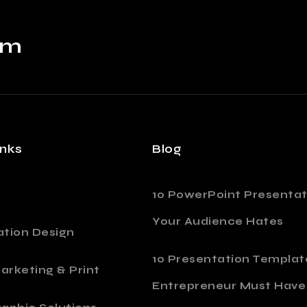
om
inks
Blog
10 PowerPoint Presentat
Your Audience Hates
ation Design
10 Presentation Templat
Marketing & Print
Entrepreneur Must Have