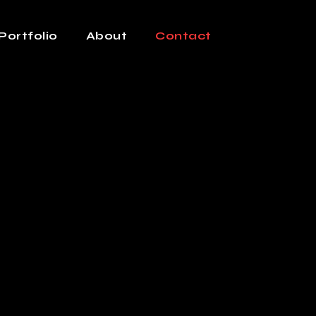
Portfolio
About
Contact