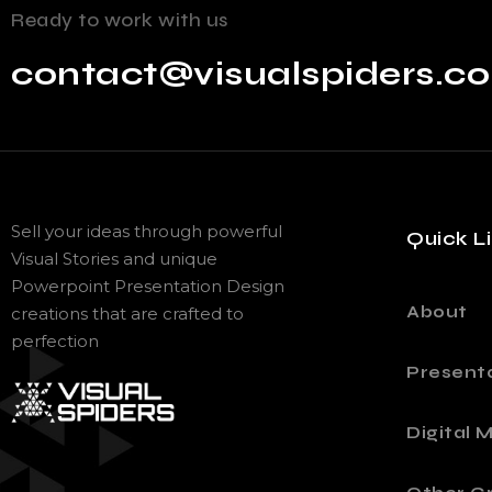
Ready to work with us
contact@visualspiders.c
Sell your ideas through powerful
Quick L
Visual Stories and unique
Powerpoint Presentation Design
About
creations that are crafted to
perfection
Present
Digital 