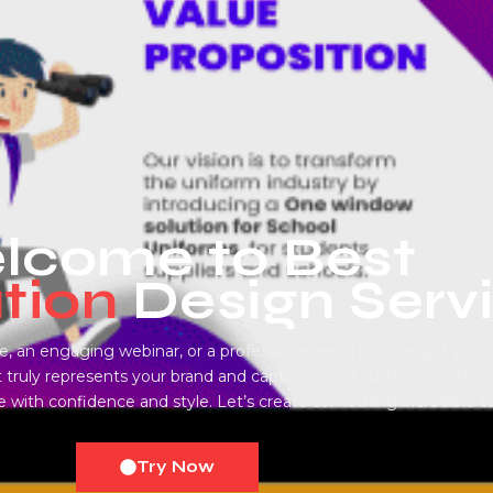
come to Best ​
tion
Design Serv
, an engaging webinar, or a professional report, we’ve got you 
 truly represents your brand and captures your audience’s attenti
ith confidence and style. Let’s create something incredible t
Try Now