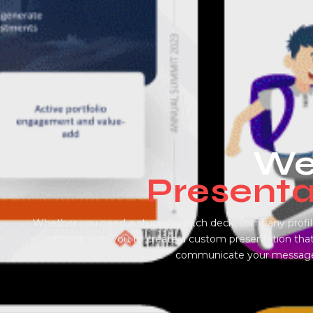
Wel
Presenta
Whether you need a stunning pitch deck, company profile
will work with you to create a custom presentation that
communicate your message w