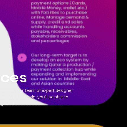
ices
covered. Our team of expert designer
on. With our help, you’ll be able to
ogether!