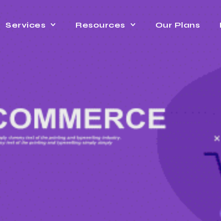
Services
Resources
Our Plans