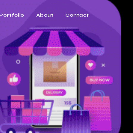
Portfolio
About
Contact