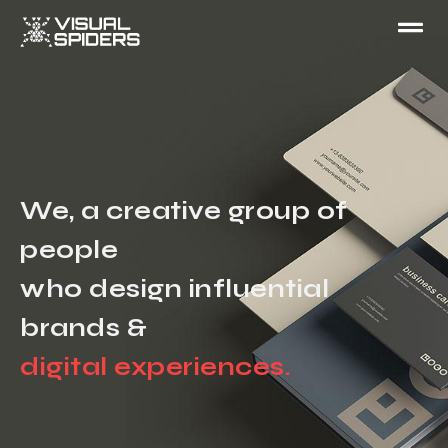
We, a creative group of
people
who design influential
brands &
digital experiences.