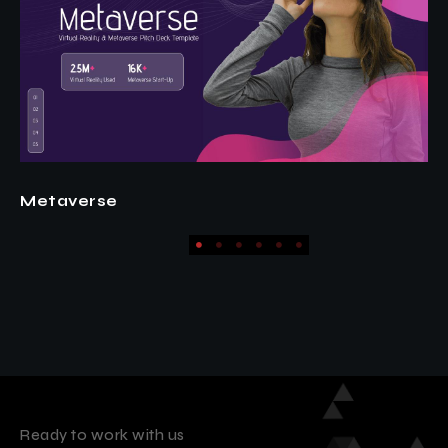
Fashion
Ready to work with us