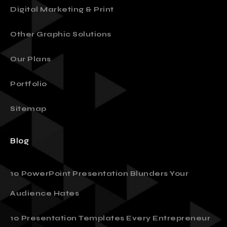
Digital Marketing & Print
Other Graphic Solutions
Our Plans
Portfolio
Sitemap
Blog
10 PowerPoint Presentation Blunders Your
Audience Hates
10 Presentation Templates Every Entrepreneur