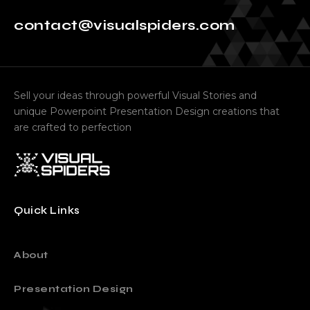
contact@visualspiders.com
Sell your ideas through powerful Visual Stories and
unique Powerpoint Presentation Design creations that
are crafted to perfection
Quick Links
About
Presentation Design