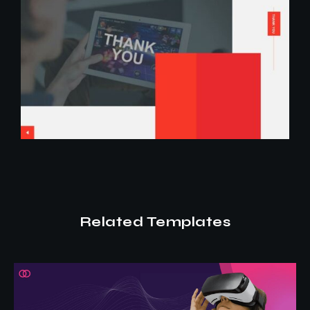
Related Templates