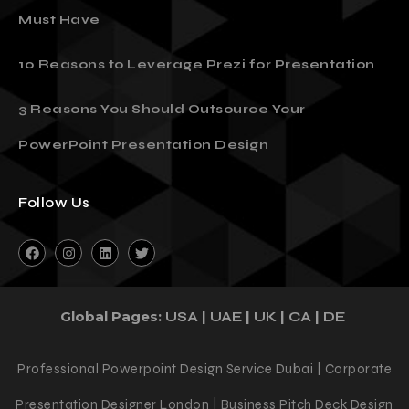
Must Have
10 Reasons to Leverage Prezi for Presentation
3 Reasons You Should Outsource Your
PowerPoint Presentation Design
Follow Us
Global Pages:
|
|
|
|
USA
UAE
UK
CA
DE
Professional Powerpoint Design Service Dubai | Corporate
Presentation Designer London | Business Pitch Deck Design