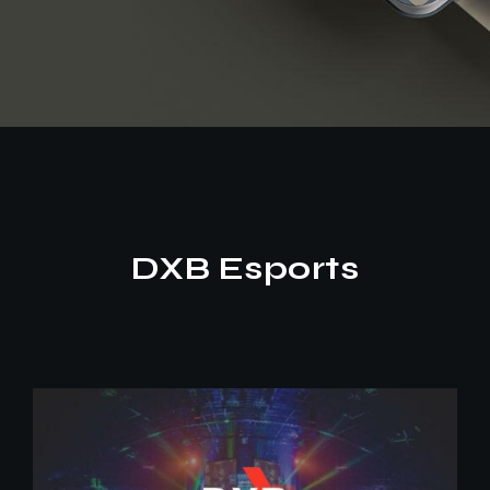
DXB Esports