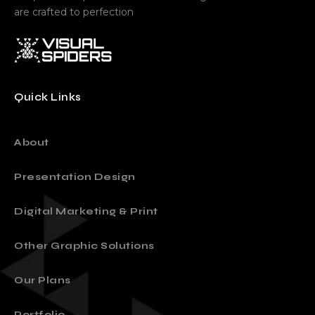
are crafted to perfection
Quick Links
About
Presentation Design
Digital Marketing & Print
Other Graphic Solutions
Our Plans
Portfolio