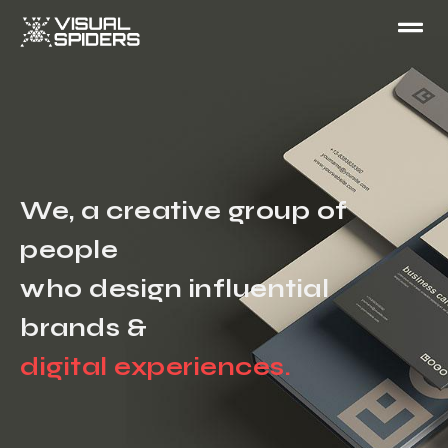
We, a creative group of
people
who design influential
brands &
digital experiences.