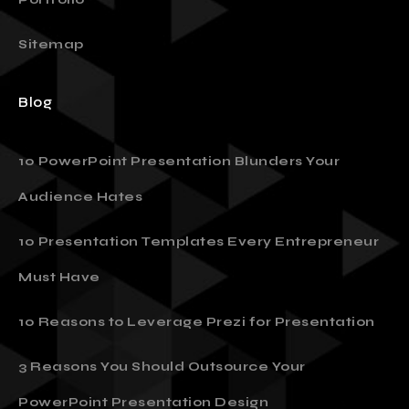
Sitemap
Blog
10 PowerPoint Presentation Blunders Your
Audience Hates
10 Presentation Templates Every Entrepreneur
Must Have
10 Reasons to Leverage Prezi for Presentation
3 Reasons You Should Outsource Your
PowerPoint Presentation Design