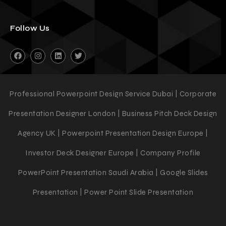
Follow Us
Professional Powerpoint Design Service Dubai | Corporate
Presentation Designer London | Business Pitch Deck Design
Agency UK | Powerpoint Presentation Design Europe |
Investor Deck Designer Europe | Company Profile
PowerPoint Presentation Saudi Arabia | Google Slides
Presentation | Power Point Slide Presentation