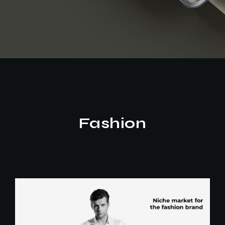
Fashion