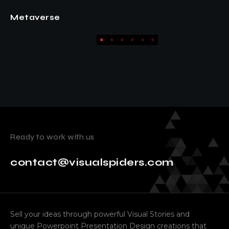
EVNTR Pitch
Ready to work with us
contact@visualspiders.com
Sell your ideas through powerful Visual Stories and
unique Powerpoint Presentation Design creations that