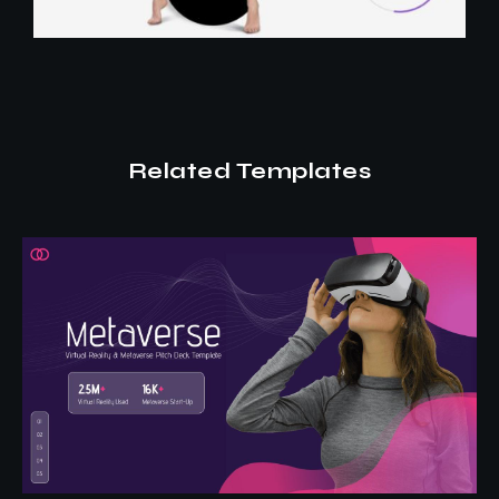
Related Templates