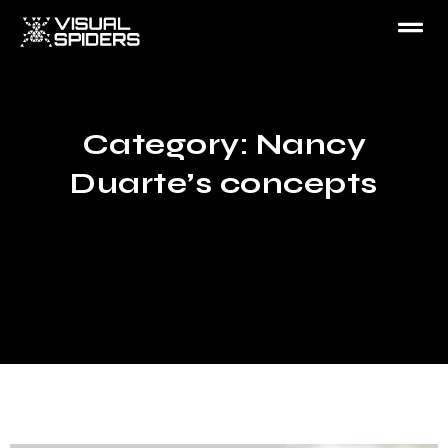
Category: Nancy
Duarte’s concepts