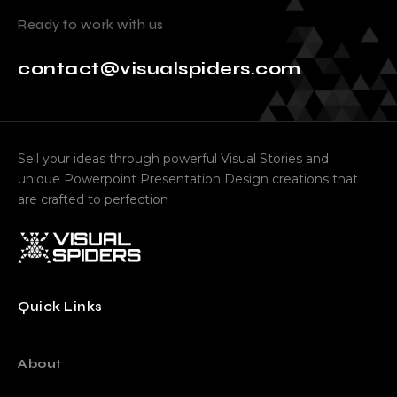
Ready to work with us
contact@visualspiders.com
Sell your ideas through powerful Visual Stories and
unique Powerpoint Presentation Design creations that
are crafted to perfection
Quick Links
About