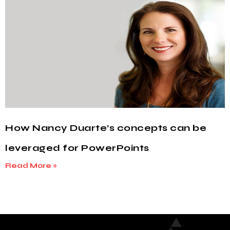
How Nancy Duarte’s concepts can be
leveraged for PowerPoints
Read More »