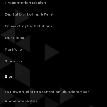
Presentation Design
Digital Marketing & Print
Other Graphic Solutions
Our Plans
Portfolio
Sitemap
Blog
10 PowerPoint Presentation Blunders Your
Audience Hates