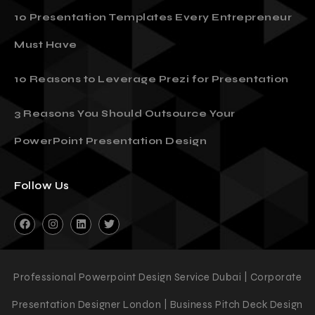
10 Presentation Templates Every Entrepreneur
Must Have
10 Reasons to Leverage Prezi for Presentation
3 Reasons You Should Outsource Your
PowerPoint Presentation Design
Follow Us
Professional Powerpoint Design Service Dubai | Corporate
Presentation Designer London | Business Pitch Deck Design