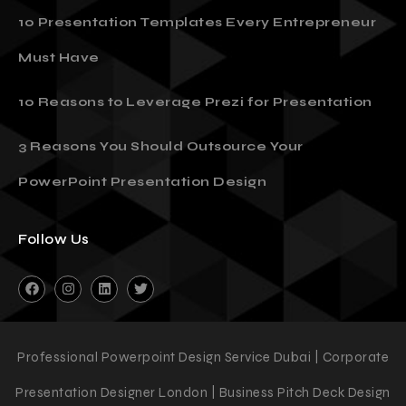
10 Presentation Templates Every Entrepreneur
Must Have
10 Reasons to Leverage Prezi for Presentation
3 Reasons You Should Outsource Your
PowerPoint Presentation Design
Follow Us
Professional Powerpoint Design Service Dubai | Corporate
Presentation Designer London | Business Pitch Deck Design