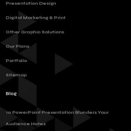
Presentation Design
Digital Marketing & Print
Other Graphic Solutions
Our Plans
Portfolio
Sitemap
Blog
10 PowerPoint Presentation Blunders Your
Audience Hates