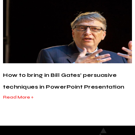
How to bring in Bill Gates’ persuasive
techniques in PowerPoint Presentation
Read More »