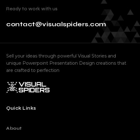
Ready to work with us
contact@visualspiders.com
Sell your ideas through powerful Visual Stories and
unique Powerpoint Presentation Design creations that
are crafted to perfection
Quick Links
About