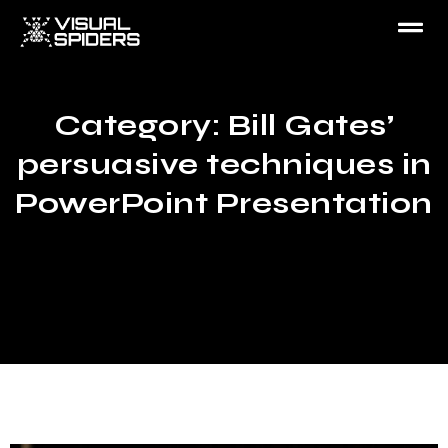
Category: Bill Gates’
persuasive techniques in
PowerPoint Presentation