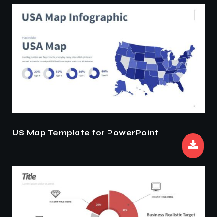
US Map Template for PowerPoint