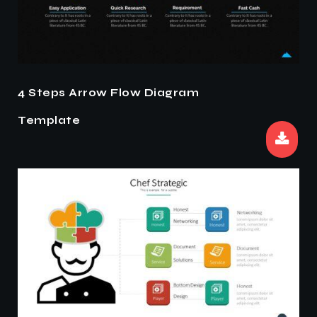
4 Steps Arrow Flow Diagram
Template