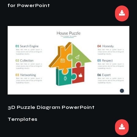
for PowerPoint
3D Puzzle Diagram PowerPoint
Templates