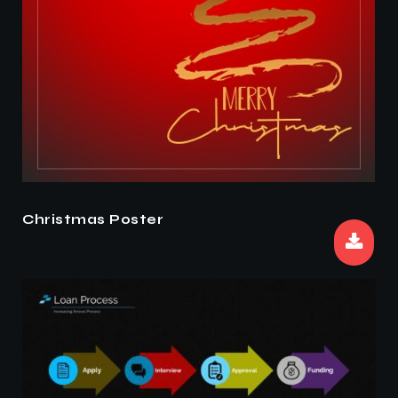
Christmas Poster