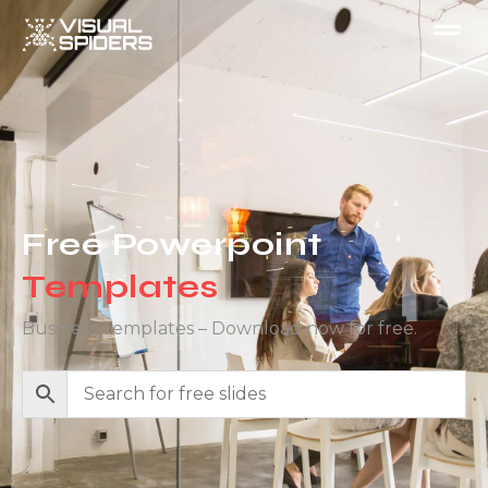
Free Powerpoint
Templates
Business Templates – Download now for free.