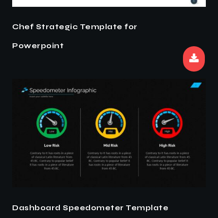
Chef Strategic Template for
Powerpoint
Dashboard Speedometer Template