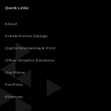
Quick Links
About
Presentation Design
Digital Marketing & Print
Other Graphic Solutions
Our Plans
Portfolio
Sitemap