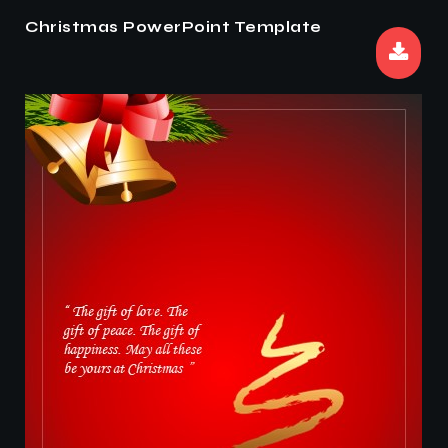
Christmas PowerPoint Template