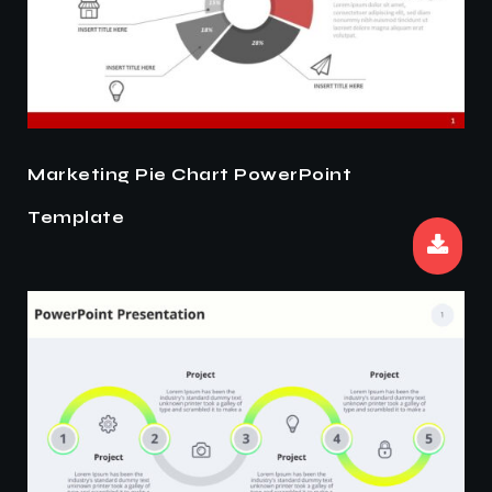
Marketing Pie Chart PowerPoint
Template