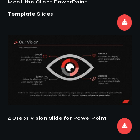
Meet the Client PowerPoint
Template Slides
4 Steps Vision Slide for PowerPoint