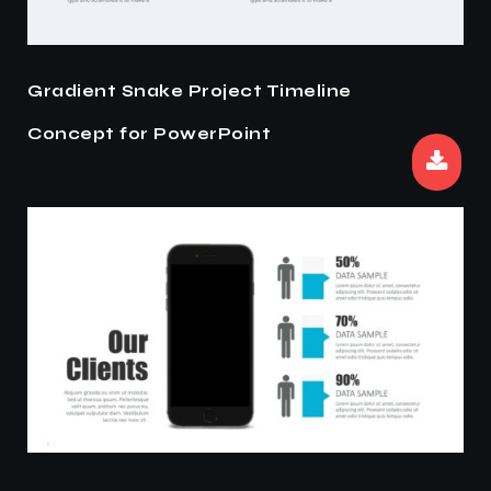
Gradient Snake Project Timeline
Concept for PowerPoint