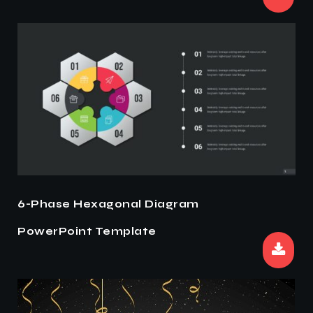
6-Phase Hexagonal Diagram
PowerPoint Template