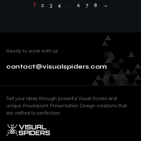
1
2
3
4
…
6
7
8
→
Ready to work with us
contact@visualspiders.com
Sell your ideas through powerful Visual Stories and
unique Powerpoint Presentation Design creations that
are crafted to perfection