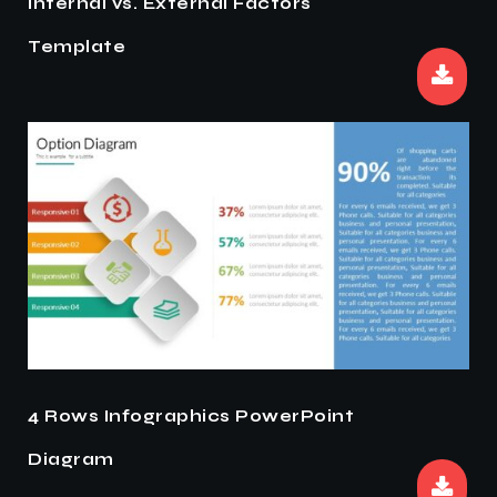
Internal vs. External Factors
Template
4 Rows Infographics PowerPoint
Diagram