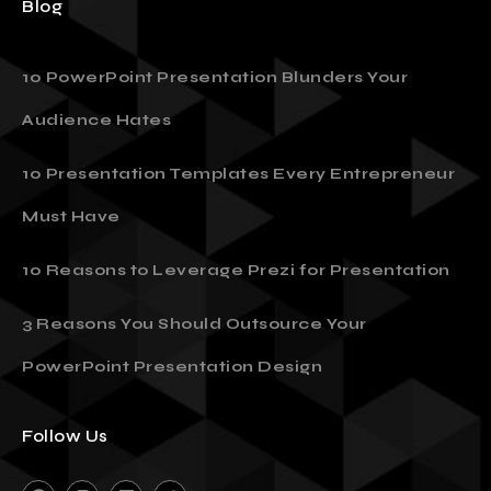
Blog
10 PowerPoint Presentation Blunders Your
Audience Hates
10 Presentation Templates Every Entrepreneur
Must Have
10 Reasons to Leverage Prezi for Presentation
3 Reasons You Should Outsource Your
PowerPoint Presentation Design
Follow Us