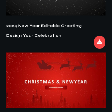
2024 New Year Editable Greeting:
Design Your Celebration!