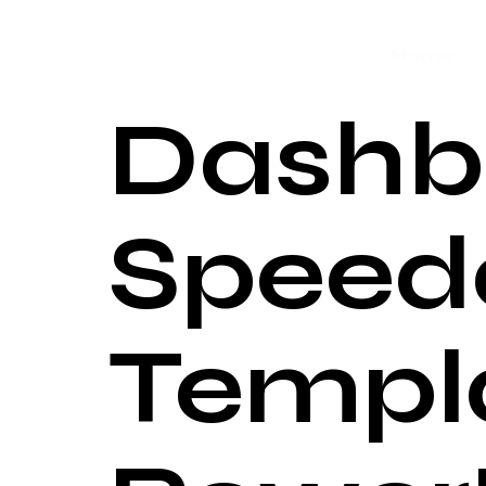
Home
Dashb
Speed
Templa