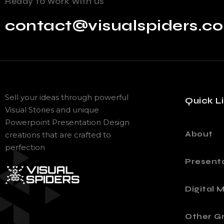
Ready to work with us
contact@visualspiders.c
Sell your ideas through powerful
Quick L
Visual Stories and unique
Powerpoint Presentation Design
About
creations that are crafted to
perfection
Present
Digital 
Other Gr