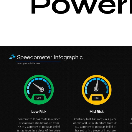
Power