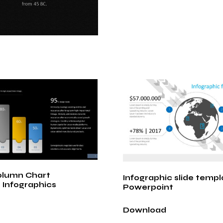
olumn Chart
Infographic slide templ
 Infographics
Powerpoint
Download