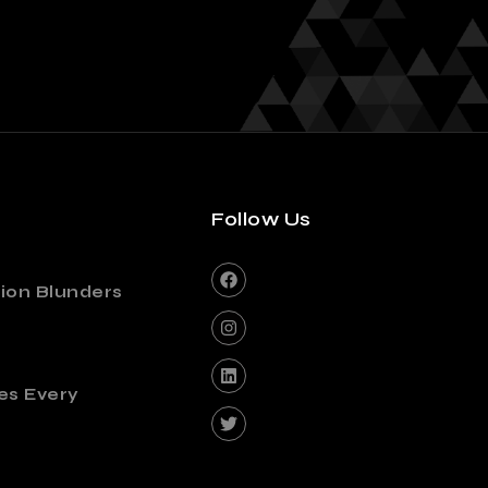
Follow Us
ion Blunders
es Every