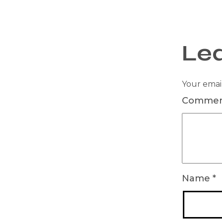
Le
Your email
Comme
Name
*