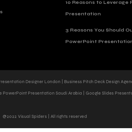
10 Reasons to Leverage P
s
Presentation
o
3 Reasons You Should O
PowerPoint Presentatio
Presentation Designer London | Business Pitch Deck Design Agen
 PowerPoint Presentation Saudi Arabia | Google Slides Presenta
@2022 Visual Spiders | All rights reserved