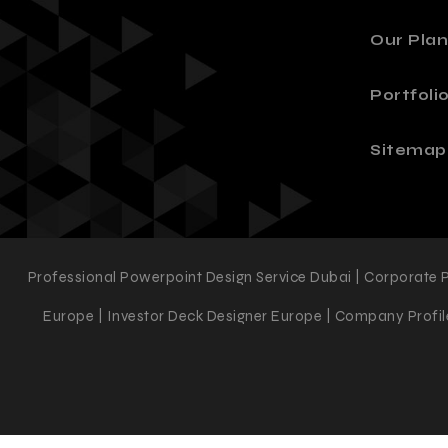
Our Plan
Portfoli
Sitemap
Professional Powerpoint Design Service Dubai | Corporate 
Europe | Investor Deck Designer Europe | Company Profile