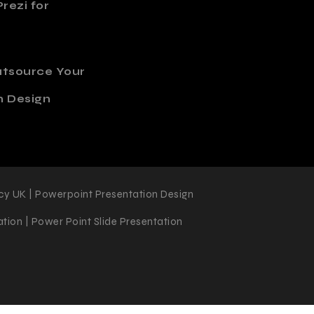
rezi for
utsource Your
n Design
cy UK | Powerpoint Presentation Design
tion | Power Point Slide Presentation