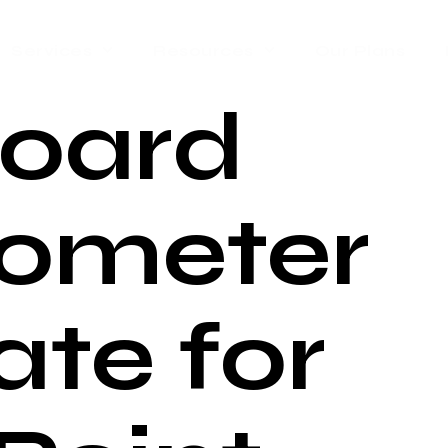
Services
Resources
Our Plans
oard
ometer
te for