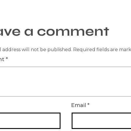
ave a comment
 address will not be published.
Required fields are ma
nt
*
Email
*