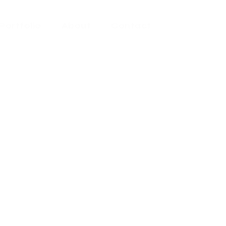
Portfolio
About
Contact