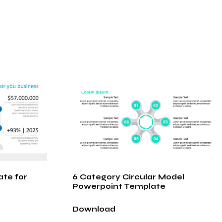
ate for
6 Category Circular Model
Powerpoint Template
Download