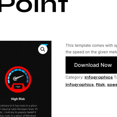
Point
This template comes with s
the speed on the given met
Download Now
Category:
T
Infographics
,
,
infographics
Risk
spe