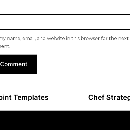
my name, email, and website in this browser for the next 
ent.
oint Templates
Chef Strate