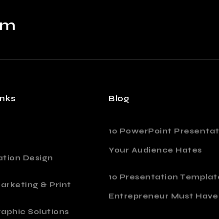
om
inks
Blog
10 PowerPoint Presentat
Your Audience Hates
ation Design
10 Presentation Templat
Marketing & Print
Entrepreneur Must Have
aphic Solutions