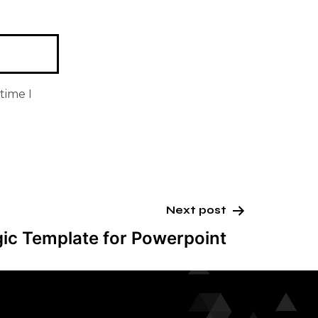
time I
Next post
gic Template for Powerpoint