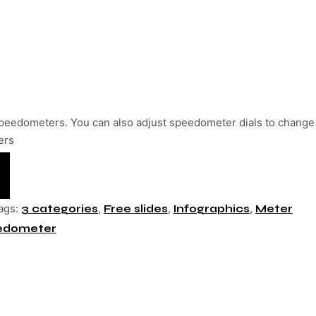
peedometers. You can also adjust speedometer dials to change
ers
ags:
,
,
,
3 categories
Free slides
Infographics
Meter
edometer