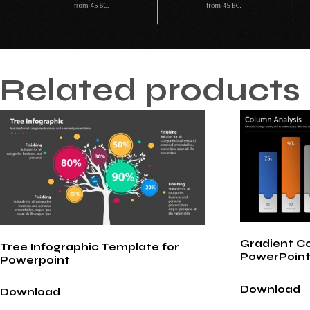
Related products
Gradient C
Tree Infographic Template for
PowerPoint
Powerpoint
Download
Download