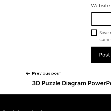
Website
Save 
comm
Previous post
3D Puzzle Diagram PowerP