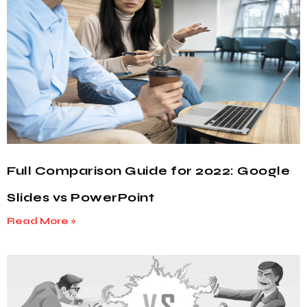
Full Comparison Guide for 2022: Google
Slides vs PowerPoint
Read More »