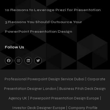
10 Reasons to Leverage Prezi for Presentation
3 Reasons You Should Outsource Your
PowerPoint Presentation Design
Follow Us
Professional Powerpoint Design Service Dubai | Corporate
Presentation Designer London | Business Pitch Deck Design
Agency UK | Powerpoint Presentation Design Europe |
Investor Deck Designer Europe | Company Profile