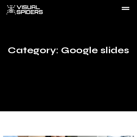
Category: Google slides