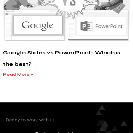
Google Slides vs PowerPoint- Which is
the best?
Read More »
Ready to work with us