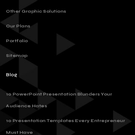
Other Graphic Solutions
Our Plans
Portfolio
Sitemap
Blog
10 PowerPoint Presentation Blunders Your
Audience Hates
10 Presentation Templates Every Entrepreneur
Must Have