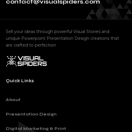
contact@visualspiders.com
Sell your ideas through powerful Visual Stories and
unique Powerpoint Presentation Design creations that
are crafted to perfection
Quick Links
About
Presentation Design
Digital Marketing & Print