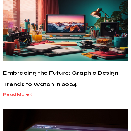
Embracing the Future: Graphic Design
Trends to Watch in 2024
Read More »