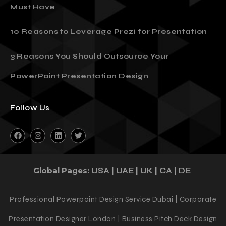
Must Have
10 Reasons to Leverage Prezi for Presentation
3 Reasons You Should Outsource Your
PowerPoint Presentation Design
Follow Us
Global Pages:
|
|
|
|
USA
UAE
UK
CA
DE
Professional Powerpoint Design Service Dubai | Corporate
Presentation Designer London | Business Pitch Deck Design