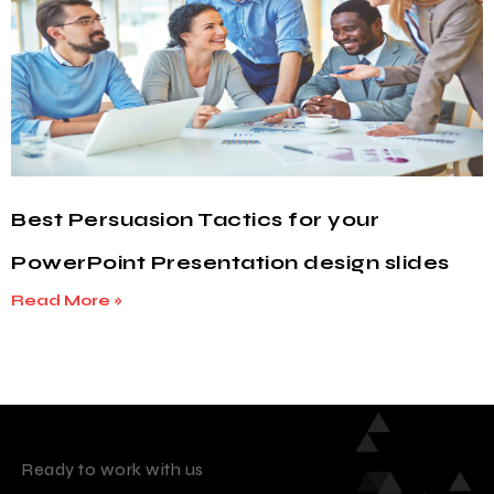
Best Persuasion Tactics for your
PowerPoint Presentation design slides
Read More »
Ready to work with us