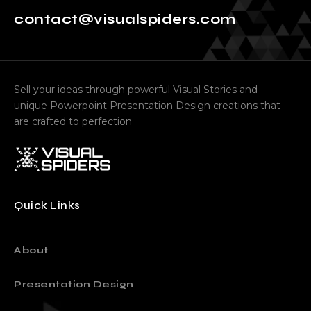
contact@visualspiders.com
Sell your ideas through powerful Visual Stories and
unique Powerpoint Presentation Design creations that
are crafted to perfection
Quick Links
About
Presentation Design