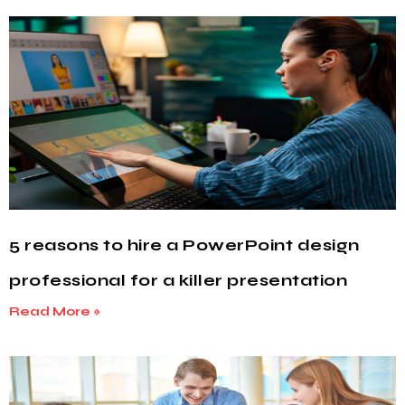
5 reasons to hire a PowerPoint design
professional for a killer presentation
Read More »