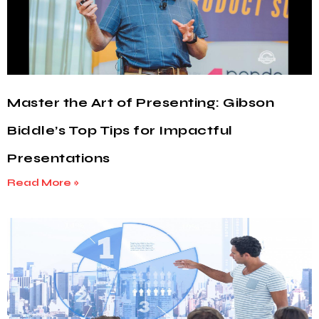
Master the Art of Presenting: Gibson
Biddle’s Top Tips for Impactful
Presentations
Read More »