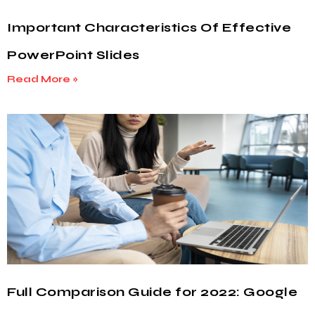
Important Characteristics Of Effective
PowerPoint Slides
Read More »
Full Comparison Guide for 2022: Google