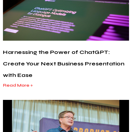
Harnessing the Power of ChatGPT:
Create Your Next Business Presentation
with Ease
Read More »