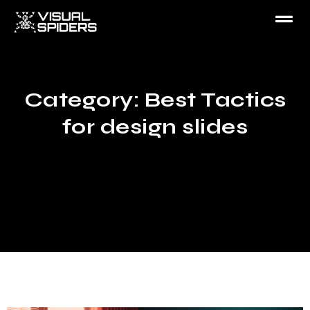
Category: Best Tactics
for design slides