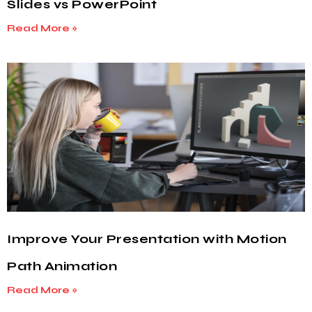
Slides vs PowerPoint
Read More »
Improve Your Presentation with Motion
Path Animation
Read More »