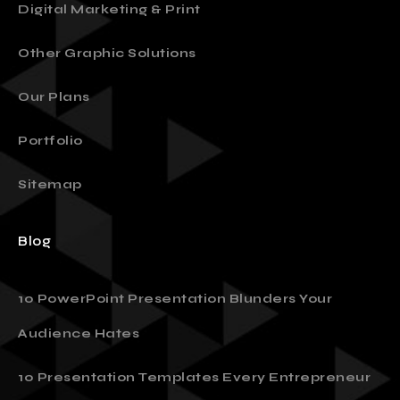
Digital Marketing & Print
Other Graphic Solutions
Our Plans
Portfolio
Sitemap
Blog
10 PowerPoint Presentation Blunders Your
Audience Hates
10 Presentation Templates Every Entrepreneur