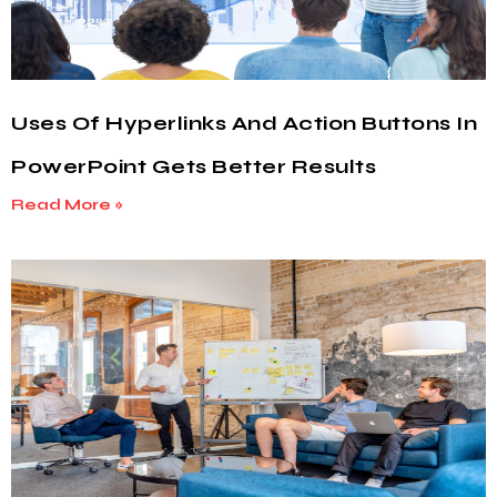
Uses Of Hyperlinks And Action Buttons In
PowerPoint Gets Better Results
Read More »