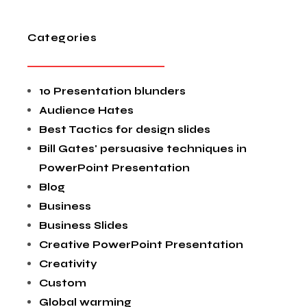
Categories
10 Presentation blunders
Audience Hates
Best Tactics for design slides
Bill Gates' persuasive techniques in
PowerPoint Presentation
Blog
Business
Business Slides
Creative PowerPoint Presentation
Creativity
Custom
Global warming