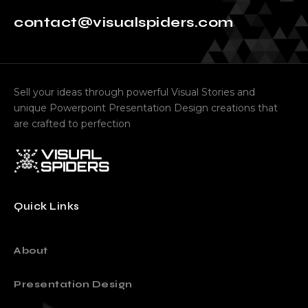
Ready to work with us
contact@visualspiders.com
Sell your ideas through powerful Visual Stories and
unique Powerpoint Presentation Design creations that
are crafted to perfection
Quick Links
About