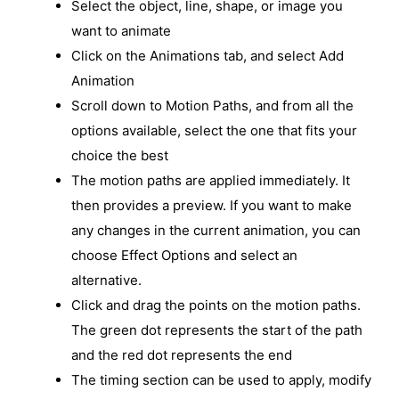
Select the object, line, shape, or image you
want to animate
Click on the Animations tab, and select Add
Animation
Scroll down to Motion Paths, and from all the
options available, select the one that fits your
choice the best
The motion paths are applied immediately. It
then provides a preview. If you want to make
any changes in the current animation, you can
choose Effect Options and select an
alternative.
Click and drag the points on the motion paths.
The green dot represents the start of the path
and the red dot represents the end
The timing section can be used to apply, modify