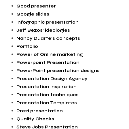
Good presenter
Google slides
Infographic presentation
Jeff Bezos' ideologies
Nancy Duarte's concepts
Portfolio
Power of Online marketing
Powerpoint Presentation
PowerPoint presentation designs
Presentation Design Agency
Presentation Inspiration
Presentation techniques
Presentation Templates
Prezi presentation
Quality Checks
Steve Jobs Presentation