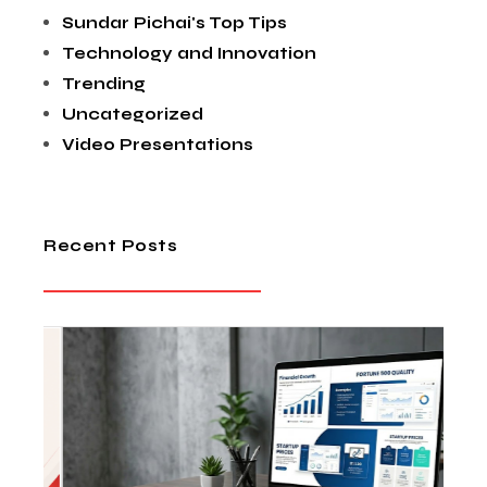
Sundar Pichai's Top Tips
Technology and Innovation
Trending
Uncategorized
Video Presentations
Recent Posts