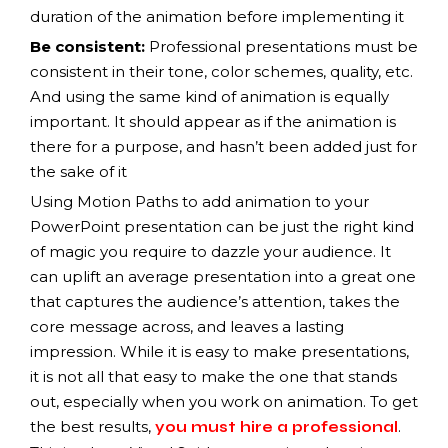
duration of the animation before implementing it
Be consistent:
Professional presentations must be
consistent in their tone, color schemes, quality, etc.
And using the same kind of animation is equally
important. It should appear as if the animation is
there for a purpose, and hasn’t been added just for
the sake of it
Using Motion Paths to add animation to your
PowerPoint presentation can be just the right kind
of magic you require to dazzle your audience. It
can uplift an average presentation into a great one
that captures the audience’s attention, takes the
core message across, and leaves a lasting
impression. While it is easy to make presentations,
it is not all that easy to make the one that stands
out, especially when you work on animation. To get
the best results,
.
you must hire a professional