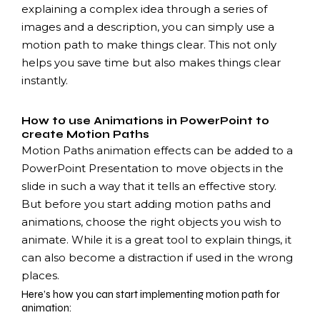
explaining a complex idea through a series of
images and a description, you can simply use a
motion path to make things clear. This not only
helps you save time but also makes things clear
instantly.
How to use Animations in PowerPoint to
create Motion Paths
Motion Paths animation effects can be added to a
PowerPoint Presentation to move objects in the
slide in such a way that it tells an effective story.
But before you start adding motion paths and
animations, choose the right objects you wish to
animate. While it is a great tool to explain things, it
can also become a distraction if used in the wrong
places.
Here’s how you can start implementing motion path for
animation: