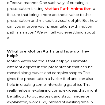
effective manner. One such way of creating a
presentation is using
, a
Motion Path Animation
feature that brings more aesthetic value to the
presentation and makes it a visual delight. But how
can you improve your presentation with motion
path animation? We will tell you everything about
it.
What are Motion Paths and how do they
help?
Motion Paths are tools that help you animate
different objects in the presentation that can be
moved along curves and complex shapes. This
gives the presentation a livelier feel and can also
help in creating some interesting graphics. This
really helps in explaining complex ideas that might
be difficult to put across using static images or
explanatory words. So, instead of wasting time in