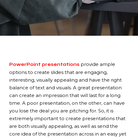
provide ample
PowerPoint presentations
options to create slides that are engaging,
interesting, visually appealing and have the right
balance of text and visuals. A great presentation
can create an impression that will last for a long
time. A poor presentation, on the other, can have
you lose the deal you are pitching for. So, it is
extremely important to create presentations that
are both visually appealing, as well as send the
core idea of the presentation across in an easy yet