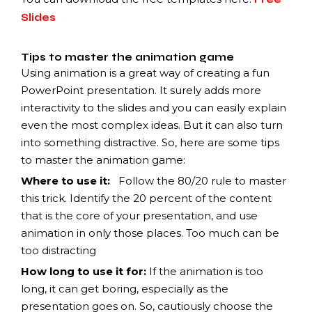
Slides
Tips to master the animation game
Using animation is a great way of creating a fun
PowerPoint presentation. It surely adds more
interactivity to the slides and you can easily explain
even the most complex ideas. But it can also turn
into something distractive. So, here are some tips
to master the animation game:
Where to use it
:
Follow
the 80/20 rule to master
this trick. Identify the 20 percent of the content
that is the core of your presentation, and use
animation in only those places. Too much can be
too distracting
How long to use it for:
If the animation is too
long, it can get boring, especially as the
presentation goes on. So, cautiously choose the