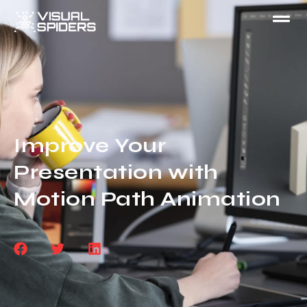
Improve Your
Presentation with
Motion Path Animation