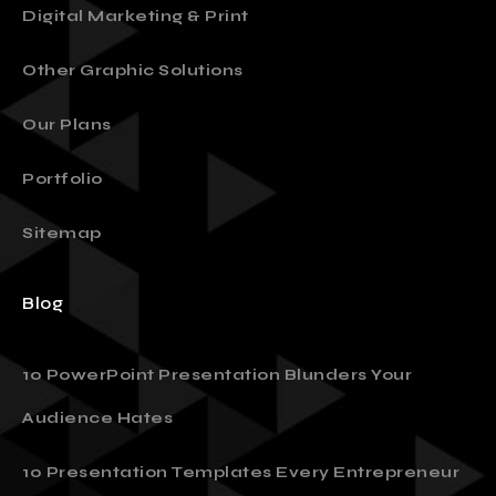
Presentation Design
Digital Marketing & Print
Other Graphic Solutions
Our Plans
Portfolio
Sitemap
Blog
10 PowerPoint Presentation Blunders Your
Audience Hates