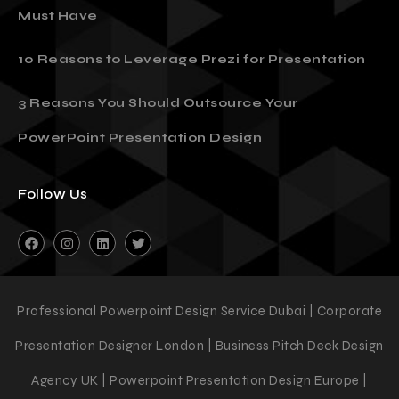
10 Presentation Templates Every Entrepreneur
Must Have
10 Reasons to Leverage Prezi for Presentation
3 Reasons You Should Outsource Your
PowerPoint Presentation Design
Follow Us
Professional Powerpoint Design Service Dubai | Corporate
Presentation Designer London | Business Pitch Deck Design