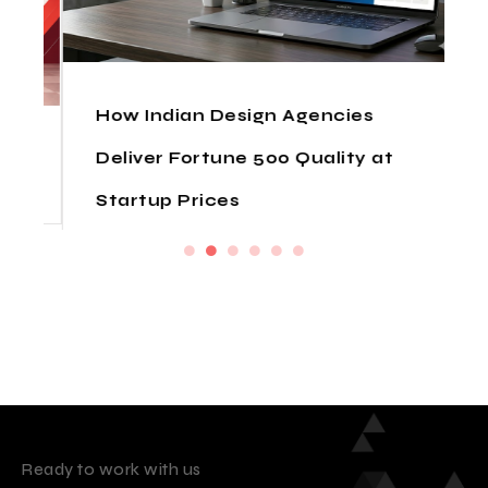
How Indian Design Agencies
Deliver Fortune 500 Quality at
Startup Prices