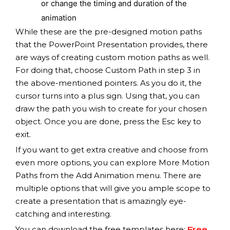
or change the timing and duration of the
animation
While these are the pre-designed motion paths
that the PowerPoint Presentation provides, there
are ways of creating custom motion paths as well.
For doing that, choose Custom Path in step 3 in
the above-mentioned pointers. As you do it, the
cursor turns into a plus sign. Using that, you can
draw the path you wish to create for your chosen
object. Once you are done, press the Esc key to
exit.
If you want to get extra creative and choose from
even more options, you can explore More Motion
Paths from the Add Animation menu. There are
multiple options that will give you ample scope to
create a presentation that is amazingly eye-
catching and interesting.
You can download the free templates here:
Free