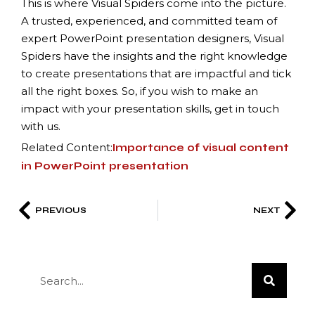
This is where Visual Spiders come into the picture.
A trusted, experienced, and committed team of
expert PowerPoint presentation designers, Visual
Spiders have the insights and the right knowledge
to create presentations that are impactful and tick
all the right boxes. So, if you wish to make an
impact with your presentation skills, get in touch
with us.
Related Content:
Importance of visual content
in PowerPoint presentation
PREVIOUS
NEXT