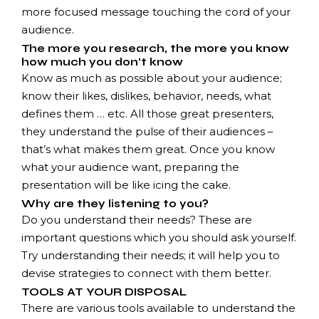
more focused message touching the cord of your
audience.
The more you research, the more you know
how much you don’t know
Know as much as possible about your audience;
know their likes, dislikes, behavior, needs, what
defines them … etc. All those great presenters,
they understand the pulse of their audiences –
that’s what makes them great. Once you know
what your audience want, preparing the
presentation will be like icing the cake.
Why are they listening to you?
Do you understand their needs? These are
important questions which you should ask yourself.
Try understanding their needs; it will help you to
devise strategies to connect with them better.
TOOLS AT YOUR DISPOSAL
There are various tools available to understand the