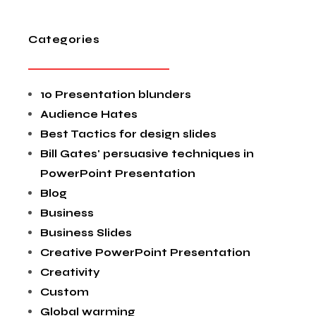
Categories
10 Presentation blunders
Audience Hates
Best Tactics for design slides
Bill Gates' persuasive techniques in
PowerPoint Presentation
Blog
Business
Business Slides
Creative PowerPoint Presentation
Creativity
Custom
Global warming