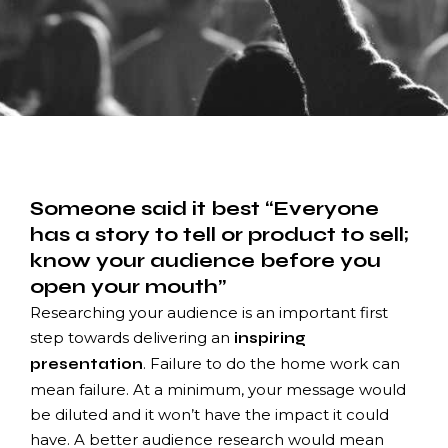
Someone said it best “Everyone
has a story to tell or product to sell;
know your audience before you
open your mouth”
Researching your audience is an important first
step towards delivering an
inspiring
. Failure to do the home work can
presentation
mean failure. At a minimum, your message would
be diluted and it won’t have the impact it could
have. A better audience research would mean