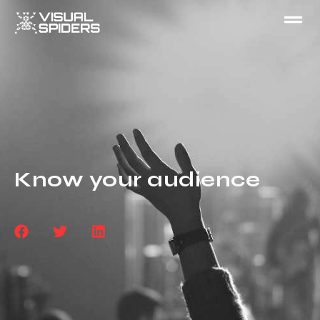
Know your audience