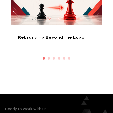
How Indian Design Agencies
Deliver Fortune 500 Quality at
Startup Prices
Ready to work with us