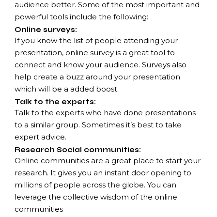
audience better. Some of the most important and
powerful tools include the following:
Online surveys:
If you know the list of people attending your
presentation, online survey is a great tool to
connect and know your audience. Surveys also
help create a buzz around your presentation
which will be a added boost.
Talk to the experts:
Talk to the experts who have done presentations
to a similar group. Sometimes it’s best to take
expert advice.
Research Social communities:
Online communities are a great place to start your
research. It gives you an instant door opening to
millions of people across the globe. You can
leverage the collective wisdom of the online
communities