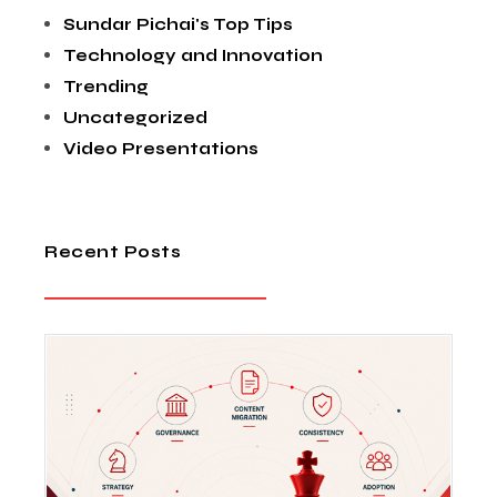
Sundar Pichai's Top Tips
Technology and Innovation
Trending
Uncategorized
Video Presentations
Recent Posts