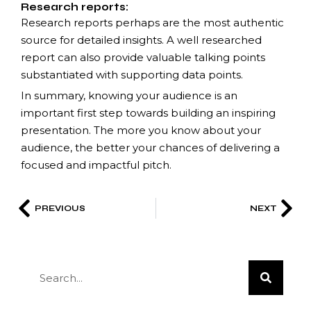
Research reports:
Research reports perhaps are the most authentic
source for detailed insights. A well researched
report can also provide valuable talking points
substantiated with supporting data points.
In summary, knowing your audience is an
important first step towards building an inspiring
presentation. The more you know about your
audience, the better your chances of delivering a
focused and impactful pitch.
PREVIOUS
NEXT