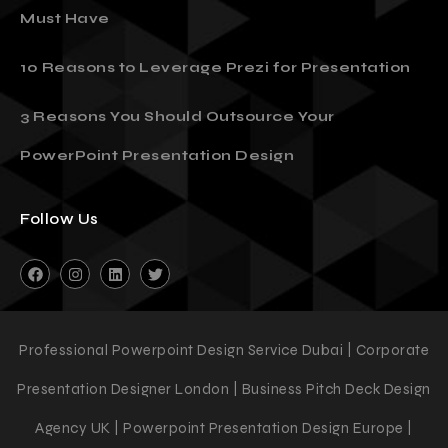
Must Have
10 Reasons to Leverage Prezi for Presentation
3 Reasons You Should Outsource Your
PowerPoint Presentation Design
Follow Us
Professional Powerpoint Design Service Dubai | Corporate
Presentation Designer London | Business Pitch Deck Design
Agency UK | Powerpoint Presentation Design Europe |