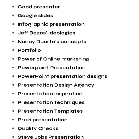
Good presenter
Google slides
Infographic presentation
Jeff Bezos' ideologies
Nancy Duarte's concepts
Portfolio
Power of Online marketing
Powerpoint Presentation
PowerPoint presentation designs
Presentation Design Agency
Presentation Inspiration
Presentation techniques
Presentation Templates
Prezi presentation
Quality Checks
Steve Jobs Presentation