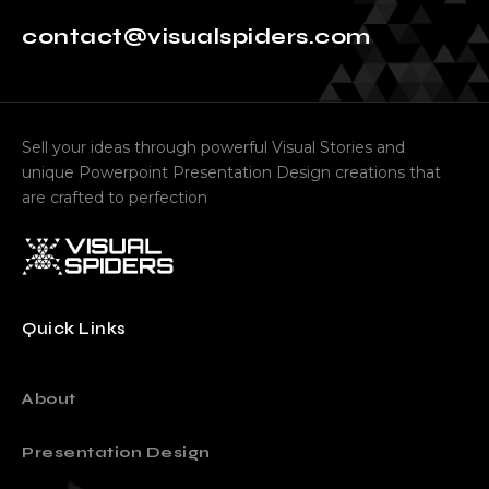
contact@visualspiders.com
Sell your ideas through powerful Visual Stories and
unique Powerpoint Presentation Design creations that
are crafted to perfection
Quick Links
About
Presentation Design