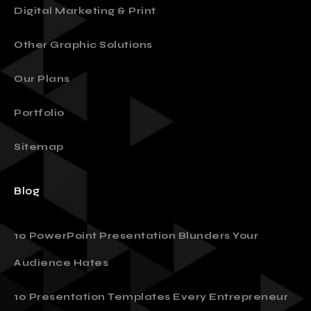
Digital Marketing & Print
Other Graphic Solutions
Our Plans
Portfolio
Sitemap
Blog
10 PowerPoint Presentation Blunders Your
Audience Hates
10 Presentation Templates Every Entrepreneur