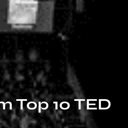
om Top 10 TED