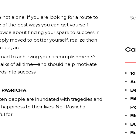
e not alone. If you are looking for a route to
 of the best ways you can get yourself
dvice about finding your spark to success in
ply moved to better yourself, realize then
fact, are.
Ca
 road to achieving your accomplishments?
 Talks of all time—and should help motivate
ds into success.
10
A
L PASRICHA
Be
Bi
ten people are inundated with tragedies and
happiness to their lives. Neil Pasricha
P
ul for.
Bl
Bu
Bu