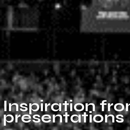
Inspiration fr
presentations