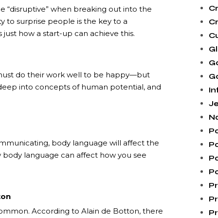
Cr
e “disruptive” when breaking out into the
 to surprise people is the key to a
Cr
 just how a start-up can achieve this.
C
G
G
y must do their work well to be happy—but
Go
deep into concepts of human potential, and
In
Je
N
Po
municating, body language will affect the
Po
w body language can affect how you see
P
Po
Pr
ton
Pr
e common. According to Alain de Botton, there
Pr