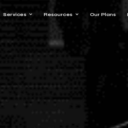
Services
Resources
Our Plans