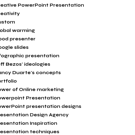
eative PowerPoint Presentation
eativity
ustom
lobal warming
ood presenter
ogle slides
fographic presentation
ff Bezos' ideologies
ancy Duarte's concepts
rtfolio
wer of Online marketing
owerpoint Presentation
werPoint presentation designs
esentation Design Agency
esentation Inspiration
esentation techniques