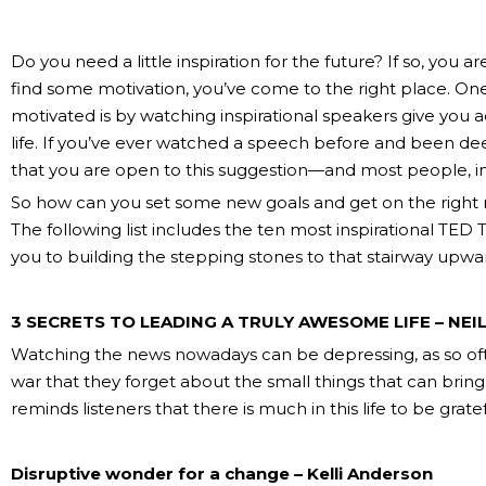
Do you need a little inspiration for the future? If so, you ar
find some motivation, you’ve come to the right place. One
motivated is by watching inspirational speakers give you a
life. If you’ve ever watched a speech before and been dee
that you are open to this suggestion—and most people, in 
So how can you set some new goals and get on the right
The following list includes the ten most inspirational TED
you to building the stepping stones to that stairway upwar
3 SECRETS TO LEADING A TRULY AWESOME LIFE – NEI
Watching the news nowadays can be depressing, as so of
war that they forget about the small things that can bring 
reminds listeners that there is much in this life to be gratef
Disruptive wonder for a change – Kelli Anderson