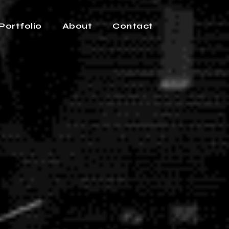
Portfolio
About
Contact