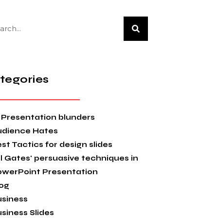
tegories
 Presentation blunders
udience Hates
st Tactics for design slides
ll Gates' persuasive techniques in
owerPoint Presentation
og
siness
siness Slides