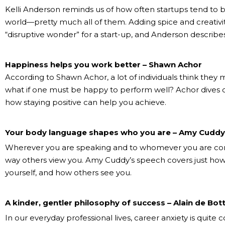
Kelli Anderson reminds us of how often startups tend to b
world—pretty much all of them. Adding spice and creativity
“disruptive wonder” for a start-up, and Anderson describes
Happiness helps you work better – Shawn Achor
According to Shawn Achor, a lot of individuals think the
what if one must be happy to perform well? Achor dives 
how staying positive can help you achieve.
Your body language shapes who you are – Amy Cuddy
Wherever you are speaking and to whomever you are com
way others view you. Amy Cuddy’s speech covers just ho
yourself, and how others see you.
A kinder, gentler philosophy of success – Alain de Bot
In our everyday professional lives, career anxiety is quit