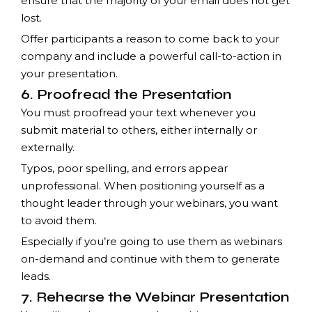
ensure that the majority of your email does not get
lost.
Offer participants a reason to come back to your
company and include a powerful call-to-action in
your presentation.
6. Proofread the Presentation
You must proofread your text whenever you
submit material to others, either internally or
externally.
Typos, poor spelling, and errors appear
unprofessional. When positioning yourself as a
thought leader through your webinars, you want
to avoid them.
Especially if you’re going to use them as webinars
on-demand and continue with them to generate
leads.
7. Rehearse the Webinar Presentation