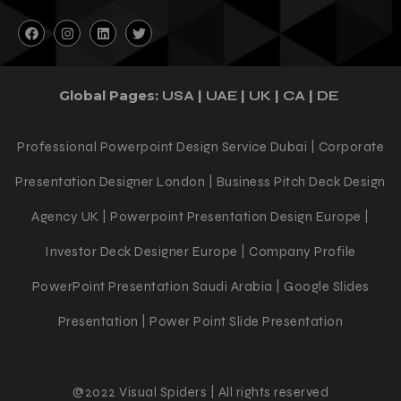
Follow Us
Global Pages:
|
|
|
|
USA
UAE
UK
CA
DE
Professional Powerpoint Design Service Dubai | Corporate
Presentation Designer London | Business Pitch Deck Design
Agency UK | Powerpoint Presentation Design Europe |
Investor Deck Designer Europe | Company Profile
PowerPoint Presentation Saudi Arabia | Google Slides
Presentation | Power Point Slide Presentation