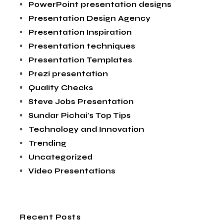
PowerPoint presentation designs
Presentation Design Agency
Presentation Inspiration
Presentation techniques
Presentation Templates
Prezi presentation
Quality Checks
Steve Jobs Presentation
Sundar Pichai's Top Tips
Technology and Innovation
Trending
Uncategorized
Video Presentations
Recent Posts