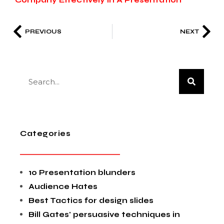
Company Effectively In A Presentation
PREVIOUS
NEXT
Categories
10 Presentation blunders
Audience Hates
Best Tactics for design slides
Bill Gates' persuasive techniques in