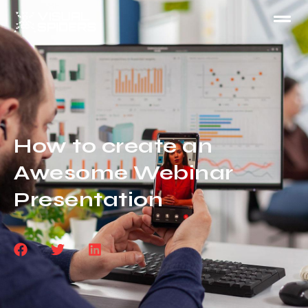
How to create an
Awesome Webinar
Presentation