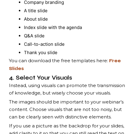
Company branding
A title slide
About slide
Index slide with the agenda
Q&A slide
Call-to-action slide
Thank you slide
You can download the free templates here:
Free
Slides
4. Select Your Visuals
Instead, using visuals can promote the transmission
of knowledge, but wisely choose your visuals.
The images should be important to your webinar’s
content. Choose visuals that are not too noisy, but
can be clearly seen with distinctive elements.
If you use a picture as the backdrop for your slides,
add clarity to it so that you can still read the text on