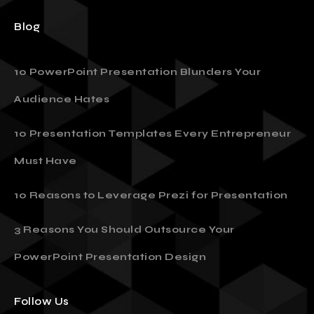
Sitemap
Blog
10 PowerPoint Presentation Blunders Your
Audience Hates
10 Presentation Templates Every Entrepreneur
Must Have
10 Reasons to Leverage Prezi for Presentation
3 Reasons You Should Outsource Your
PowerPoint Presentation Design