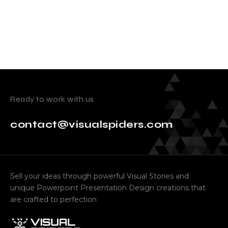
Ready to work with us
contact@visualspiders.com
Sell your ideas through powerful Visual Stories and
unique Powerpoint Presentation Design creations that
are crafted to perfection