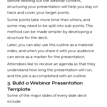
Before fleshing out the webinar content,
structuring your presentation will help you stay on
track and cover your target points.
Some points take more time than others, and
some may need to be split into sub-points. This
method can be made simpler by developing a
structure for the deck.
Later, you can also use this outline as a material
index, and when you share it with your audience
can serve as a marker for the presentation.
Attendees like to receive an agenda so that they
understand how long the presentation will run,
and the job is accomplished with an outline.
3. Build a Webinar Presentation
Template
Some of the major slides of every slide deck
include: