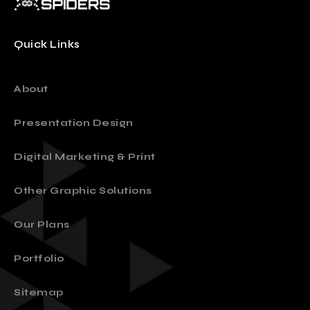
Quick Links
About
Presentation Design
Digital Marketing & Print
Other Graphic Solutions
Our Plans
Portfolio