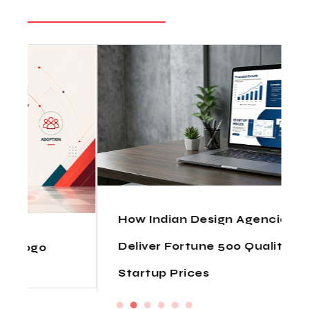
How Indian Design Agencies
Deliver Fortune 500 Quality at
Startup Prices