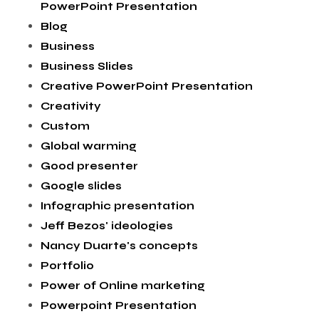
PowerPoint Presentation
Blog
Business
Business Slides
Creative PowerPoint Presentation
Creativity
Custom
Global warming
Good presenter
Google slides
Infographic presentation
Jeff Bezos' ideologies
Nancy Duarte's concepts
Portfolio
Power of Online marketing
Powerpoint Presentation