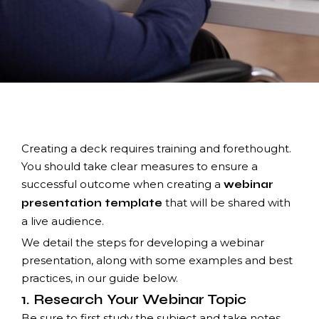
Creating a deck requires training and forethought.
You should take clear measures to ensure a
successful outcome when creating a
webinar
that will be shared with
presentation template
a live audience.
We detail the steps for developing a webinar
presentation, along with some examples and best
practices, in our guide below.
1. Research Your Webinar Topic
Be sure to first study the subject and take notes.