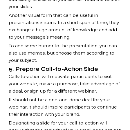
your slides.
Another visual form that can be useful in
presentations is icons. In a short span of time, they
exchange a huge amount of knowledge and add
to your message’s meaning.
To add some humor to the presentation, you can
also use memes, but choose them according to
your subject.
5. Prepare Call-to-Action Slide
Calls-to-action will motivate participants to visit
your website, make a purchase, take advantage of
a deal, or sign up for a different webinar.
It should not be a one-and-done deal for your
webinar, it should inspire participants to continue
their interaction with your brand.
Designating a slide for your call-to-action will