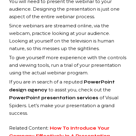
You will need to present the webinar to your
audience. Designing the presentation is just one
aspect of the entire webinar process.
Since webinars are streamed online, via the
webcam, practice looking at your audience.
Looking at yourself on the television is human
nature, so this messes up the sightlines.
To give yourself more experience with the controls
and viewing tools, run a trial of your presentation
using the actual webinar program.
If you are in search of a reputed
PowerPoint
to assist you, check out the
design agency
of Visual
PowerPoint presentation services
Spiders. Let’s make your presentation a grand
success.
Related Content:
How To Introduce Your