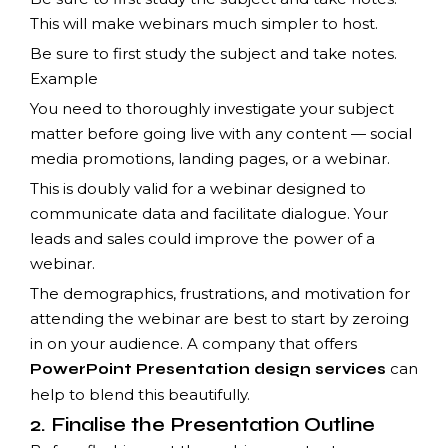
This will make webinars much simpler to host.
Be sure to first study the subject and take notes.
Example
You need to thoroughly investigate your subject
matter before going live with any content — social
media promotions, landing pages, or a webinar.
This is doubly valid for a webinar designed to
communicate data and facilitate dialogue. Your
leads and sales could improve the power of a
webinar.
The demographics, frustrations, and motivation for
attending the webinar are best to start by zeroing
in on your audience. A company that offers
can
PowerPoint Presentation design services
help to blend this beautifully.
2. Finalise the Presentation Outline