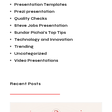
Presentation Templates
Prezi presentation
Quality Checks
Steve Jobs Presentation
Sundar Pichai's Top Tips
Technology and Innovation
Trending
Uncategorized
Video Presentations
Recent Posts