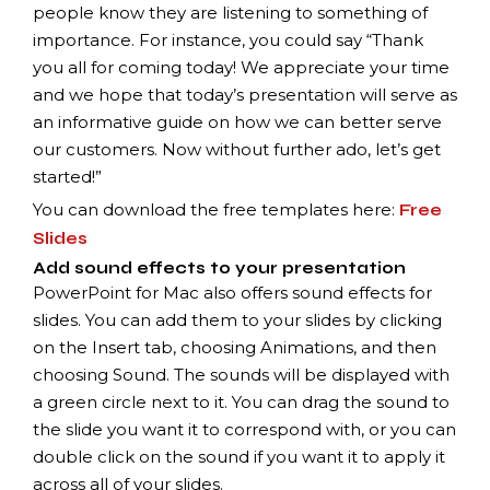
people know they are listening to something of
importance. For instance, you could say “Thank
you all for coming today! We appreciate your time
and we hope that today’s presentation will serve as
an informative guide on how we can better serve
our customers. Now without further ado, let’s get
started!”
You can download the free templates here:
Free
Slides
Add sound effects to your presentation
PowerPoint for Mac also offers sound effects for
slides. You can add them to your slides by clicking
on the Insert tab, choosing Animations, and then
choosing Sound. The sounds will be displayed with
a green circle next to it. You can drag the sound to
the slide you want it to correspond with, or you can
double click on the sound if you want it to apply it
across all of your slides.