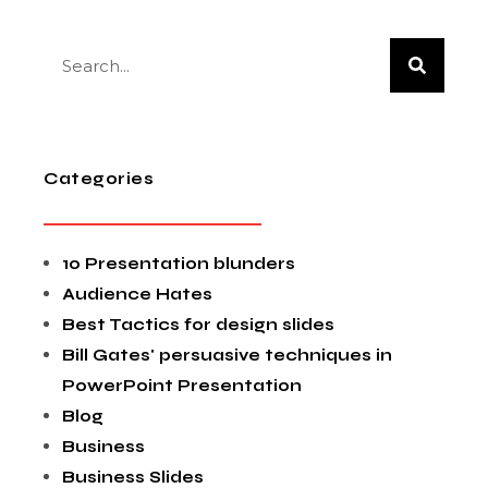
Categories
10 Presentation blunders
Audience Hates
Best Tactics for design slides
Bill Gates' persuasive techniques in
PowerPoint Presentation
Blog
Business
Business Slides