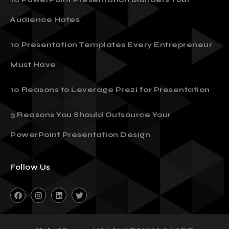
10 PowerPoint Presentation Blunders Your
Audience Hates
10 Presentation Templates Every Entrepreneur
Must Have
10 Reasons to Leverage Prezi for Presentation
3 Reasons You Should Outsource Your
PowerPoint Presentation Design
Follow Us