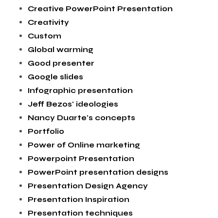
Creative PowerPoint Presentation
Creativity
Custom
Global warming
Good presenter
Google slides
Infographic presentation
Jeff Bezos' ideologies
Nancy Duarte's concepts
Portfolio
Power of Online marketing
Powerpoint Presentation
PowerPoint presentation designs
Presentation Design Agency
Presentation Inspiration
Presentation techniques