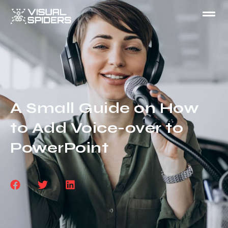
A Small Guide on How
to Add Voice-over to
PowerPoint