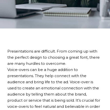
Presentations are difficult. From coming up with
the perfect design to choosing a great font, there
are many hurdles to overcome.
Voice-overs can be a huge addition to
presentations. They help connect with the
audience and bring life to the ad. Voice-over is
used to create an emotional connection with the
audience by telling them about the brand,
product or service that is being sold. It’s crucial for
voice-overs to feel natural and believable in order