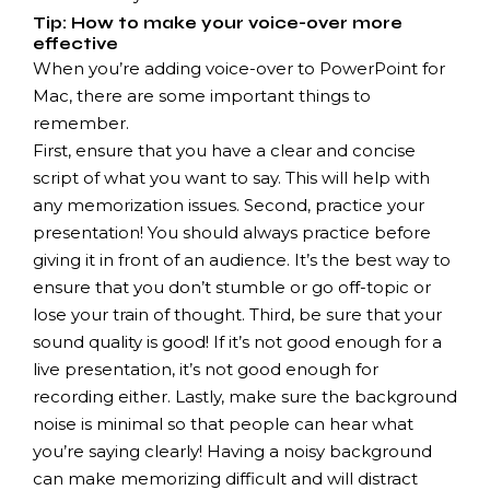
Tip: How to make your voice-over more
effective
When you’re adding voice-over to PowerPoint for
Mac, there are some important things to
remember.
First, ensure that you have a clear and concise
script of what you want to say. This will help with
any memorization issues. Second, practice your
presentation! You should always practice before
giving it in front of an audience. It’s the best way to
ensure that you don’t stumble or go off-topic or
lose your train of thought. Third, be sure that your
sound quality is good!
If it’s not good enough for a
live presentation, it’s not good enough for
recording either. Lastly, make sure the background
noise is minimal so that people can hear what
you’re saying clearly! Having a noisy background
can make memorizing difficult and will distract