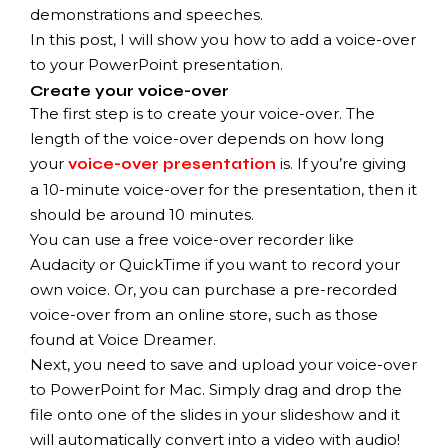
demonstrations and speeches.
In this post, I will show you how to add a voice-over
to your PowerPoint presentation.
Create your voice-over
The first step is to create your voice-over. The
length of the voice-over depends on how long
your
is. If you’re giving
voice-over presentation
a 10-minute voice-over for the presentation, then it
should be around 10 minutes.
You can use a free voice-over recorder like
Audacity or QuickTime if you want to record your
own voice. Or, you can purchase a pre-recorded
voice-over from an online store, such as those
found at Voice Dreamer.
Next, you need to save and upload your voice-over
to PowerPoint for Mac. Simply drag and drop the
file onto one of the slides in your slideshow and it
will automatically convert into a video with audio!