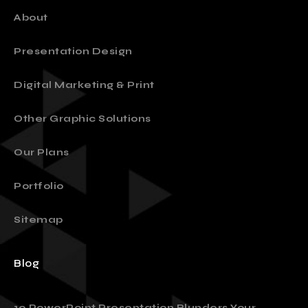
About
Presentation Design
Digital Marketing & Print
Other Graphic Solutions
Our Plans
Portfolio
Sitemap
Blog