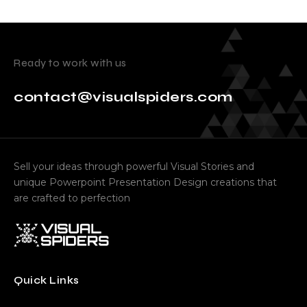
Ready to work with us
contact@visualspiders.com
Sell your ideas through powerful Visual Stories and
unique Powerpoint Presentation Design creations that
are crafted to perfection
Quick Links