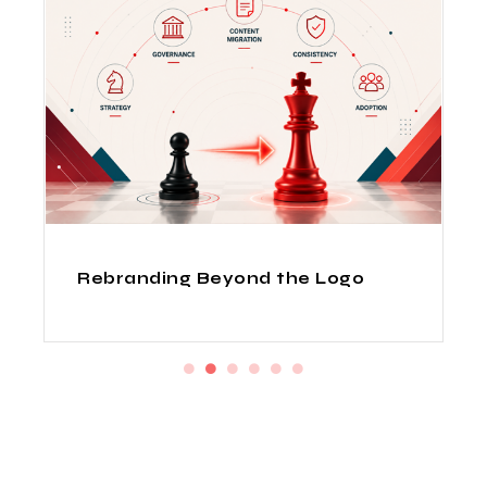
How Indian Design Agencies
Deliver Fortune 500 Quality at
Startup Prices