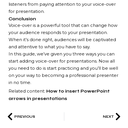
listeners from paying attention to your voice-over
for presentation.
Conclusion
Voice-over is a powerful tool that can change how
your audience responds to your presentation.
When it’s done right, audiences will be captivated
and attentive to what you have to say.
In this guide, we’ve given you three ways you can
start adding voice-over for presentations. Now all
you need to do is start practicing and you’ll be well
on your way to becoming a professional presenter
in no time.
Related content:
How to insert PowerPoint
arrows in presentations
PREVIOUS
NEXT