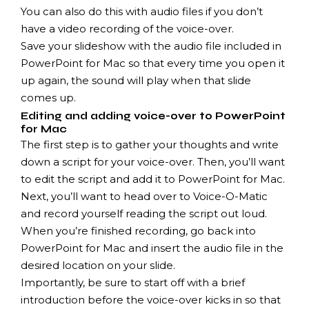
You can also do this with audio files if you don’t
have a video recording of the voice-over.
Save your slideshow with the audio file included in
PowerPoint for Mac so that every time you open it
up again, the sound will play when that slide
comes up.
Editing and adding voice-over to PowerPoint
for Mac
The first step is to gather your thoughts and write
down a script for your voice-over. Then, you’ll want
to edit the script and add it to PowerPoint for Mac.
Next, you’ll want to head over to Voice-O-Matic
and record yourself reading the script out loud.
When you’re finished recording, go back into
PowerPoint for Mac and insert the audio file in the
desired location on your slide.
Importantly, be sure to start off with a brief
introduction before the voice-over kicks in so that