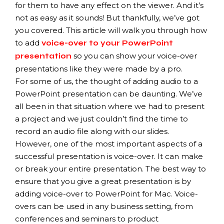
for them to have any effect on the viewer. And it’s
not as easy as it sounds! But thankfully, we’ve got
you covered. This article will walk you through how
to add
voice-over to your PowerPoint
so you can show your voice-over
presentation
presentations like they were made by a pro.
For some of us, the thought of adding audio to a
PowerPoint presentation can be daunting. We’ve
all been in that situation where we had to present
a project and we just couldn’t find the time to
record an audio file along with our slides.
However, one of the most important aspects of a
successful presentation is voice-over. It can make
or break your entire presentation. The best way to
ensure that you give a great presentation is by
adding voice-over to PowerPoint for Mac. Voice-
overs can be used in any business setting, from
conferences and seminars to product