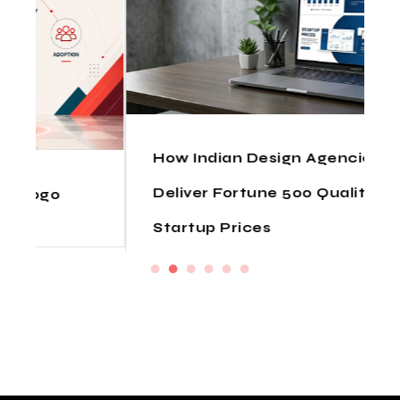
How Indian Design Agencies
Deliver Fortune 500 Quality at
Startup Prices