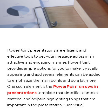
PowerPoint presentations are efficient and
effective tools to get your message across in an
attractive and engaging manner. PowerPoint
provides ample options for you to make it visually
appealing and add several elements can be added
to emphasize the main points and do a lot more.
One such element is the
PowerPoint arrows in
template that simplifies complex
presentations
material and helps in highlighting things that are
important in the presentation. Such visual