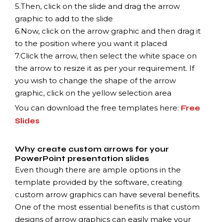
5.
Then, click on the slide and drag the arrow
graphic to add to the slide
6.
Now, click on the arrow graphic and then drag it
to the position where you want it placed
7.
Click the arrow, then select the white space on
the arrow to resize it as per your requirement. If
you wish to change the shape of the arrow
graphic, click on the yellow selection area
You can download the free templates here:
Free
Slides
Why create custom arrows for your
PowerPoint presentation slides
Even though there are ample options in the
template provided by the software, creating
custom arrow graphics can have several benefits.
One of the most essential benefits is that custom
designs of arrow graphics can easily make your