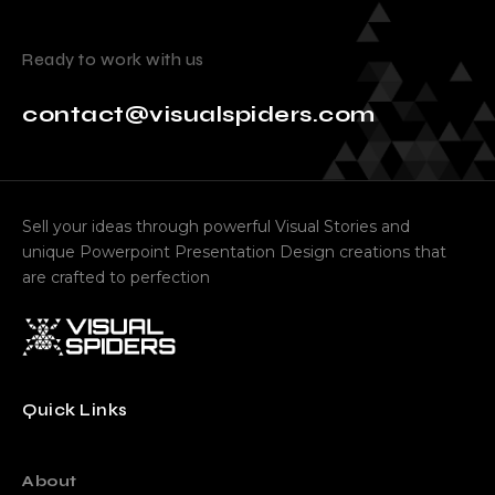
Ready to work with us
contact@visualspiders.com
Sell your ideas through powerful Visual Stories and
unique Powerpoint Presentation Design creations that
are crafted to perfection
Quick Links