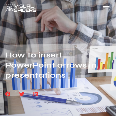
How to insert
PowerPoint arrows in
presentations