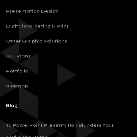
About
Presentation Design
Digital Marketing & Print
Other Graphic Solutions
Our Plans
Portfolio
Sitemap
Blog
10 PowerPoint Presentation Blunders Your