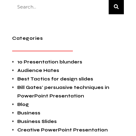
Categories
10 Presentation blunders
Audience Hates
Best Tactics for design slides
Bill Gates' persuasive techniques in
PowerPoint Presentation
Blog
Business
Business Slides
Creative PowerPoint Presentation