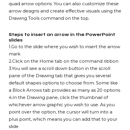
quad arrow options. You can also customize these
arrow designs and create effective visuals using the
Drawing Tools command on the top.
Steps to insert an arrow in the PowerPoint
slides
1.
Go to the slide where you wish to insert the arrow
mark
2.
Click on the Home tab on the command ribbon
3.
You will see a scroll down button in the scroll
pane of the Drawing tab that gives you several
default shapes options to choose from. Some like
a Block Arrows tab provides as many as 20 options
4.
In the Drawing pane, click the thumbnail of
whichever arrow graphic you wish to use. As you
point over the option, the cursor will turn into a
plus point, which means you can add that to your
slide