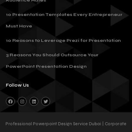
Audience Hates
10 Presentation Templates Every Entrepreneur
Must Have
10 Reasons to Leverage Prezi for Presentation
3 Reasons You Should Outsource Your
PowerPoint Presentation Design
Follow Us