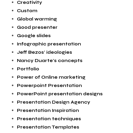
Creativity
Custom
Global warming
Good presenter
Google slides
Infographic presentation
Jeff Bezos' ideologies
Nancy Duarte's concepts
Portfolio
Power of Online marketing
Powerpoint Presentation
PowerPoint presentation designs
Presentation Design Agency
Presentation Inspiration
Presentation techniques
Presentation Templates