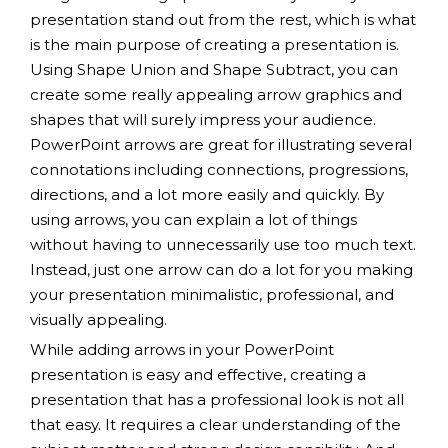
presentation stand out from the rest, which is what
is the main purpose of creating a presentation is.
Using Shape Union and Shape Subtract, you can
create some really appealing arrow graphics and
shapes that will surely impress your audience.
PowerPoint arrows are great for illustrating several
connotations including connections, progressions,
directions, and a lot more easily and quickly. By
using arrows, you can explain a lot of things
without having to unnecessarily use too much text.
Instead, just one arrow can do a lot for you making
your presentation minimalistic, professional, and
visually appealing.
While adding arrows in your PowerPoint
presentation is easy and effective, creating a
presentation that has a professional look is not all
that easy. It requires a clear understanding of the