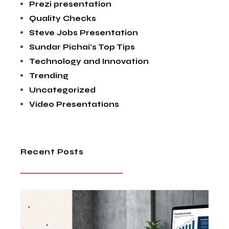
Prezi presentation
Quality Checks
Steve Jobs Presentation
Sundar Pichai's Top Tips
Technology and Innovation
Trending
Uncategorized
Video Presentations
Recent Posts