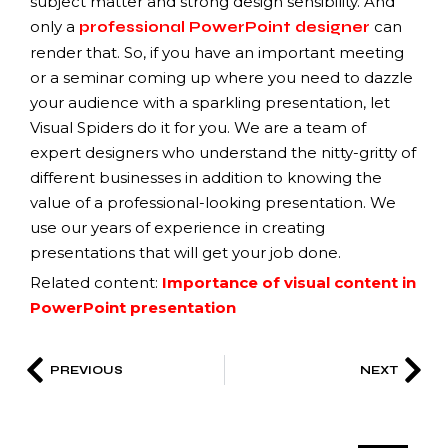
subject matter and strong design sensibility. And
only a
can
professional PowerPoint designer
render that. So, if you have an important meeting
or a seminar coming up where you need to dazzle
your audience with a sparkling presentation, let
Visual Spiders do it for you. We are a team of
expert designers who understand the nitty-gritty of
different businesses in addition to knowing the
value of a professional-looking presentation. We
use our years of experience in creating
presentations that will get your job done.
Related content:
Importance of visual content in
PowerPoint presentation
PREVIOUS
NEXT