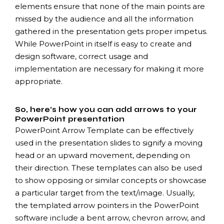
elements ensure that none of the main points are
missed by the audience and all the information
gathered in the presentation gets proper impetus.
While PowerPoint in itself is easy to create and
design software, correct usage and
implementation are necessary for making it more
appropriate.
So, here’s how you can add arrows to your
PowerPoint presentation
PowerPoint Arrow Template can be effectively
used in the presentation slides to signify a moving
head or an upward movement, depending on
their direction. These templates can also be used
to show opposing or similar concepts or showcase
a particular target from the text/image. Usually,
the templated arrow pointers in the PowerPoint
software include a bent arrow, chevron arrow, and