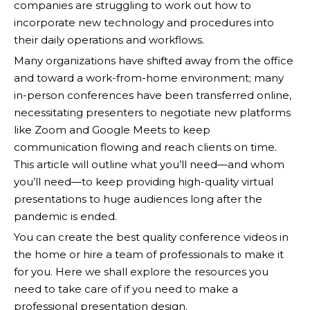
companies are struggling to work out how to
incorporate new technology and procedures into
their daily operations and workflows.
Many organizations have shifted away from the office
and toward a work-from-home environment; many
in-person conferences have been transferred online,
necessitating presenters to negotiate new platforms
like Zoom and Google Meets to keep
communication flowing and reach clients on time.
This article will outline what you’ll need—and whom
you’ll need—to keep providing high-quality virtual
presentations to huge audiences long after the
pandemic is ended.
You can create the best quality conference videos in
the home or hire a team of professionals to make it
for you. Here we shall explore the resources you
need to take care of if you need to make a
professional presentation design.