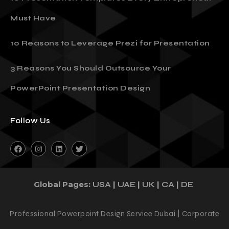
10 Presentation Templates Every Entrepreneur
Must Have
10 Reasons to Leverage Prezi for Presentation
3 Reasons You Should Outsource Your
PowerPoint Presentation Design
Follow Us
Global Pages:
|
|
|
|
USA
UAE
UK
CA
DE