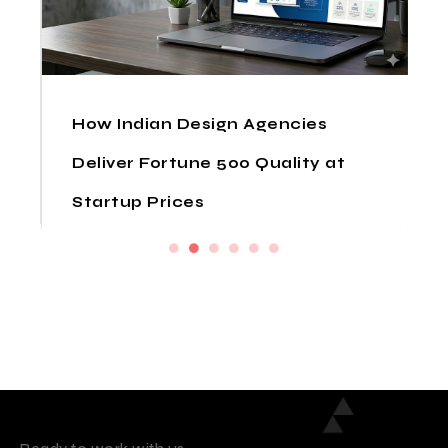
How Indian Design Agencies
Deliver Fortune 500 Quality at
Startup Prices