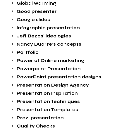
Global warming
Good presenter
Google slides
Infographic presentation
Jeff Bezos' ideologies
Nancy Duarte's concepts
Portfolio
Power of Online marketing
Powerpoint Presentation
PowerPoint presentation designs
Presentation Design Agency
Presentation Inspiration
Presentation techniques
Presentation Templates
Prezi presentation
Quality Checks