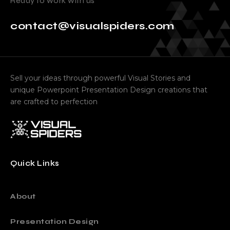
Ready to work with us
contact@visualspiders.com
Sell your ideas through powerful Visual Stories and
unique Powerpoint Presentation Design creations that
are crafted to perfection
Quick Links
About