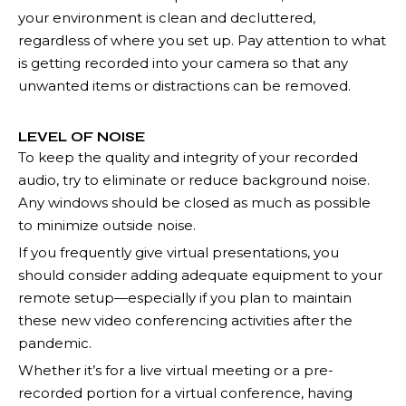
your environment is clean and decluttered,
regardless of where you set up. Pay attention to what
is getting recorded into your camera so that any
unwanted items or distractions can be removed.
LEVEL OF NOISE
To keep the quality and integrity of your recorded
audio, try to eliminate or reduce background noise.
Any windows should be closed as much as possible
to minimize outside noise.
If you frequently give virtual presentations, you
should consider adding adequate equipment to your
remote setup—especially if you plan to maintain
these new video conferencing activities after the
pandemic.
Whether it’s for a live virtual meeting or a pre-
recorded portion for a virtual conference, having