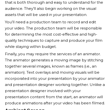
that is both thorough and easy to understand for the
audience. They’ll also begin working on the visual
assets that will be used in your presentation.
You’ll need a production team to record and edit
your video. The production team will be responsible
for determining the most cost-effective and high-
quality techniques to capture and produce your film
while staying within budget.
Finally, you may require the services of an animator.
The animator generates a moving image by stitching
together several images, known as frames (i.e., an
animation). Text overlays and moving visuals will be
incorporated into your presentation by your animator
and presentation designer working together. Unlike a
presentation designer involved with your
presentation content from the start, an animator will
produce animations after your video has been filmed.