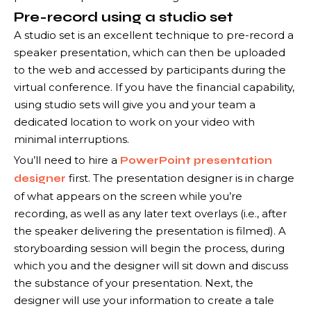
Pre-record using a studio set
A studio set is an excellent technique to pre-record a
speaker presentation, which can then be uploaded
to the web and accessed by participants during the
virtual conference. If you have the financial capability,
using studio sets will give you and your team a
dedicated location to work on your video with
minimal interruptions.
You’ll need to hire a
PowerPoint presentation
first. The presentation designer is in charge
designer
of what appears on the screen while you’re
recording, as well as any later text overlays (i.e., after
the speaker delivering the presentation is filmed). A
storyboarding session will begin the process, during
which you and the designer will sit down and discuss
the substance of your presentation. Next, the
designer will use your information to create a tale