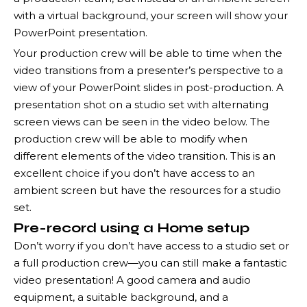
with a virtual background, your screen will show your
PowerPoint presentation.
Your production crew will be able to time when the
video transitions from a presenter’s perspective to a
view of your PowerPoint slides in post-production. A
presentation shot on a studio set with alternating
screen views can be seen in the video below. The
production crew will be able to modify when
different elements of the video transition. This is an
excellent choice if you don’t have access to an
ambient screen but have the resources for a studio
set.
Pre-record using a Home setup
Don’t worry if you don’t have access to a studio set or
a full production crew—you can still make a fantastic
video presentation! A good camera and audio
equipment, a suitable background, and a