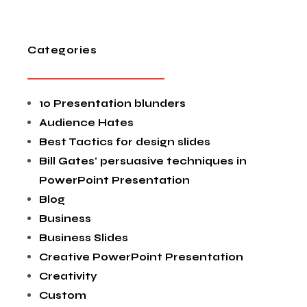
Categories
10 Presentation blunders
Audience Hates
Best Tactics for design slides
Bill Gates' persuasive techniques in
PowerPoint Presentation
Blog
Business
Business Slides
Creative PowerPoint Presentation
Creativity
Custom