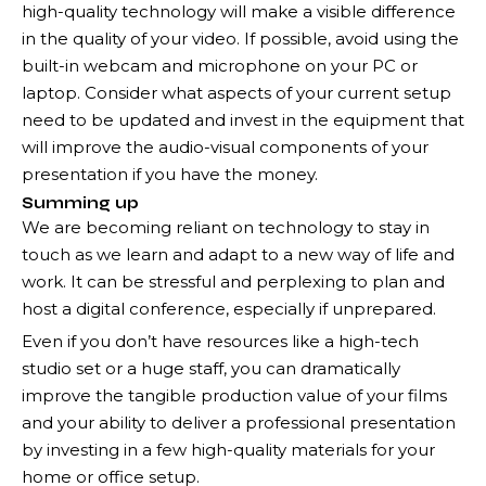
high-quality technology will make a visible difference
in the quality of your video. If possible, avoid using the
built-in webcam and microphone on your PC or
laptop. Consider what aspects of your current setup
need to be updated and invest in the equipment that
will improve the audio-visual components of your
presentation if you have the money.
Summing up
We are becoming reliant on technology to stay in
touch as we learn and adapt to a new way of life and
work. It can be stressful and perplexing to plan and
host a digital conference, especially if unprepared.
Even if you don’t have resources like a high-tech
studio set or a huge staff, you can dramatically
improve the tangible production value of your films
and your ability to deliver a professional presentation
by investing in a few high-quality materials for your
home or office setup.