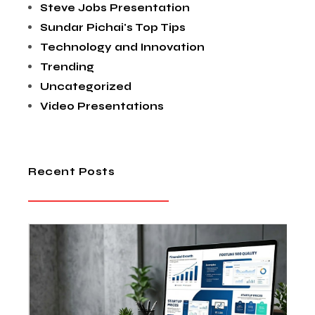
Steve Jobs Presentation
Sundar Pichai's Top Tips
Technology and Innovation
Trending
Uncategorized
Video Presentations
Recent Posts