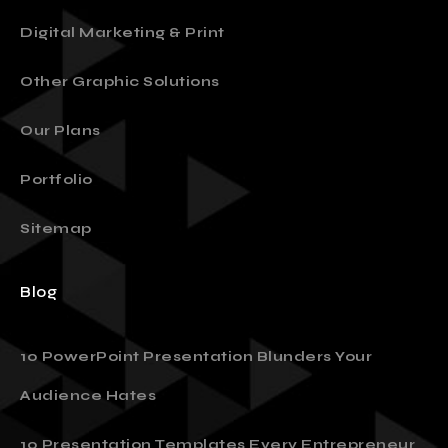
Presentation Design
Digital Marketing & Print
Other Graphic Solutions
Our Plans
Portfolio
Sitemap
Blog
10 PowerPoint Presentation Blunders Your
Audience Hates