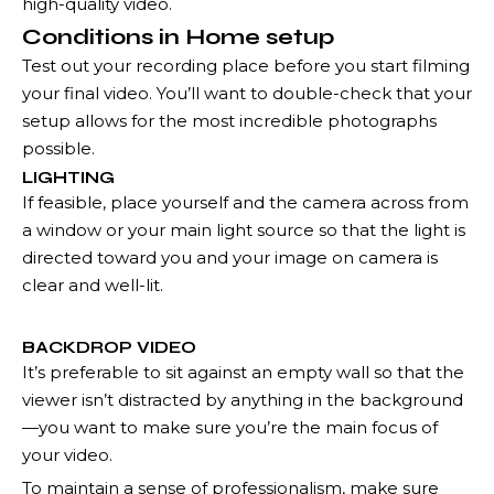
high-quality video.
Conditions in Home setup
Test out your recording place before you start filming
your final video. You’ll want to double-check that your
setup allows for the most incredible photographs
possible.
LIGHTING
If feasible, place yourself and the camera across from
a window or your main light source so that the light is
directed toward you and your image on camera is
clear and well-lit.
BACKDROP VIDEO
It’s preferable to sit against an empty wall so that the
viewer isn’t distracted by anything in the background
—you want to make sure you’re the main focus of
your video.
To maintain a sense of professionalism, make sure