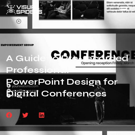
A Guide to Pre-recorded
Professional
PowerPoint Design for
Digital Conferences