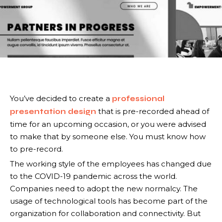
You’ve decided to create a
professional
that is pre-recorded ahead of
presentation design
time for an upcoming occasion, or you were advised
to make that by someone else. You must know how
to pre-record.
The working style of the employees has changed due
to the COVID-19 pandemic across the world.
Companies need to adopt the new normalcy. The
usage of technological tools has become part of the
organization for collaboration and connectivity. But