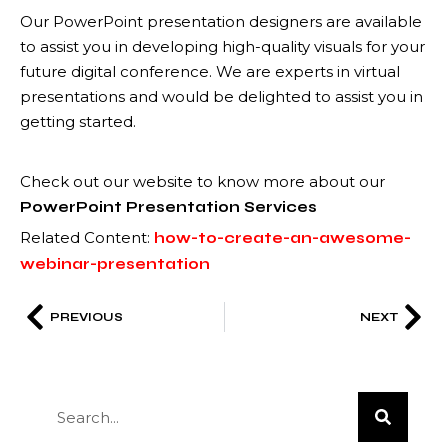
Our PowerPoint presentation designers are available
to assist you in developing high-quality visuals for your
future digital conference. We are experts in virtual
presentations and would be delighted to assist you in
getting started.
Check out our website to know more about our
PowerPoint Presentation Services
Related Content:
how-to-create-an-awesome-
webinar-presentation
PREVIOUS
NEXT