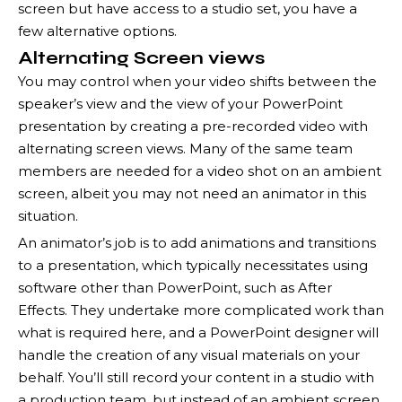
screen but have access to a studio set, you have a
few alternative options.
Alternating Screen views
You may control when your video shifts between the
speaker’s view and the view of your PowerPoint
presentation by creating a pre-recorded video with
alternating screen views. Many of the same team
members are needed for a video shot on an ambient
screen, albeit you may not need an animator in this
situation.
An animator’s job is to add animations and transitions
to a presentation, which typically necessitates using
software other than PowerPoint, such as After
Effects. They undertake more complicated work than
what is required here, and a PowerPoint designer will
handle the creation of any visual materials on your
behalf. You’ll still record your content in a studio with
a production team, but instead of an ambient screen