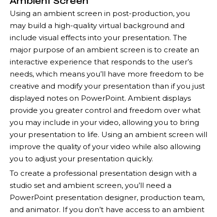
Ambient Screen
Using an ambient screen in post-production, you
may build a high-quality virtual background and
include visual effects into your presentation. The
major purpose of an ambient screen is to create an
interactive experience that responds to the user’s
needs, which means you’ll have more freedom to be
creative and modify your presentation than if you just
displayed notes on PowerPoint. Ambient displays
provide you greater control and freedom over what
you may include in your video, allowing you to bring
your presentation to life. Using an ambient screen will
improve the quality of your video while also allowing
you to adjust your presentation quickly.
To create a professional presentation design with a
studio set and ambient screen, you’ll need a
PowerPoint presentation designer, production team,
and animator. If you don’t have access to an ambient