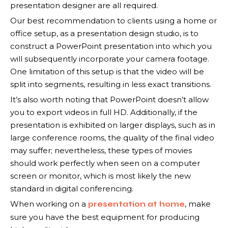
presentation designer are all required.
Our best recommendation to clients using a home or
office setup, as a presentation design studio, is to
construct a PowerPoint presentation into which you
will subsequently incorporate your camera footage.
One limitation of this setup is that the video will be
split into segments, resulting in less exact transitions.
It’s also worth noting that PowerPoint doesn’t allow
you to export videos in full HD. Additionally, if the
presentation is exhibited on larger displays, such as in
large conference rooms, the quality of the final video
may suffer; nevertheless, these types of movies
should work perfectly when seen on a computer
screen or monitor, which is most likely the new
standard in digital conferencing.
When working on a
, make
presentation at home
sure you have the best equipment for producing