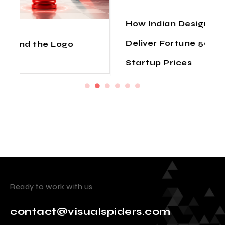
How Indian Design Agencies
Deliver Fortune 500 Quality at
Startup Prices
Ready to work with us