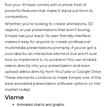
fool you—Emaze comes with a whole host of
powerful features that make it stand out from its
competitors.
Whether you’re looking to create animations, 3D
objects, or just presentations that aren’t boring,
Emaze has your back. Its user-friendly interface
makes it easy for anyone to create professional
multimedia presentations promptly; if you’ve got a
cool idea for an interactive element but aren’t sure
how to implement it, no problem! You can embed
videos directly into your presentation and even
upload videos directly from YouTube or Google Drive.
These elements combine to make Emaze one of the
best-animated presentation software options on the
market today!
Visme
Animated charts and graphs