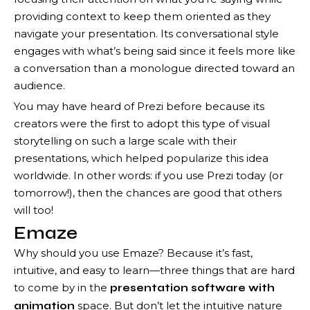
providing context to keep them oriented as they
navigate your presentation. Its conversational style
engages with what’s being said since it feels more like
a conversation than a monologue directed toward an
audience.
You may have heard of Prezi before because its
creators were the first to adopt this type of visual
storytelling on such a large scale with their
presentations, which helped popularize this idea
worldwide. In other words: if you use Prezi today (or
tomorrow!), then the chances are good that others
will too!
Emaze
Why should you use Emaze? Because it’s fast,
intuitive, and easy to learn—three things that are hard
to come by in the
presentation software with
space. But don’t let the intuitive nature
animation