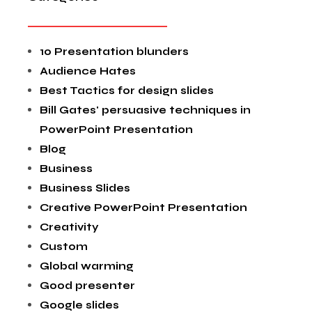
10 Presentation blunders
Audience Hates
Best Tactics for design slides
Bill Gates' persuasive techniques in
PowerPoint Presentation
Blog
Business
Business Slides
Creative PowerPoint Presentation
Creativity
Custom
Global warming
Good presenter
Google slides