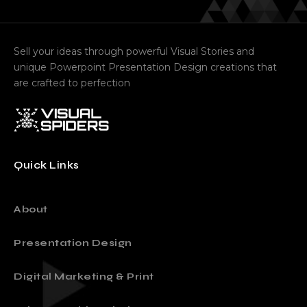
contact@visualspiders.com
Sell your ideas through powerful Visual Stories and
unique Powerpoint Presentation Design creations that
are crafted to perfection
Quick Links
About
Presentation Design
Digital Marketing & Print