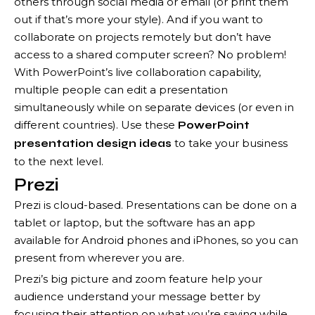
others through social media or email (or print them
out if that’s more your style). And if you want to
collaborate on projects remotely but don’t have
access to a shared computer screen? No problem!
With PowerPoint’s live collaboration capability,
multiple people can edit a presentation
simultaneously while on separate devices (or even in
different countries). Use these
PowerPoint
to take your business
presentation design ideas
to the next level.
Prezi
Prezi is cloud-based. Presentations can be done on a
tablet or laptop, but the software has an app
available for Android phones and iPhones, so you can
present from wherever you are.
Prezi’s big picture and zoom feature help your
audience understand your message better by
focusing their attention on what you’re saying while