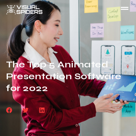
The Top 5 Animated
Presentation Software
for 2022