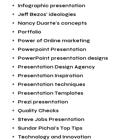
Infographic presentation
Jeff Bezos' ideologies
Nancy Duarte's concepts
Portfolio
Power of Online marketing
Powerpoint Presentation
PowerPoint presentation designs
Presentation Design Agency
Presentation Inspiration
Presentation techniques
Presentation Templates
Prezi presentation
Quality Checks
Steve Jobs Presentation
Sundar Pichai's Top Tips
Technology and Innovation