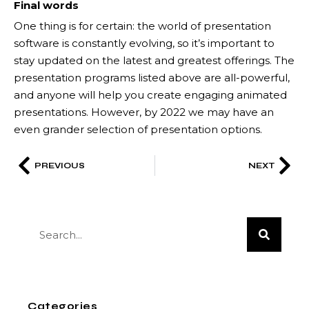
Final words
One thing is for certain: the world of presentation
software is constantly evolving, so it’s important to
stay updated on the latest and greatest offerings. The
presentation programs listed above are all-powerful,
and anyone will help you create engaging animated
presentations. However, by 2022 we may have an
even grander selection of presentation options.
PREVIOUS
NEXT
Categories