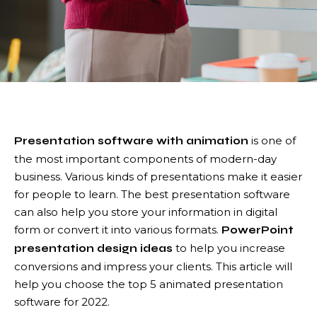
is one of
Presentation software with animation
the most important components of modern-day
business. Various kinds of presentations make it easier
for people to learn. The best presentation software
can also help you store your information in digital
form or convert it into various formats.
PowerPoint
to help you increase
presentation design ideas
conversions and impress your clients. This article will
help you choose the top 5 animated presentation
software for 2022.