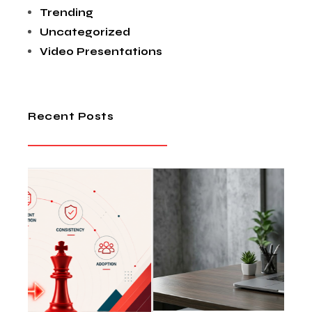
Trending
Uncategorized
Video Presentations
Recent Posts