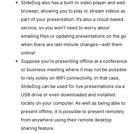
SlideDog also has a built-in video player and web
browser, allowing you to play or stream videos as
part of your presentation. It’s also a cloud-based
service, so you won’t need to worry about
emailing files or updating presentations on the go
when there are last-minute changes—edit them
online!
Suppose you’re presenting offline at a conference
or business meeting where it may not be possible
to rely solely on WIFI connectivity. In that case,
SlideDog can be used for live presentations via a
USB drive or even downloaded and installed
locally on your computer. As well as being able to
present offline, it is possible to present remotely
from anywhere using their remote desktop
sharing feature.