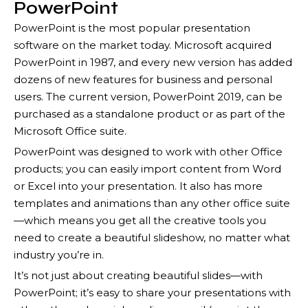
PowerPoint
PowerPoint is the most popular presentation
software on the market today. Microsoft acquired
PowerPoint in 1987, and every new version has added
dozens of new features for business and personal
users. The current version, PowerPoint 2019, can be
purchased as a standalone product or as part of the
Microsoft Office suite.
PowerPoint was designed to work with other Office
products; you can easily import content from Word
or Excel into your presentation. It also has more
templates and animations than any other office suite
—which means you get all the creative tools you
need to create a beautiful slideshow, no matter what
industry you’re in.
It’s not just about creating beautiful slides—with
PowerPoint; it’s easy to share your presentations with