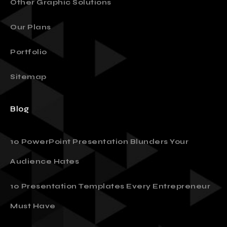
Other Graphic Solutions
Our Plans
Portfolio
Sitemap
Blog
10 PowerPoint Presentation Blunders Your
Audience Hates
10 Presentation Templates Every Entrepreneur
Must Have