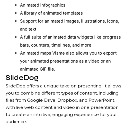
Animated infographics
A library of animated templates
Support for animated images, illustrations, icons,
and text
A full suite of animated data widgets like progress
bars, counters, timelines, and more
Animated maps Visme also allows you to export
your animated presentations as a video or an
animated GIF file.
SlideDog
SlideDog offers a unique take on presenting. It allows
you to combine different types of content, including
files from Google Drive, Dropbox, and PowerPoint,
with live web content and video in one presentation
to create an intuitive, engaging experience for your
audience.