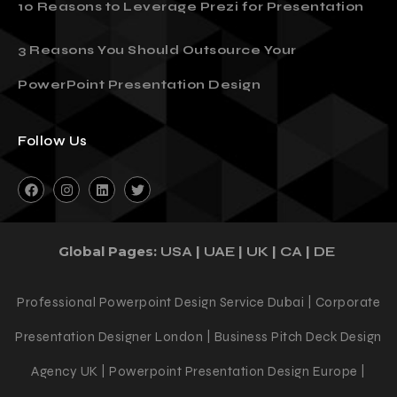
10 Reasons to Leverage Prezi for Presentation
3 Reasons You Should Outsource Your
PowerPoint Presentation Design
Follow Us
Global Pages:
|
|
|
|
USA
UAE
UK
CA
DE
Professional Powerpoint Design Service Dubai | Corporate
Presentation Designer London | Business Pitch Deck Design