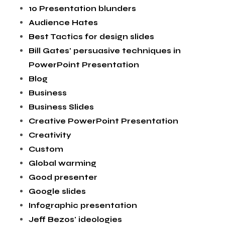
10 Presentation blunders
Audience Hates
Best Tactics for design slides
Bill Gates' persuasive techniques in
PowerPoint Presentation
Blog
Business
Business Slides
Creative PowerPoint Presentation
Creativity
Custom
Global warming
Good presenter
Google slides
Infographic presentation
Jeff Bezos' ideologies