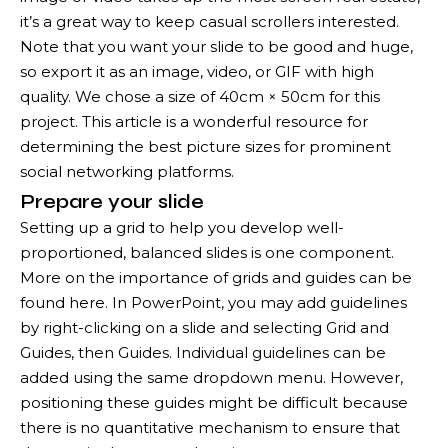
it’s a great way to keep casual scrollers interested.
Note that you want your slide to be good and huge,
so export it as an image, video, or GIF with high
quality. We chose a size of 40cm × 50cm for this
project. This article is a wonderful resource for
determining the best picture sizes for prominent
social networking platforms.
Prepare your slide
Setting up a grid to help you develop well-
proportioned, balanced slides is one component.
More on the importance of grids and guides can be
found here. In PowerPoint, you may add guidelines
by right-clicking on a slide and selecting Grid and
Guides, then Guides. Individual guidelines can be
added using the same dropdown menu. However,
positioning these guides might be difficult because
there is no quantitative mechanism to ensure that