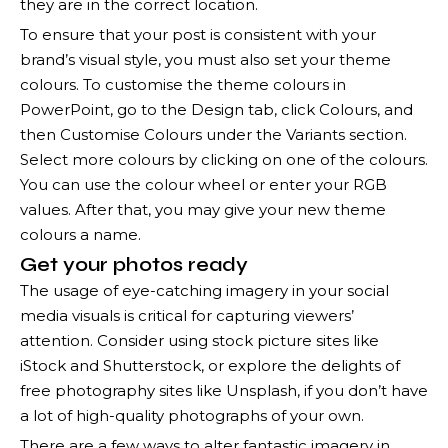
they are in the correct location.
To ensure that your post is consistent with your
brand’s visual style, you must also set your theme
colours. To customise the theme colours in
PowerPoint, go to the Design tab, click Colours, and
then Customise Colours under the Variants section.
Select more colours by clicking on one of the colours.
You can use the colour wheel or enter your RGB
values. After that, you may give your new theme
colours a name.
Get your photos ready
The usage of eye-catching imagery in your social
media visuals is critical for capturing viewers’
attention. Consider using stock picture sites like
iStock and Shutterstock, or explore the delights of
free photography sites like Unsplash, if you don’t have
a lot of high-quality photographs of your own.
There are a few ways to alter fantastic imagery in