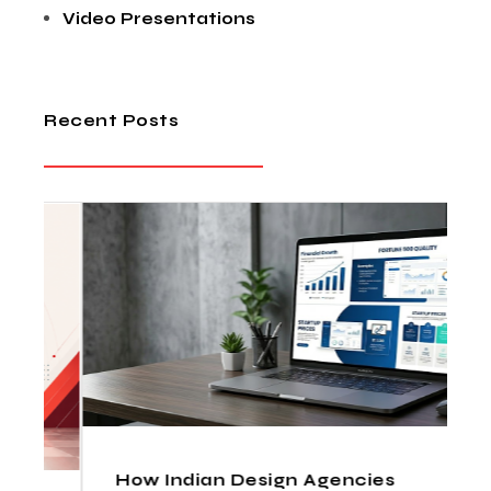
Video Presentations
Recent Posts
How Indian Design Agencies