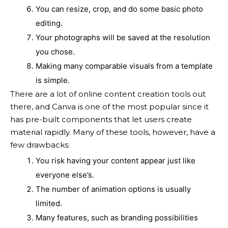
You can resize, crop, and do some basic photo
editing.
Your photographs will be saved at the resolution
you chose.
Making many comparable visuals from a template
is simple.
There are a lot of online content creation tools out
there, and Canva is one of the most popular since it
has pre-built components that let users create
material rapidly. Many of these tools, however, have a
few drawbacks:
You risk having your content appear just like
everyone else’s.
The number of animation options is usually
limited.
Many features, such as branding possibilities