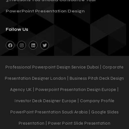
3 Reasons You Should Outsource Your
PowerPoint Presentation Design
Follow Us
Professional Powerpoint Design Service Dubai | Corporate
Presentation Designer London | Business Pitch Deck Design
Agency UK | Powerpoint Presentation Design Europe |
Investor Deck Designer Europe | Company Profile
PowerPoint Presentation Saudi Arabia | Google Slides