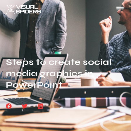
Steps to create social
media graphics in
PowerPoint