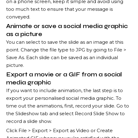
on a phone screen, keep it simple and avoid using
too much text to ensure that your message is
conveyed.
Animate or save a social media graphic
as a picture
You can select to save the slide as an image at this
point. Change the file type to JPG by going to File >
Save As. Each slide can be saved as an individual
picture.
Export a movie or a GIF from a social
media graphic
If you want to include animation, the last step is to
export your personalised social media graphic. To
time out the animations, first, record your slide. Go to
the Slideshow tab and select Record Slide Show to
record a slide show.
Click File > Export > Export as Video or Create