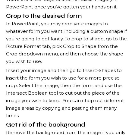
PowerPoint once you’ve gotten your hands on it.
Crop to the desired form
In PowerPoint, you may crop your images to
whatever form you want, including a custom shape if
you’re going to get fancy. To crop to shape, go to the
Picture Format tab, pick Crop to Shape from the
Crop dropdown menu, and then choose the shape
you wish to use.
Insert your image and then go to Insert>Shapes to
insert the form you wish to use for a more precise
crop. Select the image, then the form, and use the
Intersect Boolean tool to cut out the piece of the
image you wish to keep. You can chop out different
image areas by copying and pasting them many
times.
Get rid of the background
Remove the background from the image if you only