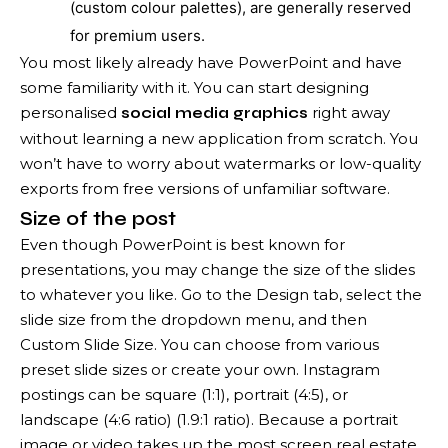
(custom colour palettes), are generally reserved
for premium users.
You most likely already have PowerPoint and have
some familiarity with it. You can start designing
personalised
right away
social media graphics
without learning a new application from scratch. You
won’t have to worry about watermarks or low-quality
exports from free versions of unfamiliar software.
Size of the post
Even though PowerPoint is best known for
presentations, you may change the size of the slides
to whatever you like. Go to the Design tab, select the
slide size from the dropdown menu, and then
Custom Slide Size. You can choose from various
preset slide sizes or create your own. Instagram
postings can be square (1:1), portrait (4:5), or
landscape (4:6 ratio) (1.9:1 ratio). Because a portrait
image or video takes up the most screen real estate,