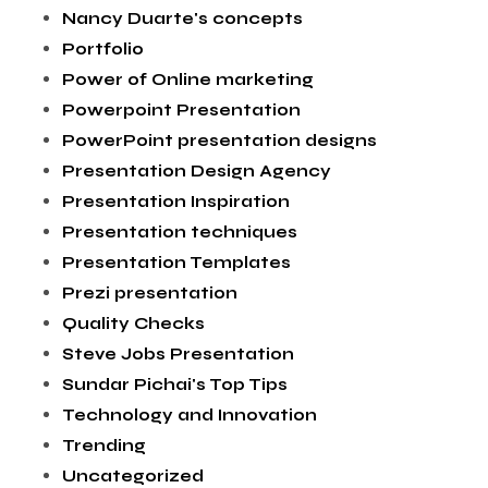
Nancy Duarte's concepts
Portfolio
Power of Online marketing
Powerpoint Presentation
PowerPoint presentation designs
Presentation Design Agency
Presentation Inspiration
Presentation techniques
Presentation Templates
Prezi presentation
Quality Checks
Steve Jobs Presentation
Sundar Pichai's Top Tips
Technology and Innovation
Trending
Uncategorized