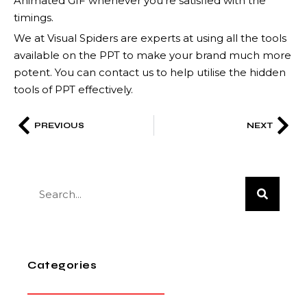
Animated GIF whenever you’re satisfied with the
timings.
We at Visual Spiders are experts at using all the tools
available on the PPT to make your brand much more
potent. You can contact us to help utilise the hidden
tools of PPT effectively.
PREVIOUS
NEXT
Categories