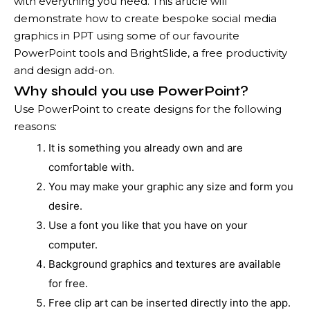
with everything you need. This article will
demonstrate how to create bespoke social media
graphics in PPT using some of our favourite
PowerPoint tools and BrightSlide, a free productivity
and design add-on.
Why should you use PowerPoint?
Use PowerPoint to create designs for the following
reasons:
It is something you already own and are
comfortable with.
You may make your graphic any size and form you
desire.
Use a font you like that you have on your
computer.
Background graphics and textures are available
for free.
Free clip art can be inserted directly into the app.