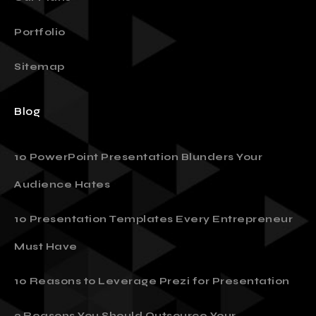
Our Plans
Portfolio
Sitemap
Blog
10 PowerPoint Presentation Blunders Your
Audience Hates
10 Presentation Templates Every Entrepreneur
Must Have
10 Reasons to Leverage Prezi for Presentation