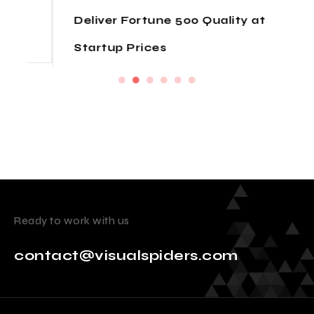
Deliver Fortune 500 Quality at
Startup Prices
Ready to work with us
contact@visualspiders.com