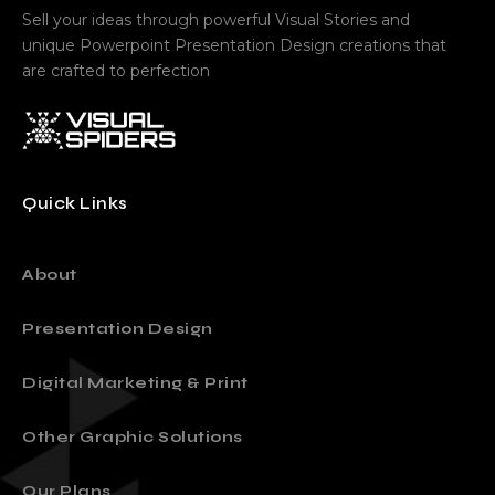
Sell your ideas through powerful Visual Stories and
unique Powerpoint Presentation Design creations that
are crafted to perfection
Quick Links
About
Presentation Design
Digital Marketing & Print
Other Graphic Solutions