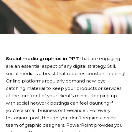
that are engaging
Social media graphics in PPT
are an essential aspect of any digital strategy. Still,
social media is a beast that requires constant feeding!
Online platforms regularly demand new, eye-
catching material to keep your products or services
at the forefront of your client’s minds. Keeping up
with social network postings can feel daunting if
you’re a small business or freelancer. For every
Instagram post, though, you don’t require a crack
team of graphic designers. PowerPoint provides you