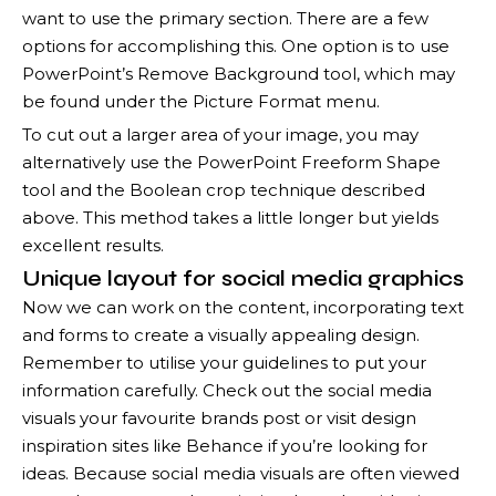
want to use the primary section. There are a few
options for accomplishing this. One option is to use
PowerPoint’s Remove Background tool, which may
be found under the Picture Format menu.
To cut out a larger area of your image, you may
alternatively use the PowerPoint Freeform Shape
tool and the Boolean crop technique described
above. This method takes a little longer but yields
excellent results.
Unique layout for social media graphics
Now we can work on the content, incorporating text
and forms to create a visually appealing design.
Remember to utilise your guidelines to put your
information carefully. Check out the social media
visuals your favourite brands post or visit design
inspiration sites like Behance if you’re looking for
ideas. Because social media visuals are often viewed