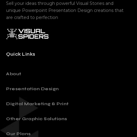
Sell your ideas through powerful Visual Stories and
unique Powerpoint Presentation Design creations that
are crafted to perfection
Quick Links
About
Presentation Design
Digital Marketing & Print
Other Graphic Solutions