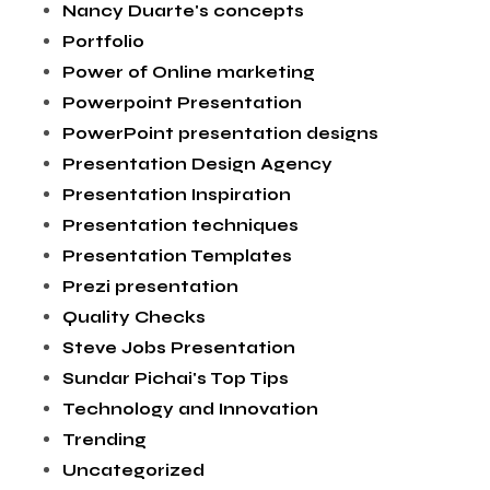
Nancy Duarte's concepts
Portfolio
Power of Online marketing
Powerpoint Presentation
PowerPoint presentation designs
Presentation Design Agency
Presentation Inspiration
Presentation techniques
Presentation Templates
Prezi presentation
Quality Checks
Steve Jobs Presentation
Sundar Pichai's Top Tips
Technology and Innovation
Trending
Uncategorized