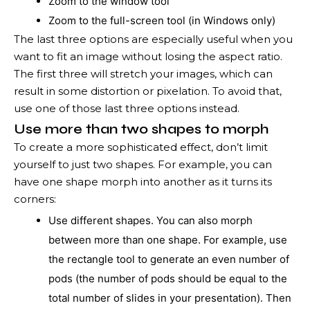
Zoom to the window tool
Zoom to the full-screen tool (in Windows only)
The last three options are especially useful when you
want to fit an image without losing the aspect ratio.
The first three will stretch your images, which can
result in some distortion or pixelation. To avoid that,
use one of those last three options instead.
Use more than two shapes to morph
To create a more sophisticated effect, don’t limit
yourself to just two shapes. For example, you can
have one shape morph into another as it turns its
corners:
Use different shapes. You can also morph
between more than one shape. For example, use
the rectangle tool to generate an even number of
pods (the number of pods should be equal to the
total number of slides in your presentation). Then