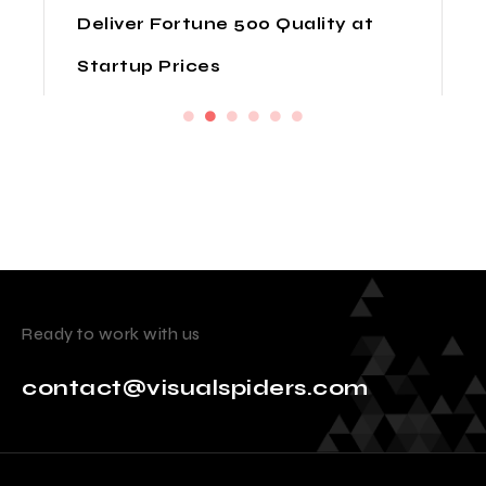
Deliver Fortune 500 Quality at
Startup Prices
Ready to work with us
contact@visualspiders.com