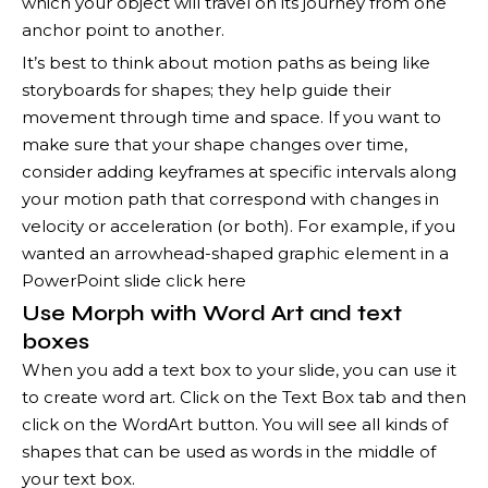
which your object will travel on its journey from one
anchor point to another.
It’s best to think about motion paths as being like
storyboards for shapes; they help guide their
movement through time and space. If you want to
make sure that your shape changes over time,
consider adding keyframes at specific intervals along
your motion path that correspond with changes in
velocity or acceleration (or both). For example, if you
wanted an arrowhead-shaped graphic element in a
PowerPoint slide click here
Use Morph with Word Art and text
boxes
When you add a text box to your slide, you can use it
to create word art. Click on the Text Box tab and then
click on the WordArt button. You will see all kinds of
shapes that can be used as words in the middle of
your text box.