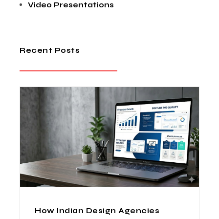
Video Presentations
Recent Posts
How Indian Design Agencies