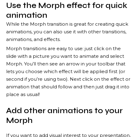
Use the Morph effect for quick
animation
While the Morph transition is great for creating quick
animations, you can also use it with other transitions,
animations, and effects.
Morph transitions are easy to use: just click on the
slide with a picture you want to animate and select
Morph. You’ll then see an arrow in your toolbar that
lets you choose which effect will be applied first (or
second if you’re using two). Next click on the effect or
animation that should follow and then just drag it into
place as usual!
Add other animations to your
Morph
If you want to add visual interest to your presentation,