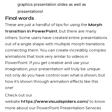
graphics presentation slides as well as
presentations!
Final words
These are just a handful of tips for using the
Morph
, but there are many
transition in PowerPoint
others. Some users have created entire presentations
out of a single shape with multiple morph transitions
connecting them. You can create incredibly complex
animations that look very similar to videos in
PowerPoint. If you get creative and use your
imagination, your presentation will truly be unique:
not only do you have control over what is shown, but
how it’s shown through animation effects like this
one!
Check out our
website
to know
https://www.visualspiders.com/
more about our PowerPoint Presentation Services