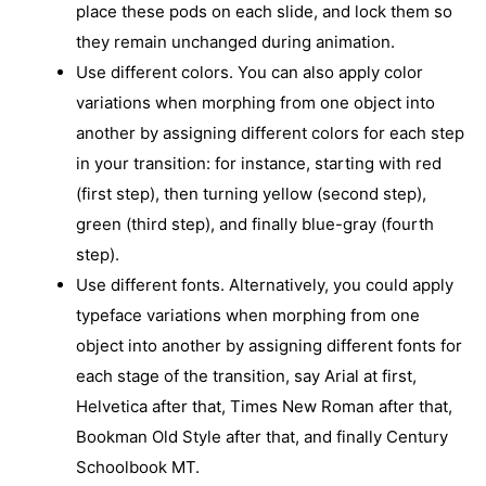
place these pods on each slide, and lock them so
they remain unchanged during animation.
Use different colors. You can also apply color
variations when morphing from one object into
another by assigning different colors for each step
in your transition: for instance, starting with red
(first step), then turning yellow (second step),
green (third step), and finally blue-gray (fourth
step).
Use different fonts. Alternatively, you could apply
typeface variations when morphing from one
object into another by assigning different fonts for
each stage of the transition, say Arial at first,
Helvetica after that, Times New Roman after that,
Bookman Old Style after that, and finally Century
Schoolbook MT.