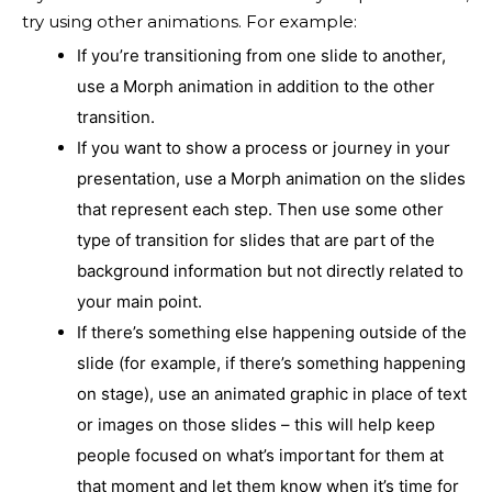
try using other animations. For example:
If you’re transitioning from one slide to another,
use a Morph animation in addition to the other
transition.
If you want to show a process or journey in your
presentation, use a Morph animation on the slides
that represent each step. Then use some other
type of transition for slides that are part of the
background information but not directly related to
your main point.
If there’s something else happening outside of the
slide (for example, if there’s something happening
on stage), use an animated graphic in place of text
or images on those slides – this will help keep
people focused on what’s important for them at
that moment and let them know when it’s time for