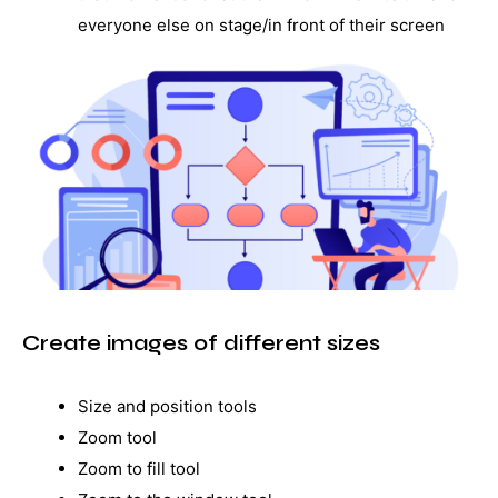
everyone else on stage/in front of their screen
Create images of different sizes
Size and position tools
Zoom tool
Zoom to fill tool