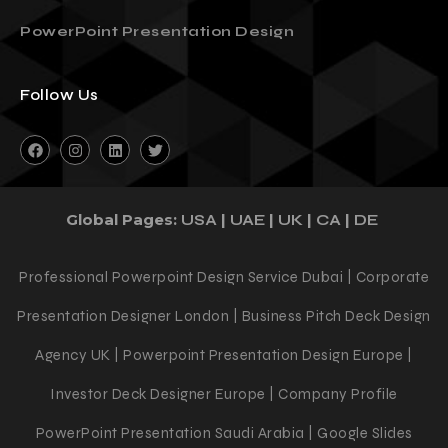
3 Reasons You Should Outsource Your
PowerPoint Presentation Design
Follow Us
Global Pages:
|
|
|
|
USA
UAE
UK
CA
DE
Professional Powerpoint Design Service Dubai | Corporate
Presentation Designer London | Business Pitch Deck Design
Agency UK | Powerpoint Presentation Design Europe |
Investor Deck Designer Europe | Company Profile