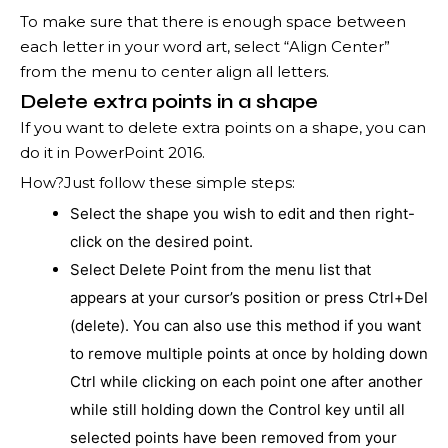
To make sure that there is enough space between
each letter in your word art, select “Align Center”
from the menu to center align all letters.
Delete extra points in a shape
If you want to delete extra points on a shape, you can
do it in PowerPoint 2016.
How?Just follow these simple steps:
Select the shape you wish to edit and then right-
click on the desired point.
Select Delete Point from the menu list that
appears at your cursor’s position or press Ctrl+Del
(delete). You can also use this method if you want
to remove multiple points at once by holding down
Ctrl while clicking on each point one after another
while still holding down the Control key until all
selected points have been removed from your