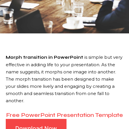
is simple but very
Morph transition in PowerPoint
effective in adding life to your presentation. As the
name suggests, it morphs one image into another.
The morph transition has been designed to make
your slides more lively and engaging by creating a
smooth and seamless transition from one fall to
another.
Free PowerPoint Presentation Template
Download Now