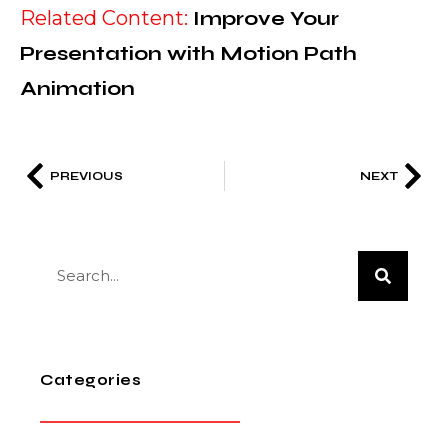
Related Content:
Improve Your
Presentation with Motion Path
Animation
PREVIOUS
NEXT
Categories