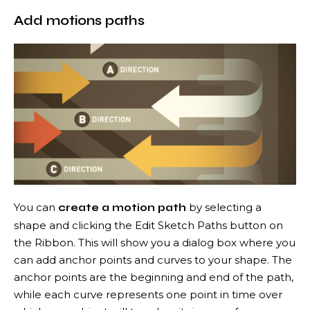
Add motions paths
You can
by selecting a
create a motion path
shape and clicking the Edit Sketch Paths button on
the Ribbon. This will show you a dialog box where you
can add anchor points and curves to your shape. The
anchor points are the beginning and end of the path,
while each curve represents one point in time over