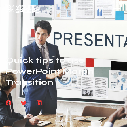
Quick tips to use
PowerPoint Morph
Transition