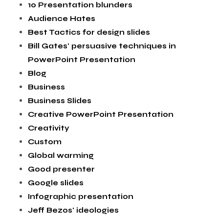
10 Presentation blunders
Audience Hates
Best Tactics for design slides
Bill Gates' persuasive techniques in
PowerPoint Presentation
Blog
Business
Business Slides
Creative PowerPoint Presentation
Creativity
Custom
Global warming
Good presenter
Google slides
Infographic presentation
Jeff Bezos' ideologies