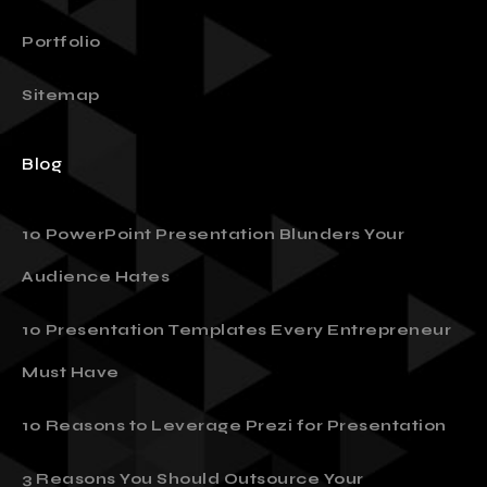
Our Plans
Portfolio
Sitemap
Blog
10 PowerPoint Presentation Blunders Your
Audience Hates
10 Presentation Templates Every Entrepreneur
Must Have
10 Reasons to Leverage Prezi for Presentation