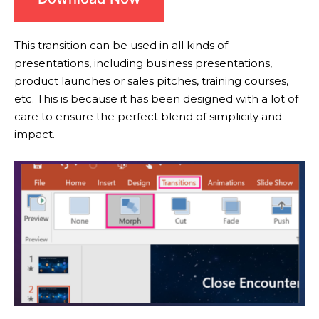
This transition can be used in all kinds of
presentations, including business presentations,
product launches or sales pitches, training courses,
etc. This is because it has been designed with a lot of
care to ensure the perfect blend of simplicity and
impact.