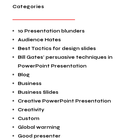
Categories
10 Presentation blunders
Audience Hates
Best Tactics for design slides
Bill Gates' persuasive techniques in
PowerPoint Presentation
Blog
Business
Business Slides
Creative PowerPoint Presentation
Creativity
Custom
Global warming
Good presenter