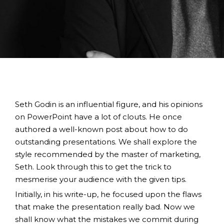
Seth Godin is an influential figure, and his opinions
on PowerPoint have a lot of clouts. He once
authored a well-known post about how to do
outstanding presentations. We shall explore the
style recommended by the master of marketing,
Seth. Look through this to get the trick to
mesmerise your audience with the given tips.
Initially, in his write-up, he focused upon the flaws
that make the presentation really bad. Now we
shall know what the mistakes we commit during