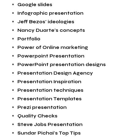
Google slides
Infographic presentation
Jeff Bezos' ideologies
Nancy Duarte's concepts
Portfolio
Power of Online marketing
Powerpoint Presentation
PowerPoint presentation designs
Presentation Design Agency
Presentation Inspiration
Presentation techniques
Presentation Templates
Prezi presentation
Quality Checks
Steve Jobs Presentation
Sundar Pichai's Top Tips