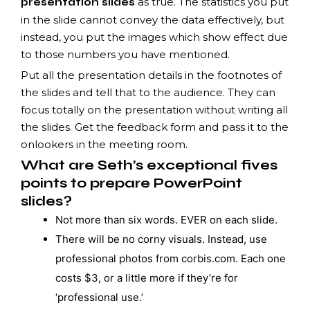
as true. The statistics you put
presentation slides
in the slide cannot convey the data effectively, but
instead, you put the images which show effect due
to those numbers you have mentioned.
Put all the presentation details in the footnotes of
the slides and tell that to the audience. They can
focus totally on the presentation without writing all
the slides. Get the feedback form and pass it to the
onlookers in the meeting room.
What are Seth’s exceptional fives
points to prepare PowerPoint
slides?
Not more than six words. EVER on each slide.
There will be no corny visuals. Instead, use
professional photos from corbis.com. Each one
costs $3, or a little more if they’re for
‘professional use.’