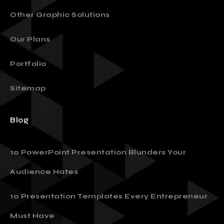
Digital Marketing & Print
Other Graphic Solutions
Our Plans
Portfolio
Sitemap
Blog
10 PowerPoint Presentation Blunders Your
Audience Hates
10 Presentation Templates Every Entrepreneur