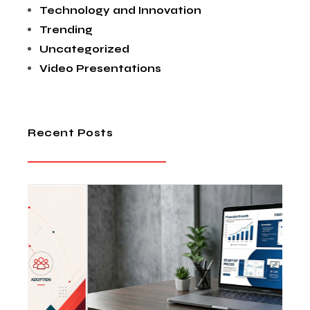
Technology and Innovation
Trending
Uncategorized
Video Presentations
Recent Posts