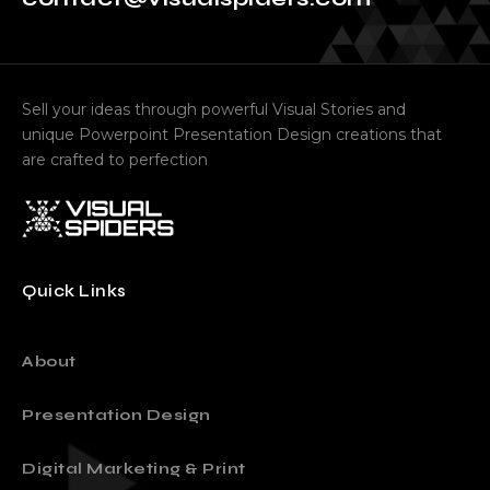
contact@visualspiders.com
Sell your ideas through powerful Visual Stories and
unique Powerpoint Presentation Design creations that
are crafted to perfection
Quick Links
About
Presentation Design