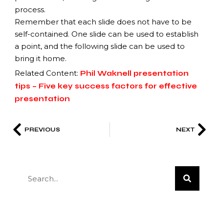
process.
Remember that each slide does not have to be
self-contained. One slide can be used to establish
a point, and the following slide can be used to
bring it home.
Related Content:
Phil Waknell presentation
tips – Five key success factors for effective
presentation
PREVIOUS
NEXT