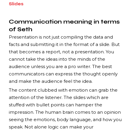
Slides
Communication meaning in terms
of Seth
Presentation is not just compiling the data and
facts and submitting it in the format of a slide. But
that becomes a report, not a presentation. You
cannot take the ideas into the minds of the
audience unless you are a pro writer. The best
communicators can express the thought openly
and make the audience feel the idea.
The content clubbed with emotion can grab the
attention of the listener. The slides which are
stuffed with bullet points can hamper the
impression. The human brain comes to an opinion
seeing the emotions, body language, and how you
speak. Not alone logic can make your