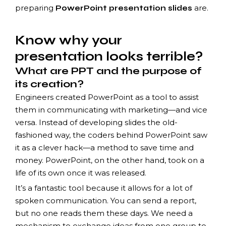
preparing
are.
PowerPoint presentation slides
Know why your
presentation looks terrible?
What are PPT and the purpose of
its creation?
Engineers created PowerPoint as a tool to assist
them in communicating with marketing—and vice
versa. Instead of developing slides the old-
fashioned way, the coders behind PowerPoint saw
it as a clever hack—a method to save time and
money. PowerPoint, on the other hand, took on a
life of its own once it was released.
It’s a fantastic tool because it allows for a lot of
spoken communication. You can send a report,
but no one reads them these days. We need a
mechanism to exchange ideas from one group to