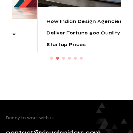
How Indian Design Agencies
Deliver Fortune 500 Quality at
Startup Prices
Ready to work with us