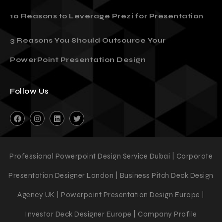
Must Have
10 Reasons to Leverage Prezi for Presentation
3 Reasons You Should Outsource Your
PowerPoint Presentation Design
Follow Us
Professional Powerpoint Design Service Dubai | Corporate
Presentation Designer London | Business Pitch Deck Design
Agency UK | Powerpoint Presentation Design Europe |