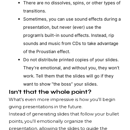
There are no dissolves, spins, or other types of
transitions.
Sometimes, you can use sound effects during a
presentation, but never (ever) use the
program’s built-in sound effects. Instead, rip
sounds and music from CDs to take advantage
of the Proustian effect.
Do not distribute printed copies of your slides.
They’re emotional, and without you, they won’t
work. Tell them that the slides will go if they
want to show “the boss” your slides.
Isn’t that the whole point?
What’s even more impressive is how you’ll begin
giving presentations in the future.
Instead of generating slides that follow your bullet
points, you’ll emotionally organize the
presentation, allowing the slides to guide the