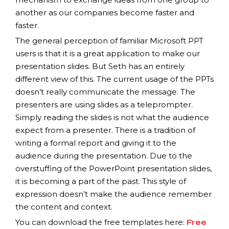
another as our companies become faster and
faster.
The general perception of familiar Microsoft PPT
users is that it is a great application to make our
presentation slides. But Seth has an entirely
different view of this. The current usage of the PPTs
doesn’t really communicate the message. The
presenters are using slides as a teleprompter.
Simply reading the slides is not what the audience
expect from a presenter. There is a tradition of
writing a formal report and giving it to the
audience during the presentation. Due to the
overstuffing of the PowerPoint presentation slides,
it is becoming a part of the past. This style of
expression doesn’t make the audience remember
the content and context.
You can download the free templates here:
Free