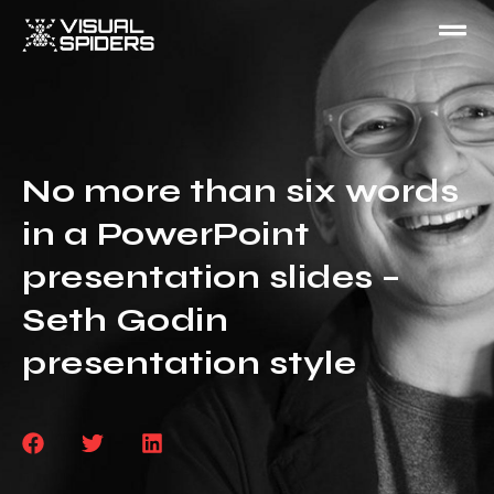
No more than six words
in a PowerPoint
presentation slides –
Seth Godin
presentation style