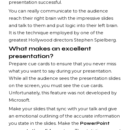
presentation successful.
You can really communicate to the audience
reach their right brain with the impressive slides
and talk to them and put logic into their left brain.
It is the technique employed by one of the
greatest Hollywood directors Stephen Spielberg.
What makes an excellent
presentation?
Prepare cue cards to ensure that you never miss
what you want to say during your presentation.
While all the audience sees the presentation slides
on the screen, you must see the cue cards.
Unfortunately, this feature was not developed by
Microsoft.
Make your slides that sync with your talk and give
an emotional outlining of the accurate information
you state in the slides. Make the
PowerPoint