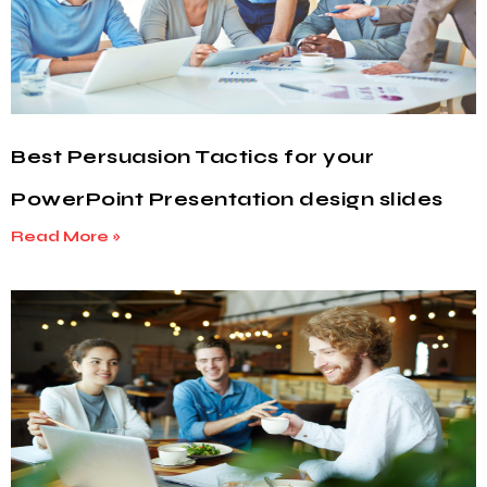
Best Persuasion Tactics for your
PowerPoint Presentation design slides
Read More »