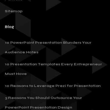
Sitemap
Blog
10 PowerPoint Presentation Blunders Your
Audience Hates
10 Presentation Templates Every Entrepreneur
Must Have
10 Reasons to Leverage Prezi for Presentation
3 Reasons You Should Outsource Your
PowerPoint Presentation Design