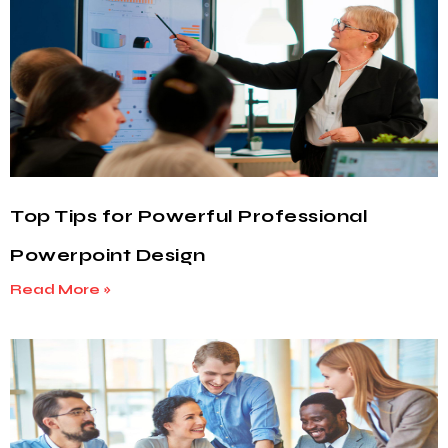
Top Tips for Powerful Professional
Powerpoint Design
Read More »