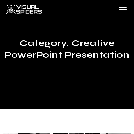
Category: Creative
PowerPoint Presentation