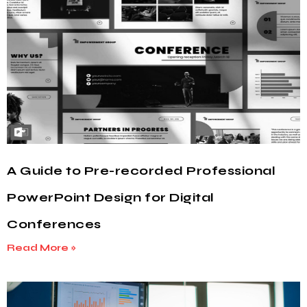
A Guide to Pre-recorded Professional
PowerPoint Design for Digital
Conferences
Read More »