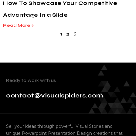
How To Showcase Your Competitive
Advantage In a Slide
Read More »
3
1
2
Ready to work with us
contact@visualspiders.com
Sell your ideas through powerful Visual Stories and
unique Powerpoint Presentation Design creations that