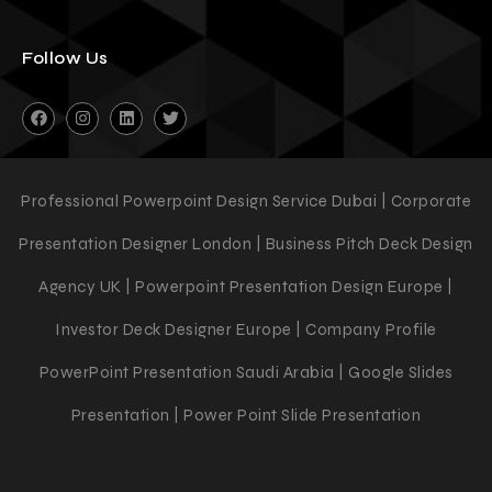
Follow Us
Professional Powerpoint Design Service Dubai | Corporate
Presentation Designer London | Business Pitch Deck Design
Agency UK | Powerpoint Presentation Design Europe |
Investor Deck Designer Europe | Company Profile
PowerPoint Presentation Saudi Arabia | Google Slides
Presentation | Power Point Slide Presentation