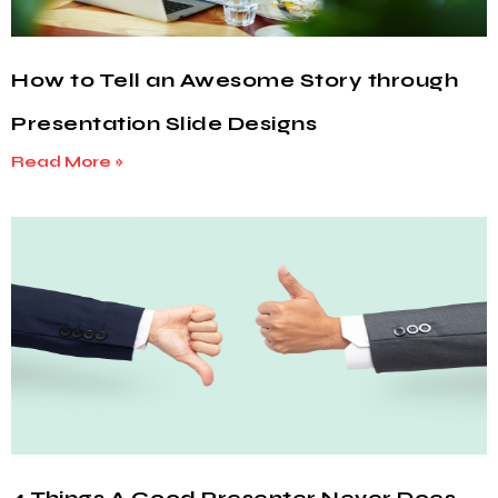
How to Tell an Awesome Story through
Presentation Slide Designs
Read More »