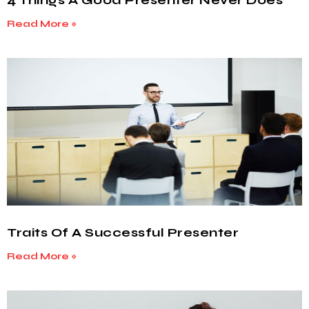
4 Things A Good Presenter Never Does
Read More »
Traits Of A Successful Presenter
Read More »