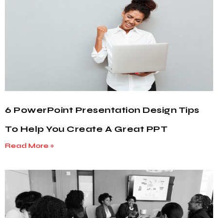
6 PowerPoint Presentation Design Tips
To Help You Create A Great PPT
Read More »