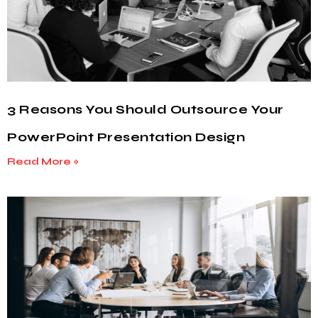
3 Reasons You Should Outsource Your
PowerPoint Presentation Design
Read More »