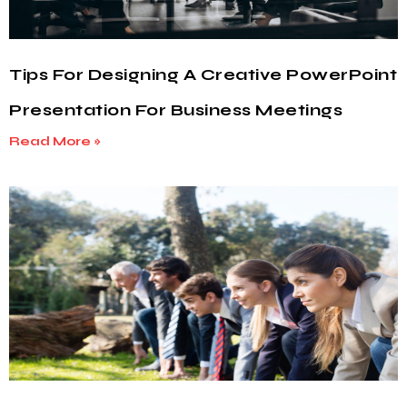
Tips For Designing A Creative PowerPoint
Presentation For Business Meetings
Read More »