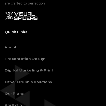
are crafted to perfection
Quick Links
About
Presentation Design
Digital Marketing & Print
Other Graphic Solutions
Our Plans
Portfolio