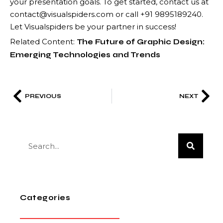
your presentation goals. To get started, contact us at
contact@visualspiders.com or call +91 9895189240.
Let Visualspiders be your partner in success!
Related Content:
The Future of Graphic Design:
Emerging Technologies and Trends
PREVIOUS
NEXT
Categories