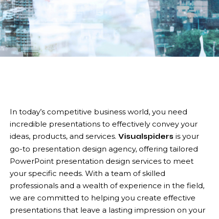
In today’s competitive business world, you need
incredible presentations to effectively convey your
ideas, products, and services.
is your
Visualspiders
go-to presentation design agency, offering tailored
PowerPoint presentation design services to meet
your specific needs. With a team of skilled
professionals and a wealth of experience in the field,
we are committed to helping you create effective
presentations that leave a lasting impression on your