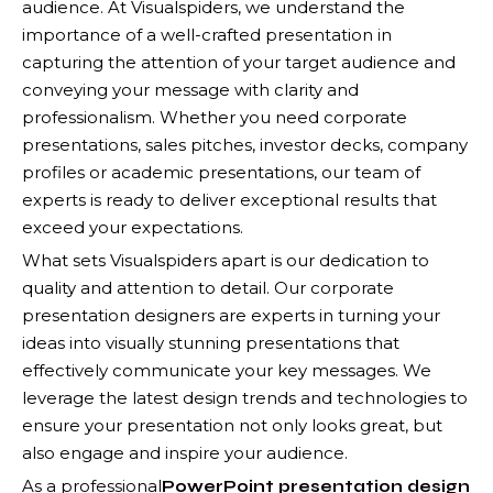
audience. At Visualspiders, we understand the
importance of a well-crafted presentation in
capturing the attention of your target audience and
conveying your message with clarity and
professionalism. Whether you need corporate
presentations, sales pitches, investor decks, company
profiles or academic presentations, our team of
experts is ready to deliver exceptional results that
exceed your expectations.
What sets Visualspiders apart is our dedication to
quality and attention to detail. Our corporate
presentation designers are experts in turning your
ideas into visually stunning presentations that
effectively communicate your key messages. We
leverage the latest design trends and technologies to
ensure your presentation not only looks great, but
also engage and inspire your audience.
As a professional
PowerPoint presentation design