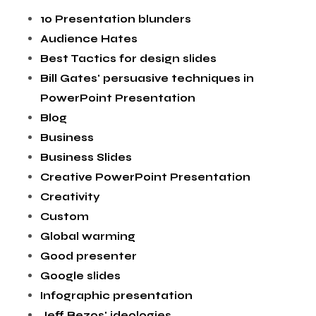
10 Presentation blunders
Audience Hates
Best Tactics for design slides
Bill Gates' persuasive techniques in
PowerPoint Presentation
Blog
Business
Business Slides
Creative PowerPoint Presentation
Creativity
Custom
Global warming
Good presenter
Google slides
Infographic presentation
Jeff Bezos' ideologies