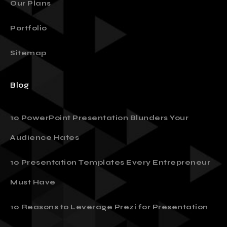
Our Plans
Portfolio
Sitemap
Blog
10 PowerPoint Presentation Blunders Your
Audience Hates
10 Presentation Templates Every Entrepreneur
Must Have
10 Reasons to Leverage Prezi for Presentation