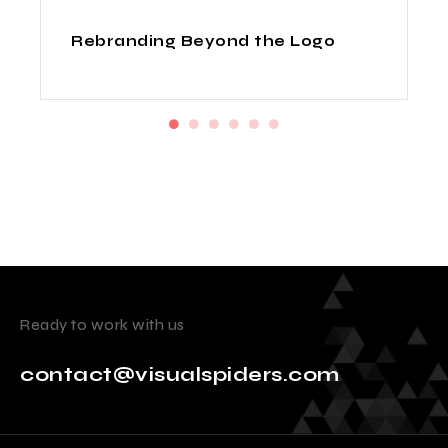
How Indian Design Agencies
Deliver Fortune 500 Quality at
Startup Prices
Ready to work with us
contact@visualspiders.com