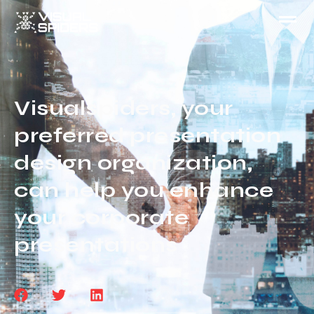
Visualspiders, your
preferred presentation
design organization,
can help you enhance
your corporate
presentations