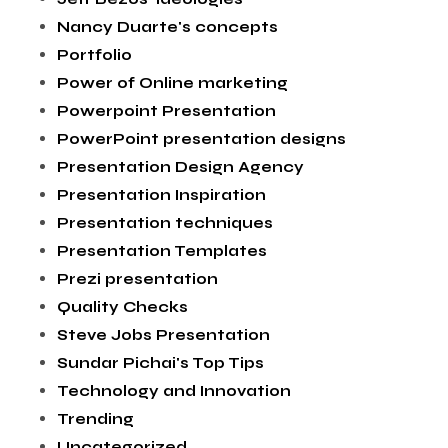
Nancy Duarte's concepts
Portfolio
Power of Online marketing
Powerpoint Presentation
PowerPoint presentation designs
Presentation Design Agency
Presentation Inspiration
Presentation techniques
Presentation Templates
Prezi presentation
Quality Checks
Steve Jobs Presentation
Sundar Pichai's Top Tips
Technology and Innovation
Trending
Uncategorized