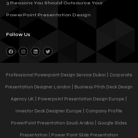
3 Reasons You Should Outsource Your
PowerPoint Presentation Design
Follow Us
Professional Powerpoint Design Service Dubai | Corporate
Presentation Designer London | Business Pitch Deck Design
Agency UK | Powerpoint Presentation Design Europe |
Investor Deck Designer Europe | Company Profile
PowerPoint Presentation Saudi Arabia | Google Slides
Presentation | Power Point Slide Presentation