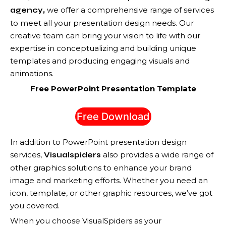
,
we offer a comprehensive range of services
agency
to meet all your presentation design needs. Our
creative team can bring your vision to life with our
expertise in conceptualizing and building unique
templates and producing engaging visuals and
animations.
Free PowerPoint Presentation Template
Free Download
In addition to PowerPoint presentation design
services,
also provides a wide range of
Visualspiders
other graphics solutions to enhance your brand
image and marketing efforts. Whether you need an
icon, template, or other graphic resources, we’ve got
you covered.
When you choose VisualSpiders as your