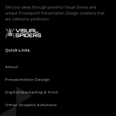
Sell your ideas through powerful Visual Stories and
unique Powerpoint Presentation Design creations that
are crafted to perfection
Quick Links
About
Presentation Design
Digital Marketing & Print
Other Graphic Solutions