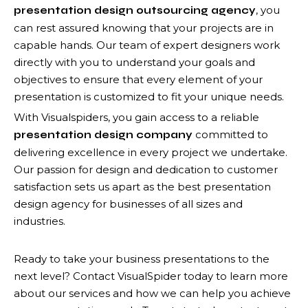
, you
presentation design outsourcing agency
can rest assured knowing that your projects are in
capable hands. Our team of expert designers work
directly with you to understand your goals and
objectives to ensure that every element of your
presentation is customized to fit your unique needs.
With Visualspiders, you gain access to a reliable
committed to
presentation design company
delivering excellence in every project we undertake.
Our passion for design and dedication to customer
satisfaction sets us apart as the best presentation
design agency for businesses of all sizes and
industries.
Ready to take your business presentations to the
next level? Contact VisualSpider today to learn more
about our services and how we can help you achieve