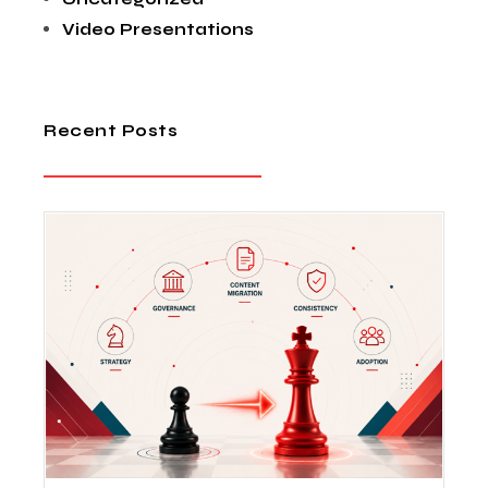
Video Presentations
Recent Posts