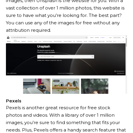
images, then Unsplash is the website for you. With a
vast collection of over 1 million photos, this website is
sure to have what you’re looking for. The best part?
You can use any of the images for free without any
attribution required.
Pexels
Pexels is another great resource for free stock
photos and videos. With a library of over 1 million
images, you’re sure to find something that fits your
needs. Plus, Pexels offers a handy search feature that