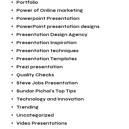
Portfolio
Power of Online marketing
Powerpoint Presentation
PowerPoint presentation designs
Presentation Design Agency
Presentation Inspiration
Presentation techniques
Presentation Templates
Prezi presentation
Quality Checks
Steve Jobs Presentation
Sundar Pichai's Top Tips
Technology and Innovation
Trending
Uncategorized
Video Presentations