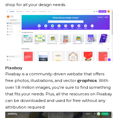
shop for all your design needs.
Pixabay
Pixabay is a community-driven website that offers
free photos, illustrations, and vector
. With
graphics
over 1.8 million images, you’re sure to find something
that fits your needs. Plus, all the resources on Pixabay
can be downloaded and used for free without any
attribution required.