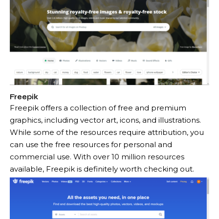
Freepik
Freepik offers a collection of free and premium
graphics, including vector art, icons, and illustrations.
While some of the resources require attribution, you
can use the free resources for personal and
commercial use. With over 10 million resources
available, Freepik is definitely worth checking out.