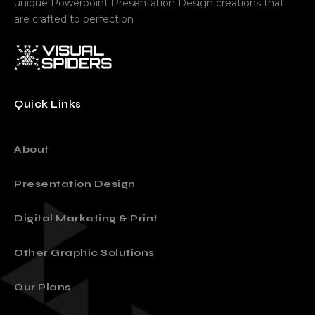
Sell your ideas through powerful Visual Stories and
unique Powerpoint Presentation Design creations that
are crafted to perfection
Quick Links
About
Presentation Design
Digital Marketing & Print
Other Graphic Solutions
Our Plans