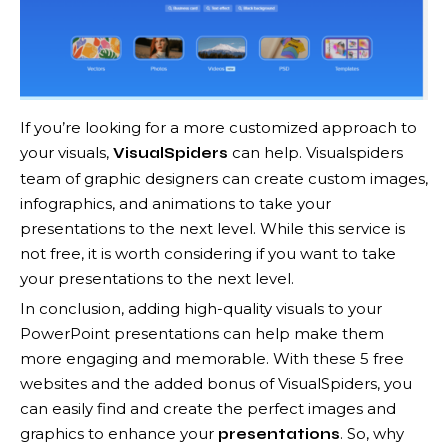
If you’re looking for a more customized approach to
your visuals,
can help. Visualspiders
VisualSpiders
team of graphic designers can create custom images,
infographics, and animations to take your
presentations to the next level. While this service is
not free, it is worth considering if you want to take
your presentations to the next level.
In conclusion, adding high-quality visuals to your
PowerPoint presentations can help make them
more engaging and memorable. With these 5 free
websites and the added bonus of VisualSpiders, you
can easily find and create the perfect images and
graphics to enhance your
. So, why
presentations