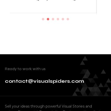
Startup Prices
Ready to work with us
contact@visualspiders.com