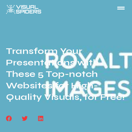
Transform Your
Presentations with
These 5 Top-notch
Websites for High-
Quality Visuals, for Free!