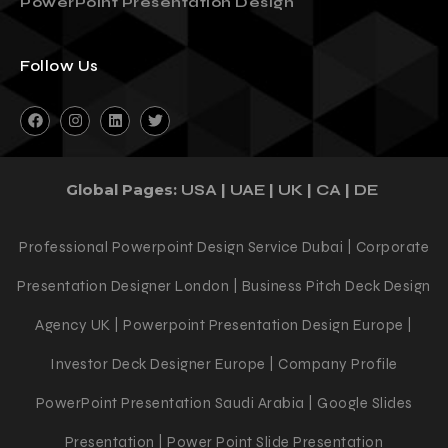
3 Reasons You Should Outsource Your
PowerPoint Presentation Design
Follow Us
Global Pages:
|
|
|
|
USA
UAE
UK
CA
DE
Professional Powerpoint Design Service Dubai | Corporate
Presentation Designer London | Business Pitch Deck Design
Agency UK | Powerpoint Presentation Design Europe |
Investor Deck Designer Europe | Company Profile
PowerPoint Presentation Saudi Arabia | Google Slides