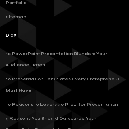
Portfolio
Sitemap
Blog
10 PowerPoint Presentation Blunders Your
Audience Hates
10 Presentation Templates Every Entrepreneur
Must Have
10 Reasons to Leverage Prezi for Presentation