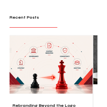
Recent Posts
How Indian Design Agencies
Deliver Fortune 500 Quality at