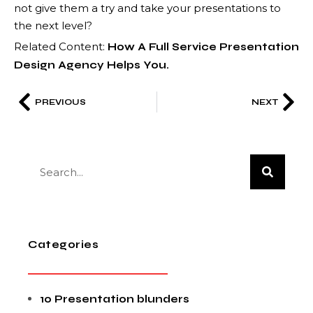
not give them a try and take your presentations to
the next level?
Related Content:
How A Full Service Presentation
Design Agency Helps You.
PREVIOUS
NEXT
Categories
10 Presentation blunders