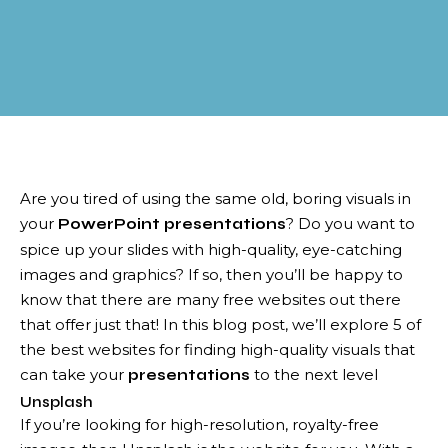
Are you tired of using the same old, boring visuals in
your
? Do you want to
PowerPoint presentations
spice up your slides with high-quality, eye-catching
images and graphics? If so, then you’ll be happy to
know that there are many free websites out there
that offer just that! In this blog post, we’ll explore 5 of
the best websites for finding high-quality visuals that
can take your
to the next level
presentations
Unsplash
If you’re looking for high-resolution, royalty-free