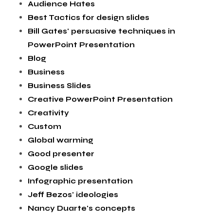
Audience Hates
Best Tactics for design slides
Bill Gates' persuasive techniques in
PowerPoint Presentation
Blog
Business
Business Slides
Creative PowerPoint Presentation
Creativity
Custom
Global warming
Good presenter
Google slides
Infographic presentation
Jeff Bezos' ideologies
Nancy Duarte's concepts