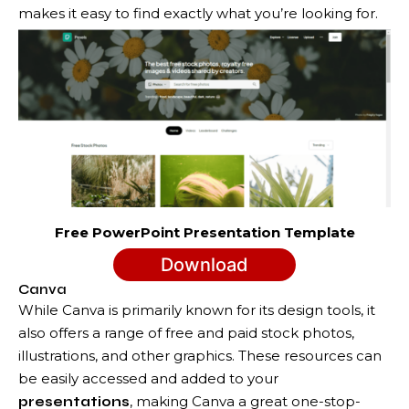
makes it easy to find exactly what you’re looking for.
Free PowerPoint Presentation Template
Download
Canva
While Canva is primarily known for its design tools, it
also offers a range of free and paid stock photos,
illustrations, and other graphics. These resources can
be easily accessed and added to your
, making Canva a great one-stop-
presentations