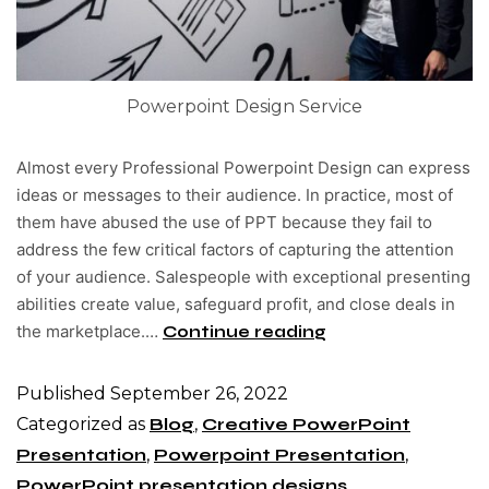
Powerpoint Design Service
Almost every Professional Powerpoint Design can express
ideas or messages to their audience. In practice, most of
them have abused the use of PPT because they fail to
address the few critical factors of capturing the attention
of your audience. Salespeople with exceptional presenting
abilities create value, safeguard profit, and close deals in
the marketplace.…
Continue reading
Published
September 26, 2022
Categorized as
Blog
,
Creative PowerPoint
Presentation
,
Powerpoint Presentation
,
PowerPoint presentation designs
,