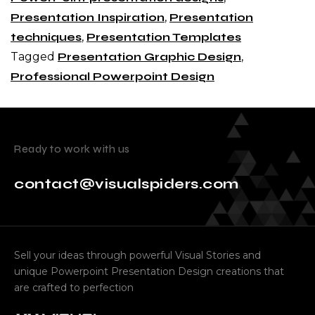
Presentation Inspiration
,
Presentation
techniques
,
Presentation Templates
Tagged
Presentation Graphic Design
,
Professional Powerpoint Design
Ready to work with us
contact@visualspiders.com
Sell your ideas through powerful Visual Stories and
unique Powerpoint Presentation Design creations that
are crafted to perfection