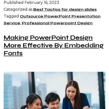
Published
February 16, 2023
Categorized as
Best Tactics for design slides
Tagged
Outsource PowerPoint Presentation
Service
,
Professional Powerpoint Design
Making PowerPoint Design
More Effective By Embedding
Fonts