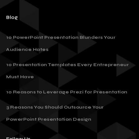
Blog
10 PowerPoint Presentation Blunders Your
Audience Hates
10 Presentation Templates Every Entrepreneur
Must Have
10 Reasons to Leverage Prezi for Presentation
3 Reasons You Should Outsource Your
PowerPoint Presentation Design
Follow Us