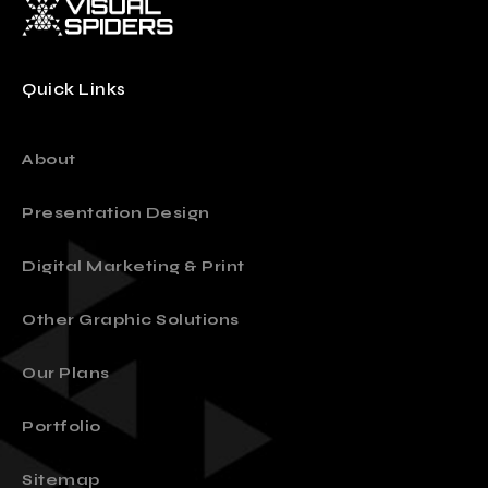
Quick Links
About
Presentation Design
Digital Marketing & Print
Other Graphic Solutions
Our Plans
Portfolio
Sitemap