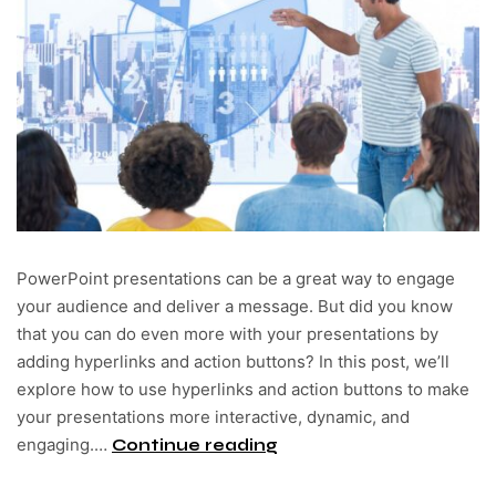
PowerPoint presentations can be a great way to engage
your audience and deliver a message. But did you know
that you can do even more with your presentations by
adding hyperlinks and action buttons? In this post, we’ll
explore how to use hyperlinks and action buttons to make
your presentations more interactive, dynamic, and
engaging.…
Continue reading