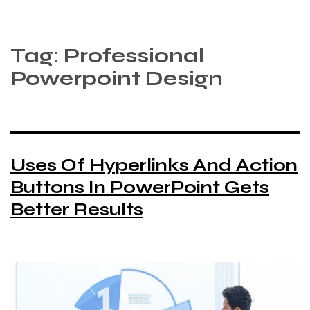
Tag:
Professional
Powerpoint Design
Uses Of Hyperlinks And Action
Buttons In PowerPoint Gets
Better Results