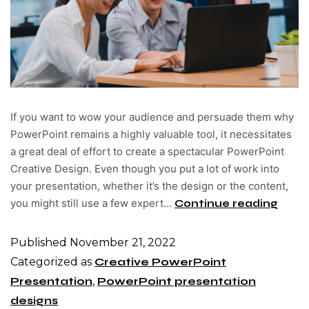
If you want to wow your audience and persuade them why
PowerPoint remains a highly valuable tool, it necessitates
a great deal of effort to create a spectacular PowerPoint
Creative Design. Even though you put a lot of work into
your presentation, whether it’s the design or the content,
you might still use a few expert…
Continue reading
Published
November 21, 2022
Categorized as
Creative PowerPoint
Presentation
,
PowerPoint presentation
designs