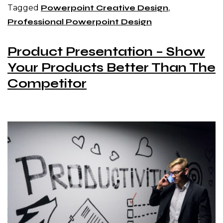
Tagged
Powerpoint Creative Design
,
Professional Powerpoint Design
Product Presentation – Show
Your Products Better Than The
Competitor