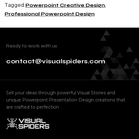
Tagged
Powerpoint Creative Design
,
Professional Powerpoint Design
Ready to work with us
contact@visualspiders.com
Sell your ideas through powerful Visual Stories and
unique Powerpoint Presentation Design creations that
are crafted to perfection