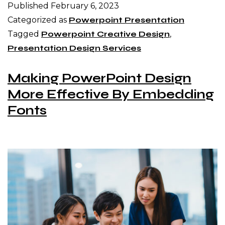
Published
February 6, 2023
Categorized as
Powerpoint Presentation
Tagged
Powerpoint Creative Design
,
Presentation Design Services
Making PowerPoint Design
More Effective By Embedding
Fonts