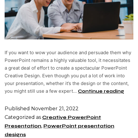
If you want to wow your audience and persuade them why
PowerPoint remains a highly valuable tool, it necessitates
a great deal of effort to create a spectacular PowerPoint
Creative Design. Even though you put a lot of work into
your presentation, whether it’s the design or the content,
you might still use a few expert…
Continue reading
Published
November 21, 2022
Categorized as
Creative PowerPoint
Presentation
,
PowerPoint presentation
designs