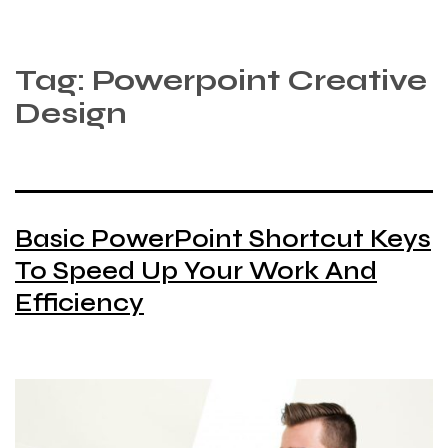
Tag:
Powerpoint Creative
Design
Basic PowerPoint Shortcut Keys
To Speed Up Your Work And
Efficiency