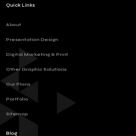
Quick Links
About
Presentation Design
Digital Marketing & Print
Other Graphic Solutions
Our Plans
Portfolio
Sitemap
Blog