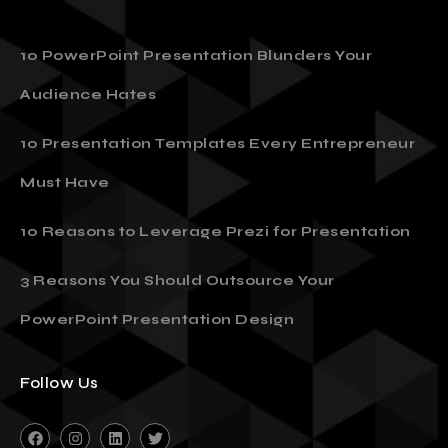
10 PowerPoint Presentation Blunders Your
Audience Hates
10 Presentation Templates Every Entrepreneur
Must Have
10 Reasons to Leverage Prezi for Presentation
3 Reasons You Should Outsource Your
PowerPoint Presentation Design
Follow Us