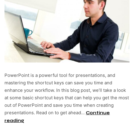
PowerPoint is a powerful tool for presentations, and
mastering the shortcut keys can save you time and
enhance your workflow. In this blog post, we’ll take a look
at some basic shortcut keys that can help you get the most
out of PowerPoint and save you time when creating
presentations. Read on to get ahead…
Continue
reading