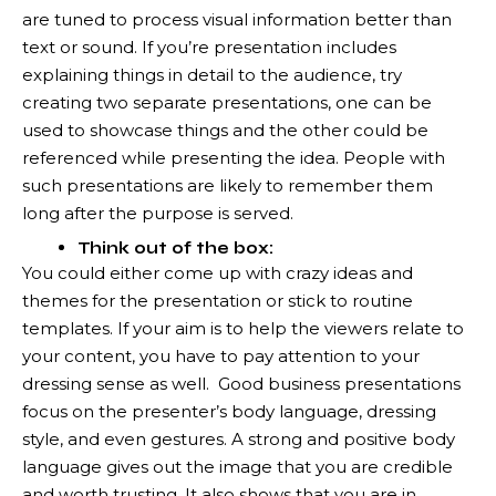
are tuned to process visual information better than
text or sound. If you’re presentation includes
explaining things in detail to the audience, try
creating two separate presentations, one can be
used to showcase things and the other could be
referenced while presenting the idea. People with
such presentations are likely to remember them
long after the purpose is served.
Think out of the box:
You could either come up with crazy ideas and
themes for the presentation or stick to routine
templates. If your aim is to help the viewers relate to
your content, you have to pay attention to your
dressing sense as well. Good business presentations
focus on the presenter’s body language, dressing
style, and even gestures. A strong and positive body
language gives out the image that you are credible
and worth trusting. It also shows that you are in