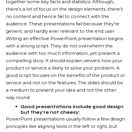
together some key facts and statistics. Although,
there’s a lot of focus on the design elements, there’s
no content and hence fail to connect with the
audience. These presentations fail because they’re
generic and hardly ever relevant to the end user.
Writing an effective PowerPoint presentation begins
with a strong script. They do not overwhelm the
audience with too much information, yet present a
compelling story. It should explain viewers how your
product or service is likely to solve your problem. A
good script focuses on the benefits of the product or
service and not on the features. The slides should be
a medium to present your idea and not the other
way round.
Good presentations include good design
but they’re not cheesy:
PowerPoint presentations usually follow a few design
principles like aligning texts in the left or right, but