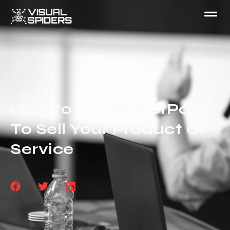
How to Use PowerPoint
To Sell Your Product Or
Service