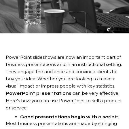
PowerPoint slideshows are now an important part of
business presentations and in an instructional setting.
They engage the audience and convince clients to
buy your idea. Whether you are looking to make a
visual impact or impress people with key statistics,
can be very effective.
PowerPoint presentations
Here’s how you can use PowerPoint to sell a product
or service:
Good presentations begin with a script:
Most business presentations are made by stringing