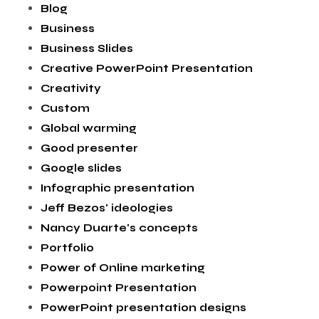
Blog
Business
Business Slides
Creative PowerPoint Presentation
Creativity
Custom
Global warming
Good presenter
Google slides
Infographic presentation
Jeff Bezos' ideologies
Nancy Duarte's concepts
Portfolio
Power of Online marketing
Powerpoint Presentation
PowerPoint presentation designs