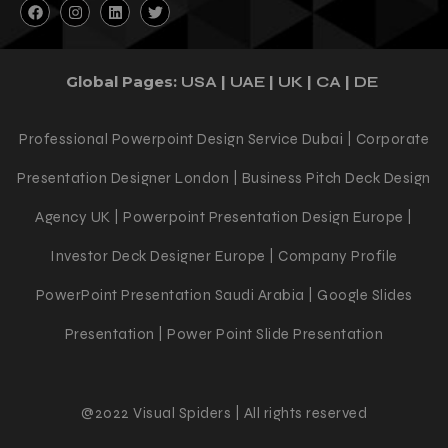
Global Pages:
|
|
|
|
USA
UAE
UK
CA
DE
Professional Powerpoint Design Service Dubai | Corporate
Presentation Designer London | Business Pitch Deck Design
Agency UK | Powerpoint Presentation Design Europe |
Investor Deck Designer Europe | Company Profile
PowerPoint Presentation Saudi Arabia | Google Slides
Presentation | Power Point Slide Presentation
@2022 Visual Spiders | All rights reserved