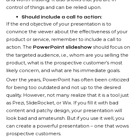
control of things and can be relied upon.
Should include a call to action:
If the end objective of your presentation is to
convince the viewer about the effectiveness of your
product or service, remember to include a call to
action. The
should focus on
PowerPoint slideshow
the targeted audience, i.e., whom are you selling the
product, what is the prospective customer’s most
likely concern, and what are his immediate goals.
Over the years, PowerPoint has often been criticized
for being too outdated and not up to the desired
quality. However, not many realize that it is a tool just
as Prezi, SlideRocket, or Wix. If you fill it with bad
content and patchy design, your presentation will
look bad and amateurish. But if you use it well, you
can create a powerful presentation – one that wows
prospective customers.