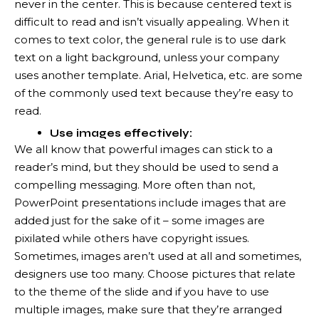
never in the center. This is because centered text is
difficult to read and isn’t visually appealing. When it
comes to text color, the general rule is to use dark
text on a light background, unless your company
uses another template. Arial, Helvetica, etc. are some
of the commonly used text because they’re easy to
read.
Use images effectively:
We all know that powerful images can stick to a
reader’s mind, but they should be used to send a
compelling messaging. More often than not,
PowerPoint presentations include images that are
added just for the sake of it – some images are
pixilated while others have copyright issues.
Sometimes, images aren’t used at all and sometimes,
designers use too many. Choose pictures that relate
to the theme of the slide and if you have to use
multiple images, make sure that they’re arranged