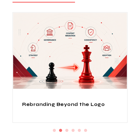
How Indian Design Agencies
Deliver Fortune 500 Quality at
Startup Prices