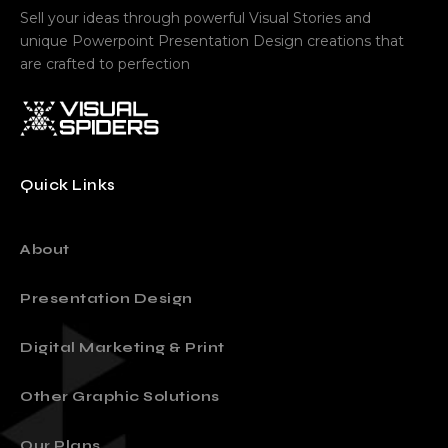
Sell your ideas through powerful Visual Stories and
unique Powerpoint Presentation Design creations that
are crafted to perfection
Quick Links
About
Presentation Design
Digital Marketing & Print
Other Graphic Solutions
Our Plans