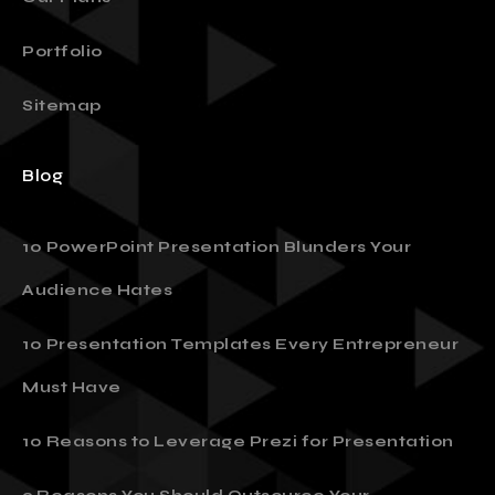
Portfolio
Sitemap
Blog
10 PowerPoint Presentation Blunders Your
Audience Hates
10 Presentation Templates Every Entrepreneur
Must Have
10 Reasons to Leverage Prezi for Presentation