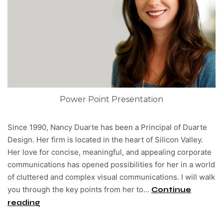
Power Point Presentation
Since 1990, Nancy Duarte has been a Principal of Duarte
Design. Her firm is located in the heart of Silicon Valley.
Her love for concise, meaningful, and appealing corporate
communications has opened possibilities for her in a world
of cluttered and complex visual communications. I will walk
you through the key points from her to…
Continue
reading