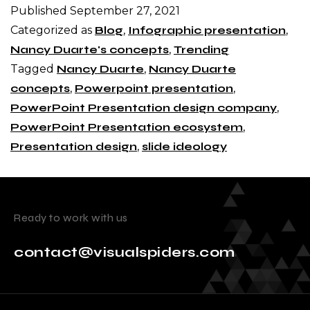
Published
September 27, 2021
Categorized as
Blog
,
Infographic presentation
,
Nancy Duarte's concepts
,
Trending
Tagged
Nancy Duarte
,
Nancy Duarte
concepts
,
Powerpoint presentation
,
PowerPoint Presentation design company
,
PowerPoint Presentation ecosystem
,
Presentation design
,
slide ideology
Ready to work with us
contact@visualspiders.com