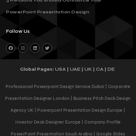
3 Reasons You Should Outsource Your
PowerPoint Presentation Design
Follow Us
Global Pages:
|
|
|
|
USA
UAE
UK
CA
DE
Professional Powerpoint Design Service Dubai | Corporate
Presentation Designer London | Business Pitch Deck Design
Agency UK | Powerpoint Presentation Design Europe |
Investor Deck Designer Europe | Company Profile
PowerPoint Presentation Saudi Arabia | Google Slides