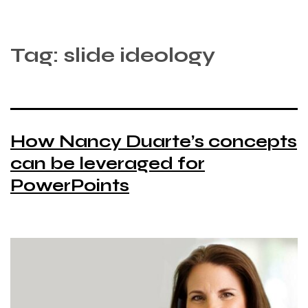
Tag:
slide ideology
How Nancy Duarte’s concepts
can be leveraged for
PowerPoints