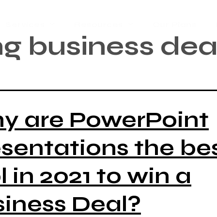
Services
Resources
Our Plans
g business dea
y are PowerPoint
sentations the be
l in 2021 to win a
iness Deal?