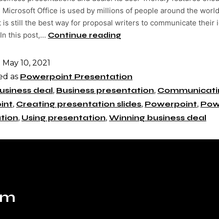
 Microsoft Office is used by millions of people around the world
is still the best way for proposal writers to communicate their 
 In this post,…
Continue reading
d
May 10, 2021
ed as
Powerpoint Presentation
usiness deal
,
Business presentation
,
Communicatin
int
,
Creating presentation slides
,
Powerpoint
,
Pow
tion
,
Using presentation
,
Winning business deal
om