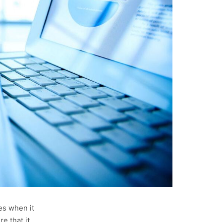
es when it
e that it