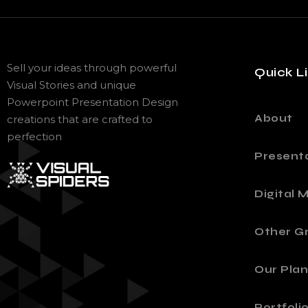
Sell your ideas through powerful
Quick L
Visual Stories and unique
Powerpoint Presentation Design
About
creations that are crafted to
perfection
Present
Digital 
Other Gr
Our Plan
Portfoli