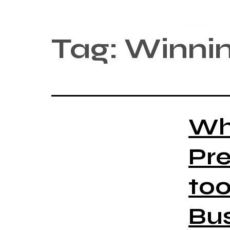
Home
Tag:
Winnin
Wh
Pre
too
Bus