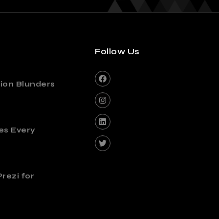
Follow Us
ion Blunders
es Every
rezi for