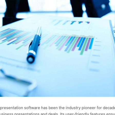
 presentation software has been the industry pioneer for decad
siness presentations and deals. Its user-friendly features ensur