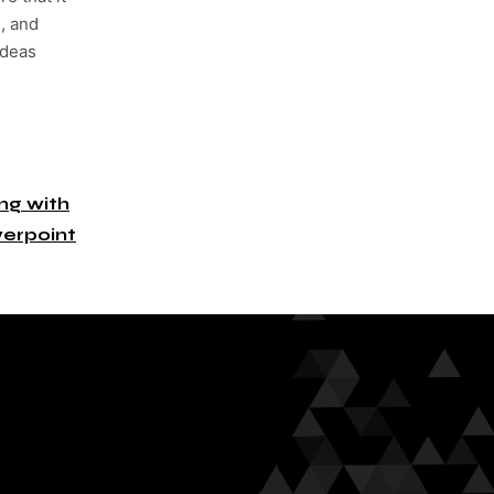
, and
ideas
g with
erpoint