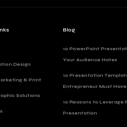
inks
Blog
10 PowerPoint Presentat
Your Audience Hates
ation Design
10 Presentation Templat
Marketing & Print
Entrepreneur Must Have
aphic Solutions
10 Reasons to Leverage P
s
Presentation
o