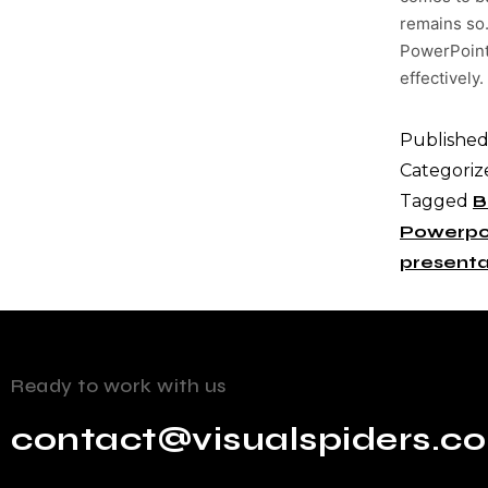
remains so.
PowerPoint 
effectively.
Publishe
Categoriz
Tagged
B
Powerpo
presenta
Ready to work with us
contact@visualspiders.c