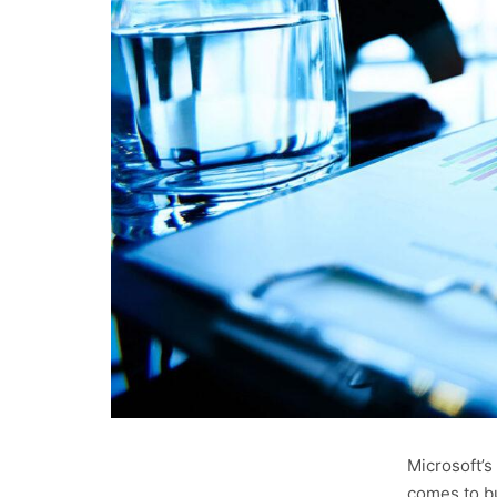
Microsoft’s
comes to bu