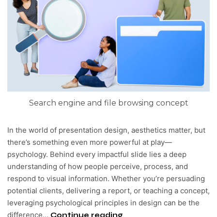
Search engine and file browsing concept
In the world of presentation design, aesthetics matter, but
there’s something even more powerful at play—
psychology. Behind every impactful slide lies a deep
understanding of how people perceive, process, and
respond to visual information. Whether you’re persuading
potential clients, delivering a report, or teaching a concept,
leveraging psychological principles in design can be the
difference…
Continue reading