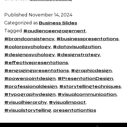
Published
November 14, 2024
Categorized as
Business Slides
Tagged
#audienceengagement
,
#brandconsistency
,
#businesspresentations
,
#colorpsychology
,
#datavisualization
,
#designpsychology
,
#designstrategy
,
#effectivepresentations
,
#engagingpresentations
,
#graphicdesign
,
#powerpointdesign
,
#PresentationDesign
,
#professionaldesign
,
#storytellingtechniques
,
#typographydesign
,
#visualcommunication
,
#visualhierarchy
,
#visualimpact
,
#visualstorytelling
,
presentationtips