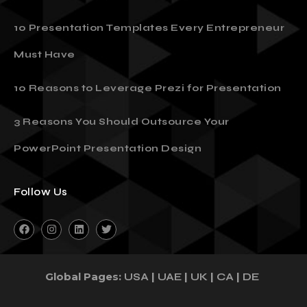
10 Presentation Templates Every Entrepreneur
Must Have
10 Reasons to Leverage Prezi for Presentation
3 Reasons You Should Outsource Your
PowerPoint Presentation Design
Follow Us
Global Pages:
|
|
|
|
USA
UAE
UK
CA
DE