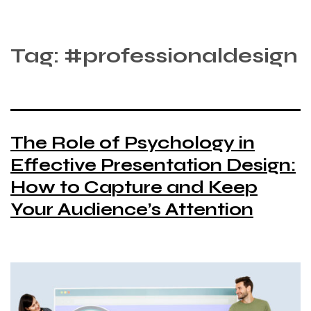
Tag:
#professionaldesign
The Role of Psychology in
Effective Presentation Design:
How to Capture and Keep
Your Audience’s Attention