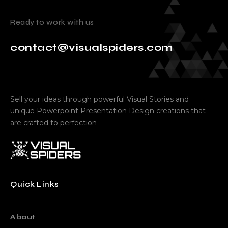
Ready to work with us
contact@visualspiders.com
Sell your ideas through powerful Visual Stories and
unique Powerpoint Presentation Design creations that
are crafted to perfection
Quick Links
About