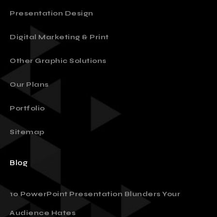
Presentation Design
Digital Marketing & Print
Other Graphic Solutions
Our Plans
Portfolio
Sitemap
Blog
10 PowerPoint Presentation Blunders Your
Audience Hates