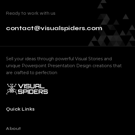
Ready to work with us
contact@visualspiders.com
Sell your ideas through powerful Visual Stories and
unique Powerpoint Presentation Design creations that
are crafted to perfection
Quick Links
About