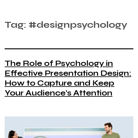
Tag:
#designpsychology
The Role of Psychology in
Effective Presentation Design:
How to Capture and Keep
Your Audience’s Attention