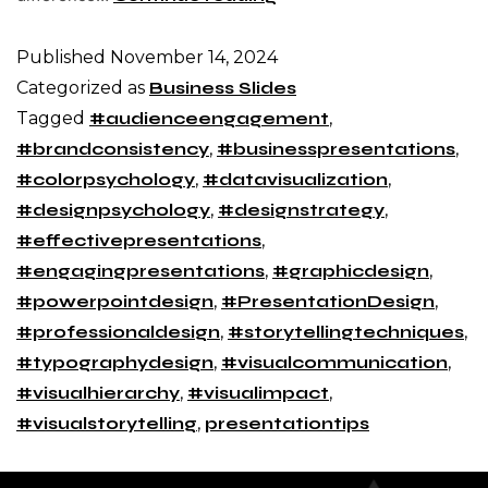
Published
November 14, 2024
Categorized as
Business Slides
Tagged
#audienceengagement
,
#brandconsistency
,
#businesspresentations
,
#colorpsychology
,
#datavisualization
,
#designpsychology
,
#designstrategy
,
#effectivepresentations
,
#engagingpresentations
,
#graphicdesign
,
#powerpointdesign
,
#PresentationDesign
,
#professionaldesign
,
#storytellingtechniques
,
#typographydesign
,
#visualcommunication
,
#visualhierarchy
,
#visualimpact
,
#visualstorytelling
,
presentationtips