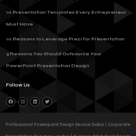
10 Presentation Templates Every Entrepreneur
Must Have
10 Reasons to Leverage Prezi for Presentation
3 Reasons You Should Outsource Your
PowerPoint Presentation Design
Follow Us
Professional Powerpoint Design Service Dubai | Corporate