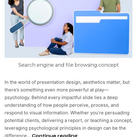
Search engine and file browsing concept
In the world of presentation design, aesthetics matter, but
there’s something even more powerful at play—
psychology. Behind every impactful slide lies a deep
understanding of how people perceive, process, and
respond to visual information. Whether you’re persuading
potential clients, delivering a report, or teaching a concept,
leveraging psychological principles in design can be the
difference…
Continue reading