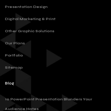
Presentation Design
Digital Marketing & Print
Other Graphic Solutions
Our Plans
Portfolio
Sitemap
Blog
10 PowerPoint Presentation Blunders Your
Audience Hates