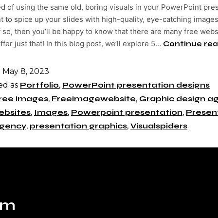
ed of using the same old, boring visuals in your PowerPoint pre
 to spice up your slides with high-quality, eye-catching image
f so, then you’ll be happy to know that there are many free webs
ffer just that! In this blog post, we’ll explore 5…
Continue rea
d
May 8, 2023
ed as
Portfolio
,
PowerPoint presentation designs
ree images
,
Freeimagewebsite
,
Graphic design a
ebsites
,
Images
,
Powerpoint presentation
,
Presen
Agency
,
presentation graphics
,
Visualspiders
om