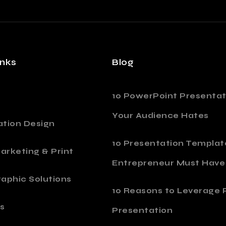
inks
Blog
10 PowerPoint Presentat
Your Audience Hates
ation Design
10 Presentation Templat
Marketing & Print
Entrepreneur Must Have
aphic Solutions
10 Reasons to Leverage P
s
Presentation