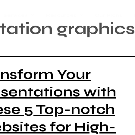
Services
Resources
Our Plans
tation graphics
ansform Your
sentations with
ese 5 Top-notch
sites for High-