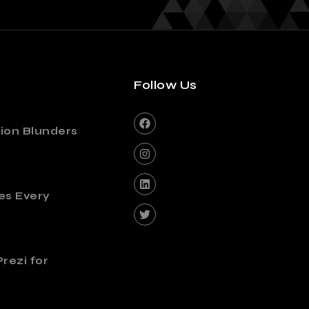
Follow Us
ion Blunders
es Every
rezi for