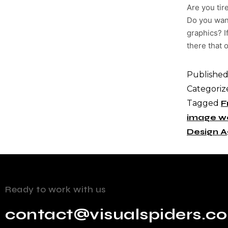
Are you tir
Do you want
graphics? I
there that o
Publishe
Categoriz
Tagged
F
image w
Design 
Ready to work with us
contact@visualspiders.c