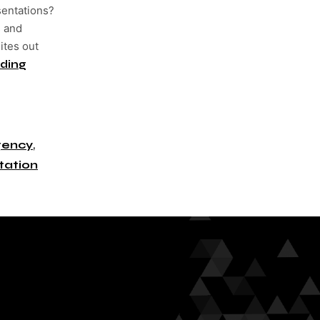
sentations?
s and
ites out
ding
gency
,
tation