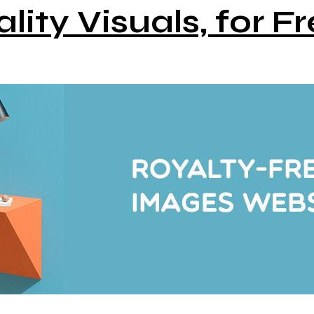
lity Visuals, for Fr