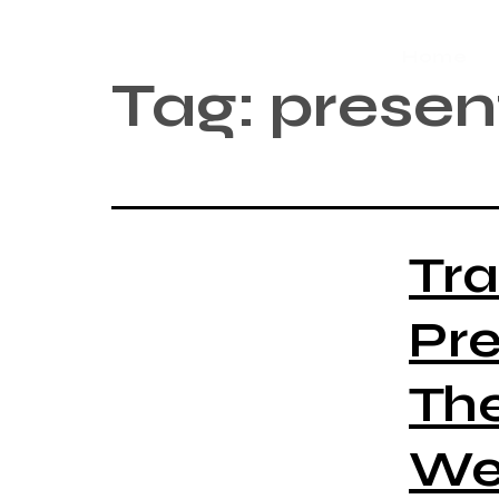
Home
Tag:
presen
Tr
Pre
Th
Web