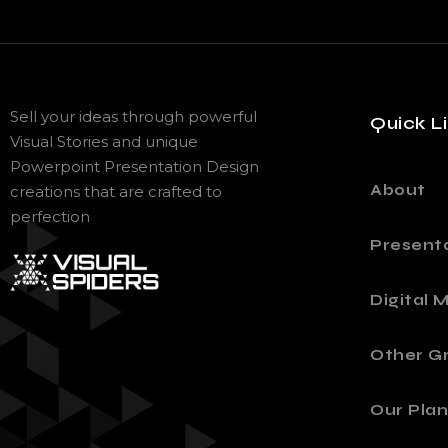
Sell your ideas through powerful
Quick L
Visual Stories and unique
Powerpoint Presentation Design
About
creations that are crafted to
perfection
Present
Digital 
Other Gr
Our Plan