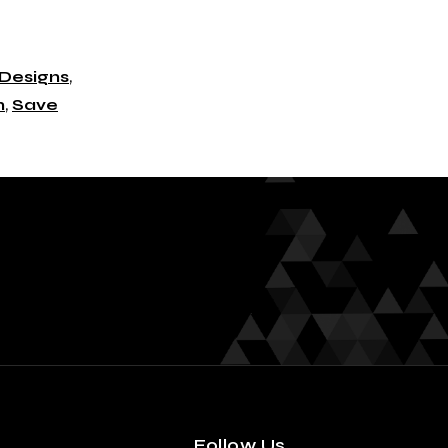
Designs
,
n
,
Save
Follow Us