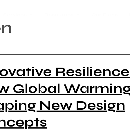
Services
Resources
Our Plans
on
ovative Resilience
w Global Warming 
aping New Design
ncepts