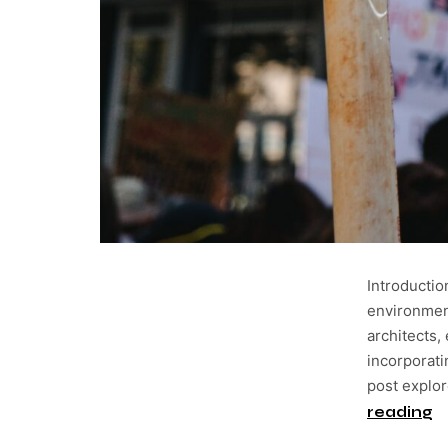
Introducti
environment
architects,
incorporati
post explo
reading