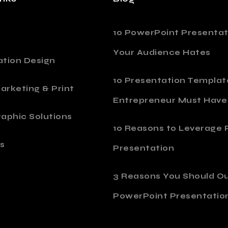
10 PowerPoint Presentat
Your Audience Hates
ation Design
10 Presentation Templat
Marketing & Print
Entrepreneur Must Have
aphic Solutions
10 Reasons to Leverage P
s
Presentation
o
3 Reasons You Should O
PowerPoint Presentatio