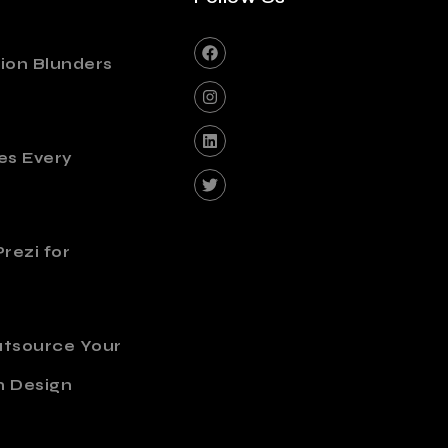
ion Blunders
es Every
rezi for
utsource Your
n Design