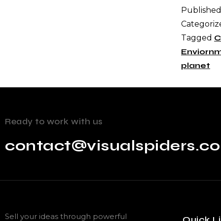
Publishe
Categoriz
Tagged
C
Enviorn
planet
Ready to work with us
contact@visualspiders.c
Sell your ideas through powerful
Quick L