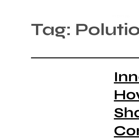
Home
Tag:
Poluti
Inn
Ho
Sh
Co