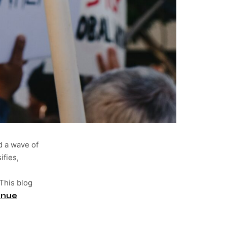
d a wave of
ifies,
 This blog
inue