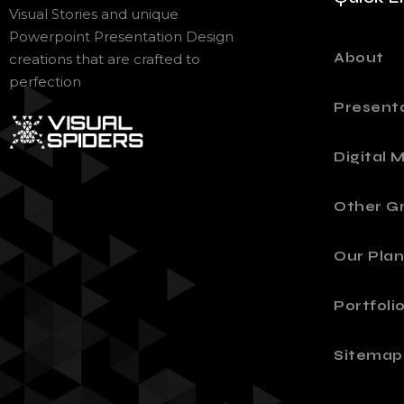
Visual Stories and unique
Powerpoint Presentation Design
About
creations that are crafted to
perfection
Present
Digital 
Other Gr
Our Plan
Portfoli
Sitemap