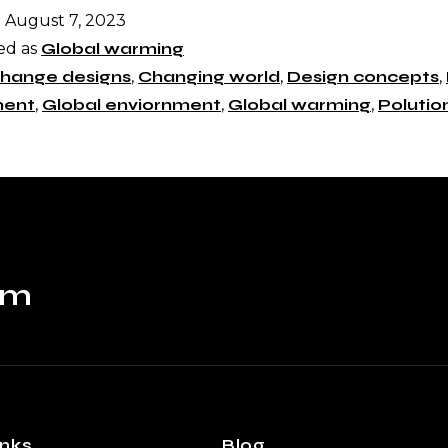
d
August 7, 2023
ed as
Global warming
hange designs
,
Changing world
,
Design concepts
,
ment
,
Global enviornment
,
Global warming
,
Polutio
om
inks
Blog