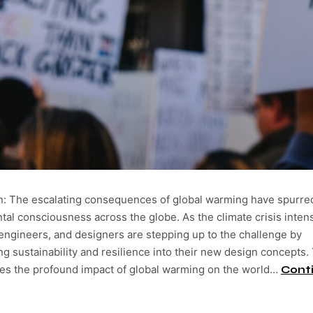
on: The escalating consequences of global warming have spurre
al consciousness across the globe. As the climate crisis intens
 engineers, and designers are stepping up to the challenge by
ng sustainability and resilience into their new design concepts.
res the profound impact of global warming on the world…
Cont