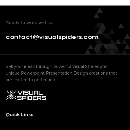
Ready to work with us
contact@visualspiders.com
Sell your ideas through powerful Visual Stories and
unique Powerpoint Presentation Design creations that
are crafted to perfection
Quick Links