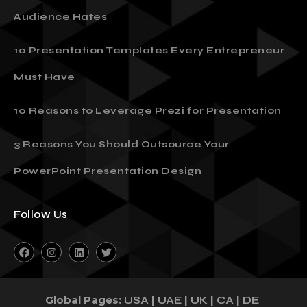
Audience Hates
10 Presentation Templates Every Entrepreneur
Must Have
10 Reasons to Leverage Prezi for Presentation
3 Reasons You Should Outsource Your
PowerPoint Presentation Design
Follow Us
Global Pages:
|
|
|
|
USA
UAE
UK
CA
DE