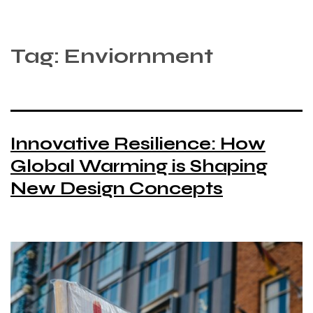
Tag:
Enviornment
Innovative Resilience: How
Global Warming is Shaping
New Design Concepts