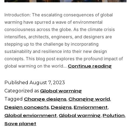
Introduction: The escalating consequences of global
warming have spurred a wave of environmental
consciousness across the globe. As the climate crisis
intensifies, architects, engineers, and designers are
stepping up to the challenge by incorporating
sustainability and resilience into their new design
concepts. This blog post explores the profound impact of
global warming on the world…
Continue reading
Published
August 7, 2023
Categorized as
Global warming
Tagged
Change designs
,
Changing world
,
Design concepts
,
Designs
,
Enviornment
,
Global enviornment
,
Global warming
,
Polution
,
Save planet