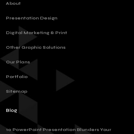
About
Presentation Design
Digital Marketing & Print
Other Graphic Solutions
Our Plans
Portfolio
Sitemap
Blog
10 PowerPoint Presentation Blunders Your