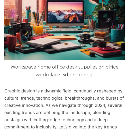
Workspace home office desk supplies on office
workplace. 3d rendering.
Graphic design is a dynamic field, continually reshaped by
cultural trends, technological breakthroughs, and bursts of
creative innovation. As we navigate through 2024, several
exciting trends are defining the landscape, blending
nostalgia with cutting-edge technology and a deep
commitment to inclusivity. Let’s dive into the key trends