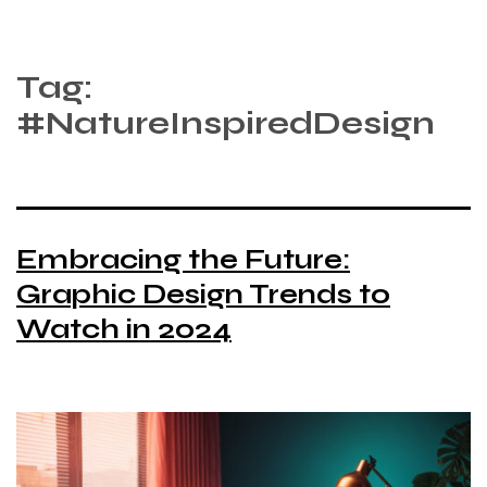
Tag:
#NatureInspiredDesign
Embracing the Future:
Graphic Design Trends to
Watch in 2024