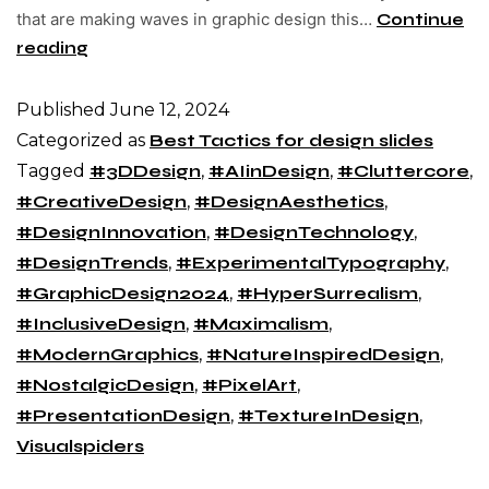
that are making waves in graphic design this…
Continue
reading
Published
June 12, 2024
Categorized as
Best Tactics for design slides
Tagged
#3DDesign
,
#AIinDesign
,
#Cluttercore
,
#CreativeDesign
,
#DesignAesthetics
,
#DesignInnovation
,
#DesignTechnology
,
#DesignTrends
,
#ExperimentalTypography
,
#GraphicDesign2024
,
#HyperSurrealism
,
#InclusiveDesign
,
#Maximalism
,
#ModernGraphics
,
#NatureInspiredDesign
,
#NostalgicDesign
,
#PixelArt
,
#PresentationDesign
,
#TextureInDesign
,
Visualspiders