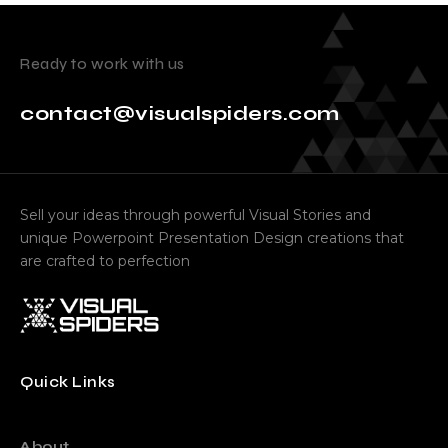
Ready to work with us
contact@visualspiders.com
Sell your ideas through powerful Visual Stories and
unique Powerpoint Presentation Design creations that
are crafted to perfection
Quick Links
About