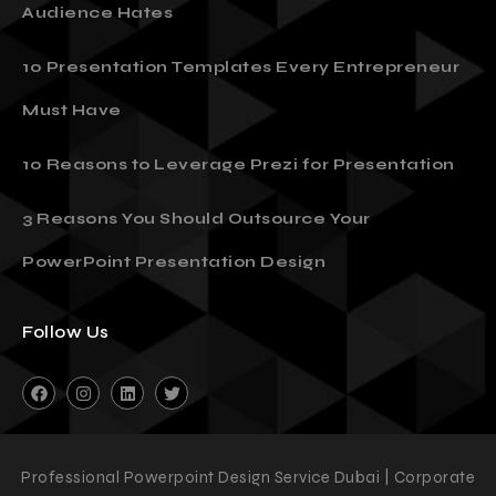
Audience Hates
10 Presentation Templates Every Entrepreneur
Must Have
10 Reasons to Leverage Prezi for Presentation
3 Reasons You Should Outsource Your
PowerPoint Presentation Design
Follow Us
Professional Powerpoint Design Service Dubai | Corporate