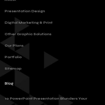
Presentation Design
Digital Marketing & Print
Other Graphic Solutions
Our Plans
Portfolio
Sitemap
Blog
10 PowerPoint Presentation Blunders Your