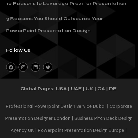
10 Reasons to Leverage Prezi for Presentation
3 Reasons You Should Outsource Your
PowerPoint Presentation Design
Follow Us
Global Pages:
|
|
|
|
USA
UAE
UK
CA
DE
Professional Powerpoint Design Service Dubai | Corporate
Presentation Designer London | Business Pitch Deck Design
Agency UK | Powerpoint Presentation Design Europe |