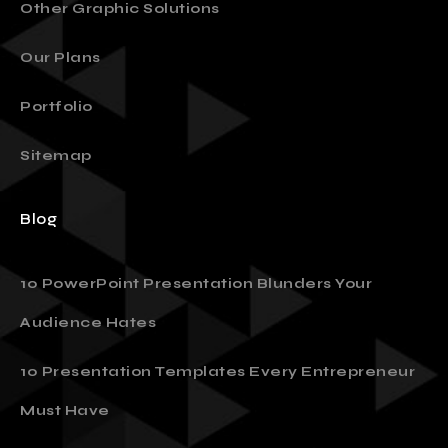
Other Graphic Solutions
Our Plans
Portfolio
Sitemap
Blog
10 PowerPoint Presentation Blunders Your
Audience Hates
10 Presentation Templates Every Entrepreneur
Must Have