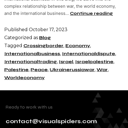
complex relationship between war, the world economy,
and the international business…
Continue reading
Published
October 17, 2023
Categorized as
Blog
Tagged
Crossingborder
,
Economy
,
Internationalbusiness
,
Internationaldispute
,
Internationaltrading
,
Israel
,
Israelpalestine
,
Palestine
,
Peace
,
Ukrainerussiawar
,
War
,
Worldeconomy
Ready to work with us
contact@visualspiders.com