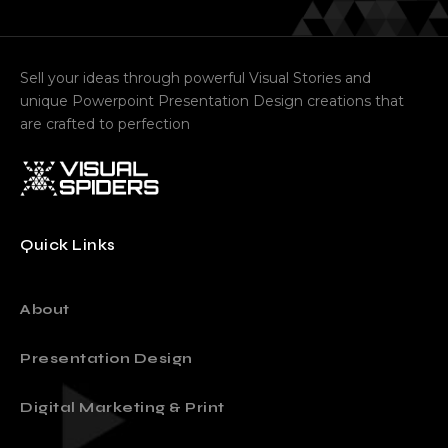
Sell your ideas through powerful Visual Stories and
unique Powerpoint Presentation Design creations that
are crafted to perfection
Quick Links
About
Presentation Design
Digital Marketing & Print