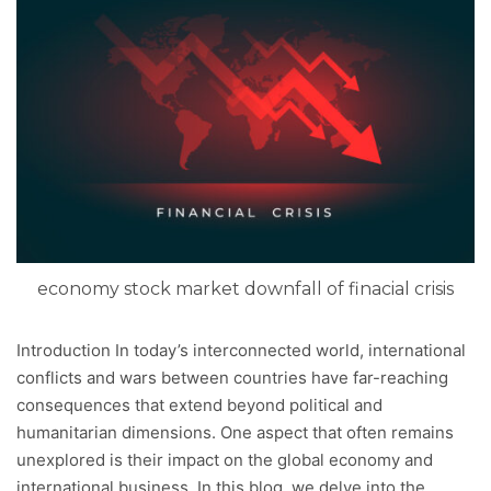
economy stock market downfall of finacial crisis
Introduction In today’s interconnected world, international
conflicts and wars between countries have far-reaching
consequences that extend beyond political and
humanitarian dimensions. One aspect that often remains
unexplored is their impact on the global economy and
international business. In this blog, we delve into the