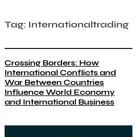
Tag:
Internationaltrading
Crossing Borders: How
International Conflicts and
War Between Countries
Influence World Economy
and International Business