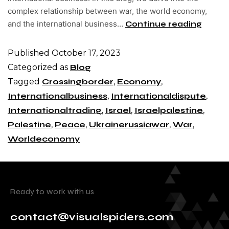
complex relationship between war, the world economy,
and the international business…
Continue reading
Published
October 17, 2023
Categorized as
Blog
Tagged
Crossingborder
,
Economy
,
Internationalbusiness
,
Internationaldispute
,
Internationaltrading
,
Israel
,
Israelpalestine
,
Palestine
,
Peace
,
Ukrainerussiawar
,
War
,
Worldeconomy
Ready to work with us
contact@visualspiders.com