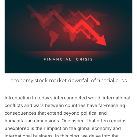
economy stock market downfall of finacial crisis
Introduction In today’s interconnected world, international
conflicts and wars between countries have far-reaching
consequences that extend beyond political and
humanitarian dimensions. One aspect that often remains
unexplored is their impact on the global economy and
international business. In this blog, we delve into the