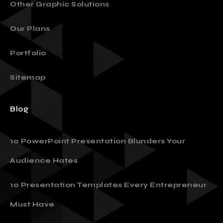
Other Graphic Solutions
Our Plans
Portfolio
Sitemap
Blog
10 PowerPoint Presentation Blunders Your
Audience Hates
10 Presentation Templates Every Entrepreneur
Must Have