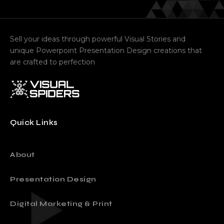
Sell your ideas through powerful Visual Stories and
unique Powerpoint Presentation Design creations that
are crafted to perfection
Quick Links
About
Presentation Design
Digital Marketing & Print