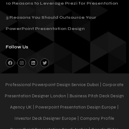
10 Reasons to Leverage Prezi for Presentation
3 Reasons You Should Outsource Your
PowerPoint Presentation Design
Follow Us
Professional Powerpoint Design Service Dubai | Corporate
Presentation Designer London | Business Pitch Deck Design
Agency UK | Powerpoint Presentation Design Europe |
Investor Deck Designer Europe | Company Profile