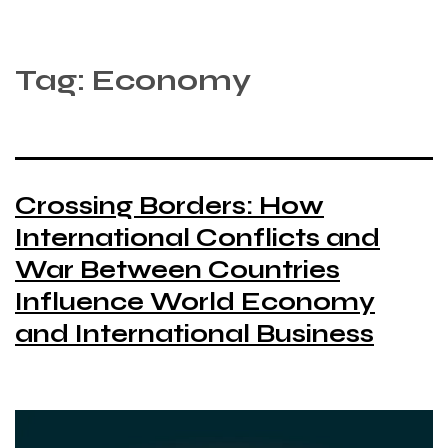
Tag:
Economy
Crossing Borders: How
International Conflicts and
War Between Countries
Influence World Economy
and International Business