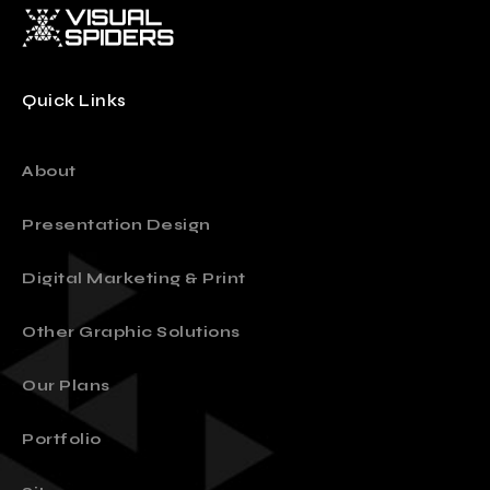
Quick Links
About
Presentation Design
Digital Marketing & Print
Other Graphic Solutions
Our Plans
Portfolio