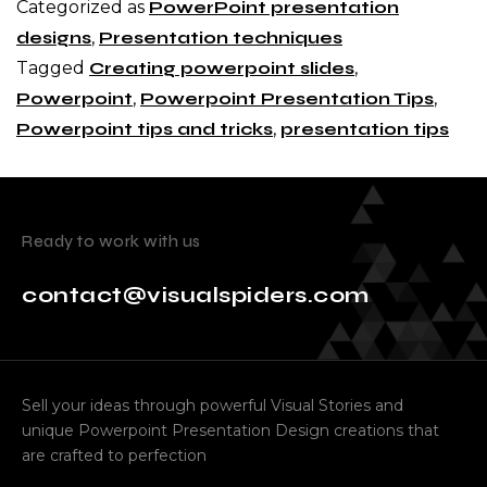
Categorized as
PowerPoint presentation
designs
,
Presentation techniques
Tagged
Creating powerpoint slides
,
Powerpoint
,
Powerpoint Presentation Tips
,
Powerpoint tips and tricks
,
presentation tips
Ready to work with us
contact@visualspiders.com
Sell your ideas through powerful Visual Stories and
unique Powerpoint Presentation Design creations that
are crafted to perfection