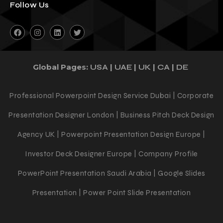
Follow Us
Global Pages:
|
|
|
|
USA
UAE
UK
CA
DE
Professional Powerpoint Design Service Dubai | Corporate
Presentation Designer London | Business Pitch Deck Design
Agency UK | Powerpoint Presentation Design Europe |
Investor Deck Designer Europe | Company Profile
PowerPoint Presentation Saudi Arabia | Google Slides
Presentation | Power Point Slide Presentation