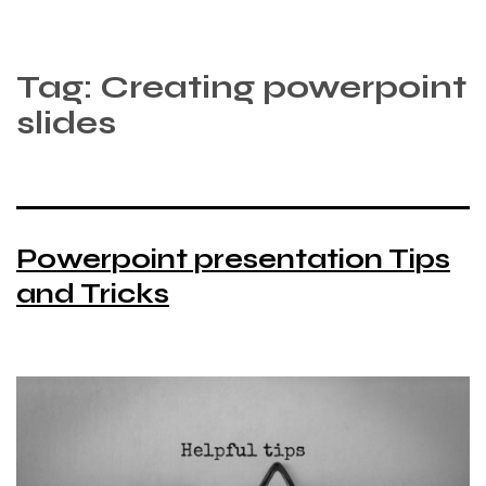
Tag:
Creating powerpoint
slides
Powerpoint presentation Tips
and Tricks