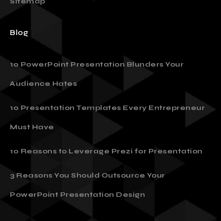
Sitemap
Blog
10 PowerPoint Presentation Blunders Your
Audience Hates
10 Presentation Templates Every Entrepreneur
Must Have
10 Reasons to Leverage Prezi for Presentation
3 Reasons You Should Outsource Your
PowerPoint Presentation Design