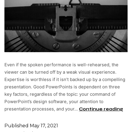
Even if the spoken performance is well-rehearsed, the
viewer can be turned off by a weak visual experience.
Expertise is worthless if it isn’t backed up by a compelling
presentation. Good PowerPoints is dependent on three
key factors, regardless of the topic: your command of
PowerPoint’s design software, your attention to
presentation processes, and your…
Continue reading
Published
May 17, 2021