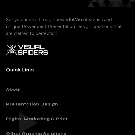
Sell your ideas through powerful Visual Stories and
unique Powerpoint Presentation Design creations that
are crafted to perfection
Quick Links
About
Presentation Design
Digital Marketing & Print
Other Graphic Solutions