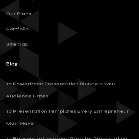
Our Plans
Portfolio
Sitemap
Blog
10 PowerPoint Presentation Blunders Your
Audience Hates
10 Presentation Templates Every Entrepreneur
Must Have
10 Reasons to Leverage Prezi for Presentation