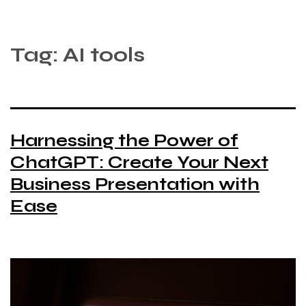
Tag:
AI tools
Harnessing the Power of
ChatGPT: Create Your Next
Business Presentation with
Ease