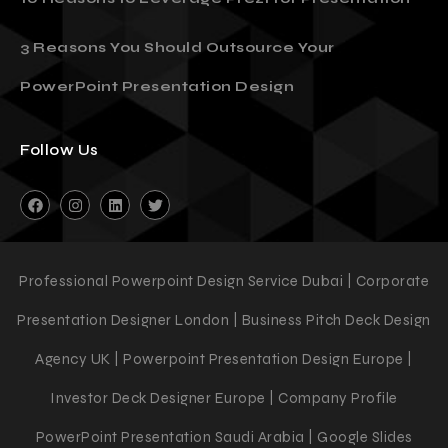
3 Reasons You Should Outsource Your
PowerPoint Presentation Design
Follow Us
Professional Powerpoint Design Service Dubai | Corporate
Presentation Designer London | Business Pitch Deck Design
Agency UK | Powerpoint Presentation Design Europe |
Investor Deck Designer Europe | Company Profile
PowerPoint Presentation Saudi Arabia | Google Slides