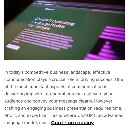
In today’s competitive business landscape, effective
communication plays a crucial role in driving success. One
of the most important aspects of communication is
delivering impactful presentations that captivate your
audience and convey your message clearly. However,
crafting an engaging business presentation requires time,
effort, and expertise. This is where ChatGPT, an advanced
language model, can…
Continue reading