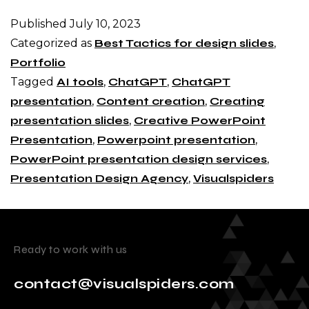
Published
July 10, 2023
Categorized as
Best Tactics for design slides
,
Portfolio
Tagged
AI tools
,
ChatGPT
,
ChatGPT
presentation
,
Content creation
,
Creating
presentation slides
,
Creative PowerPoint
Presentation
,
Powerpoint presentation
,
PowerPoint presentation design services
,
Presentation Design Agency
,
Visualspiders
Ready to work with us
contact@visualspiders.com