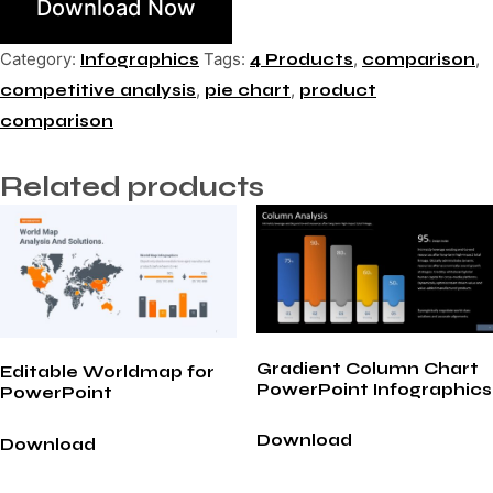
Download Now
Category:
Tags:
,
,
Infographics
4 Products
comparison
,
,
competitive analysis
pie chart
product
comparison
Related products
Gradient Column Chart
Editable Worldmap for
PowerPoint Infographics
PowerPoint
Download
Download