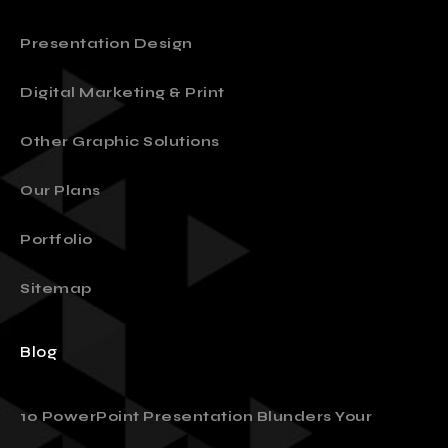
Presentation Design
Digital Marketing & Print
Other Graphic Solutions
Our Plans
Portfolio
Sitemap
Blog
10 PowerPoint Presentation Blunders Your