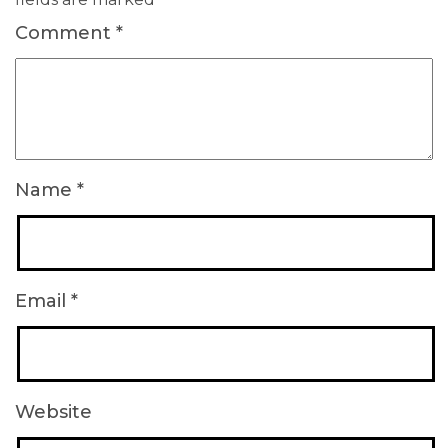
Comment
*
Name
*
Email
*
Website