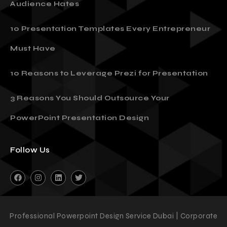
Audience Hates
10 Presentation Templates Every Entrepreneur
Must Have
10 Reasons to Leverage Prezi for Presentation
3 Reasons You Should Outsource Your
PowerPoint Presentation Design
Follow Us
Professional Powerpoint Design Service Dubai | Corporate