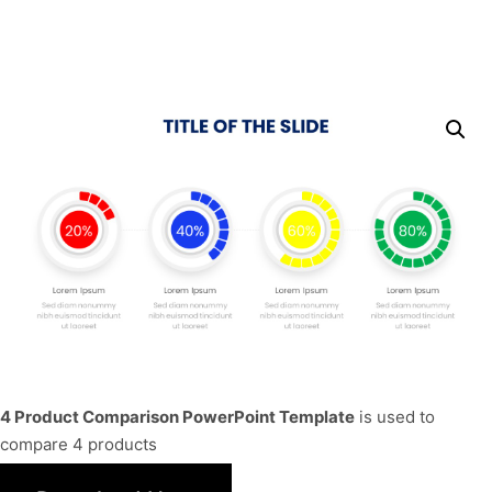
4 Product Comparison PowerPoint Template
is used to
compare 4 products