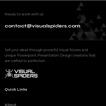
Ready to work with us
contact@visualspiders.com
Sell your ideas through powerful Visual Stories and
unique Powerpoint Presentation Design creations that
are crafted to perfection
Quick Links
About