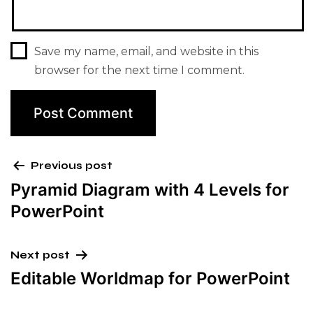
Save my name, email, and website in this
browser for the next time I comment.
Previous post
Pyramid Diagram with 4 Levels for
PowerPoint
Next post
Editable Worldmap for PowerPoint