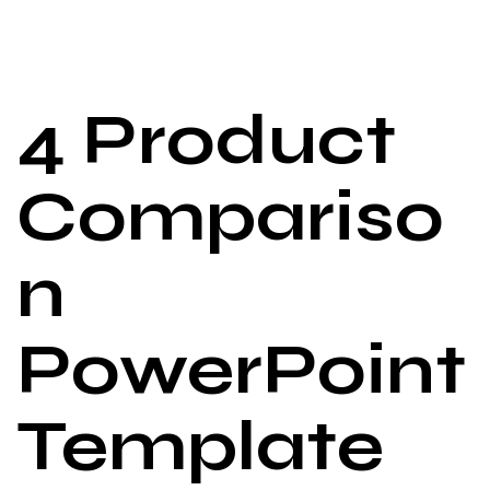
4 Product
Compariso
n
PowerPoint
Template