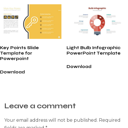
Key Points Slide
Light Bulb Infographic
Template for
PowerPoint Template
Powerpoint
Download
Download
Leave a comment
Your email address will not be published.
Required
fields are marked
*