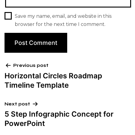
Save my name, email, and website in this
browser for the next time I comment.
Previous post
Horizontal Circles Roadmap
Timeline Template
Next post
5 Step Infographic Concept for
PowerPoint