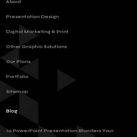
About
Presentation Design
Digital Marketing & Print
Other Graphic Solutions
Our Plans
Portfolio
Sitemap
Blog
10 PowerPoint Presentation Blunders Your