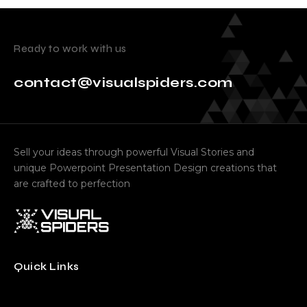
Ready to work with us
contact@visualspiders.com
Sell your ideas through powerful Visual Stories and
unique Powerpoint Presentation Design creations that
are crafted to perfection
Quick Links