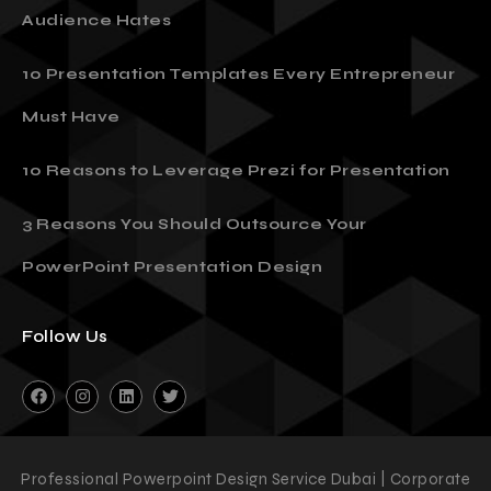
Audience Hates
10 Presentation Templates Every Entrepreneur
Must Have
10 Reasons to Leverage Prezi for Presentation
3 Reasons You Should Outsource Your
PowerPoint Presentation Design
Follow Us
Professional Powerpoint Design Service Dubai | Corporate