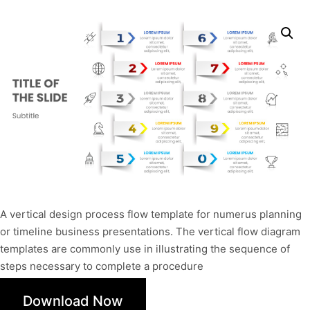
A vertical design process flow template for numerus planning
or timeline business presentations. The vertical flow diagram
templates are commonly use in illustrating the sequence of
steps necessary to complete a procedure
Download Now