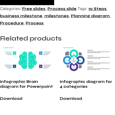
Categories:
,
Tags:
,
Free slides
Process slide
10 Steps
,
,
,
business milestone
milestones
Planning diagram
,
Procedure
Process
Related products
Infographic Brain
Infographic diagram for
diagram for Powerpoint
4 categories
Download
Download