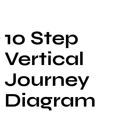
10 Step
Vertical
Journey
Diagram