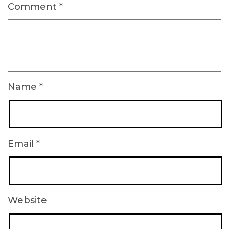
Comment
*
Name
*
Email
*
Website