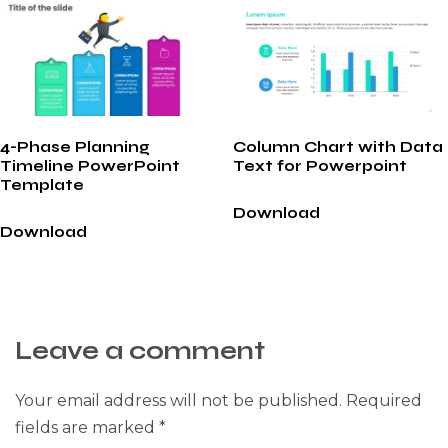
4-Phase Planning
Column Chart with Data
Timeline PowerPoint
Text for Powerpoint
Template
Download
Download
Leave a comment
Your email address will not be published.
Required
fields are marked
*