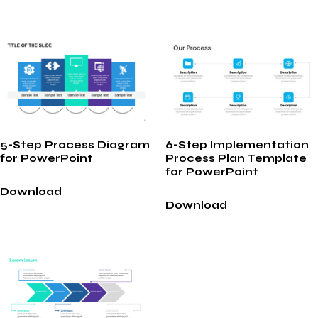
5-Step Process Diagram
6-Step Implementation
for PowerPoint
Process Plan Template
for PowerPoint
Download
Download