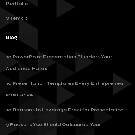
Portfolio
Sitemap
Blog
10 PowerPoint Presentation Blunders Your
Audience Hates
10 Presentation Templates Every Entrepreneur
Must Have
10 Reasons to Leverage Prezi for Presentation
3 Reasons You Should Outsource Your