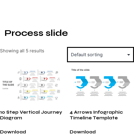
Process slide
Showing all 5 results
10 Step Vertical Journey
4 Arrows Infographic
Diagram
Timeline Template
Download
Download