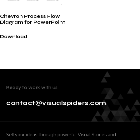
Chevron Process Flow
Diagram for PowerPoint
Download
Ready to work with us
contact@visualspiders.com
Sell your ideas through powerful Visual Stories and