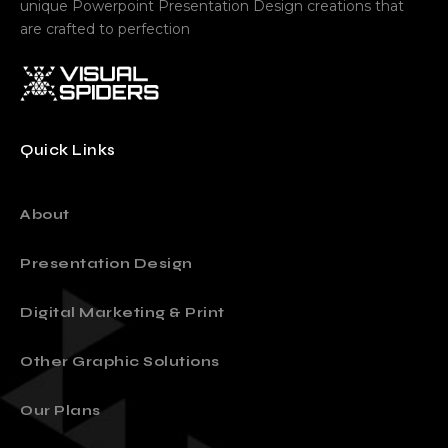
unique Powerpoint Presentation Design creations that
are crafted to perfection
Quick Links
About
Presentation Design
Digital Marketing & Print
Other Graphic Solutions
Our Plans