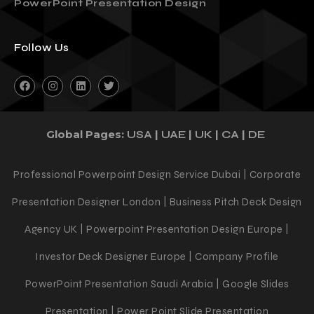
PowerPoint Presentation Design
Follow Us
Global Pages:
|
|
|
|
USA
UAE
UK
CA
DE
Professional Powerpoint Design Service Dubai | Corporate
Presentation Designer London | Business Pitch Deck Design
Agency UK | Powerpoint Presentation Design Europe |
Investor Deck Designer Europe | Company Profile
PowerPoint Presentation Saudi Arabia | Google Slides
Presentation | Power Point Slide Presentation