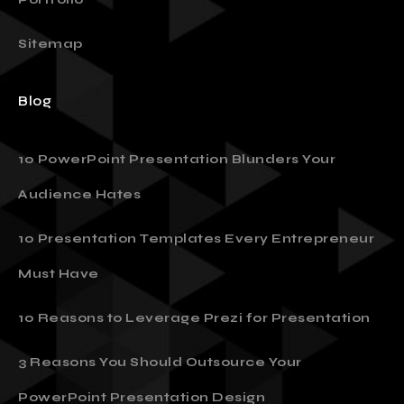
Sitemap
Blog
10 PowerPoint Presentation Blunders Your
Audience Hates
10 Presentation Templates Every Entrepreneur
Must Have
10 Reasons to Leverage Prezi for Presentation
3 Reasons You Should Outsource Your
PowerPoint Presentation Design