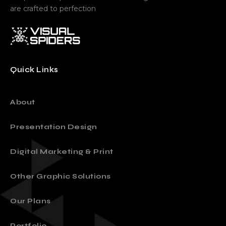
are crafted to perfection
Quick Links
About
Presentation Design
Digital Marketing & Print
Other Graphic Solutions
Our Plans
Portfolio