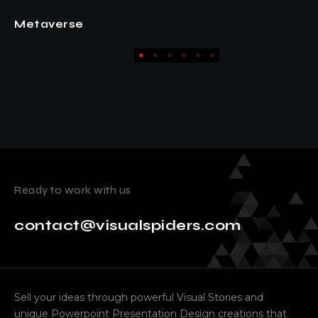
Fashion
Ready to work with us
contact@visualspiders.com
Sell your ideas through powerful Visual Stories and
unique Powerpoint Presentation Design creations that