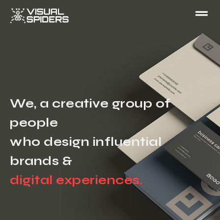
We, a creative group of
people
who design influential
brands &
digital experiences.