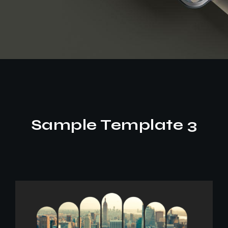
Sample Template 3