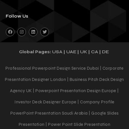
Follow Us
Global Pages:
|
|
|
|
USA
UAE
UK
CA
DE
Professional Powerpoint Design Service Dubai | Corporate
Presentation Designer London | Business Pitch Deck Design
Agency UK | Powerpoint Presentation Design Europe |
Investor Deck Designer Europe | Company Profile
PowerPoint Presentation Saudi Arabia | Google Slides
Presentation | Power Point Slide Presentation