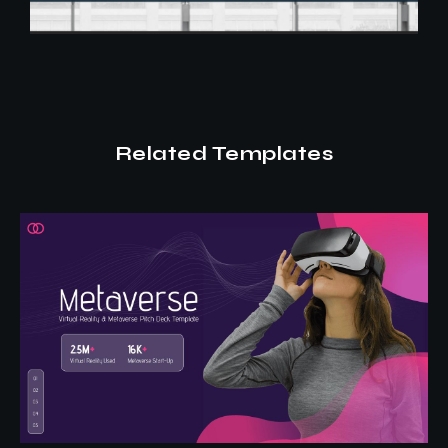
Related Templates