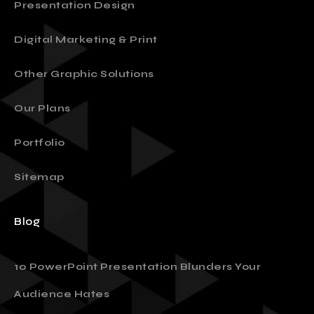
Presentation Design
Digital Marketing & Print
Other Graphic Solutions
Our Plans
Portfolio
Sitemap
Blog
10 PowerPoint Presentation Blunders Your
Audience Hates