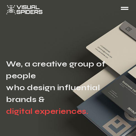
We, a creative group of
people
who design influential
brands &
digital experiences.