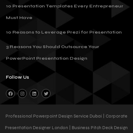
10 Presentation Templates Every Entrepreneur
Must Have
10 Reasons to Leverage Prezi for Presentation
3 Reasons You Should Outsource Your
PowerPoint Presentation Design
Follow Us
Professional Powerpoint Design Service Dubai | Corporate
Presentation Designer London | Business Pitch Deck Design