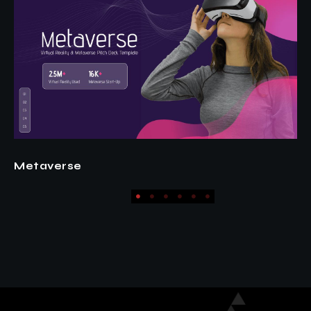
Fashion