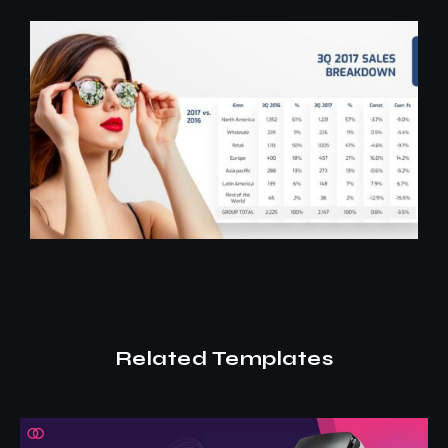
Related Templates