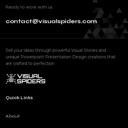
Ready to work with us
contact@visualspiders.com
Sell your ideas through powerful Visual Stories and
unique Powerpoint Presentation Design creations that
are crafted to perfection
Quick Links
About