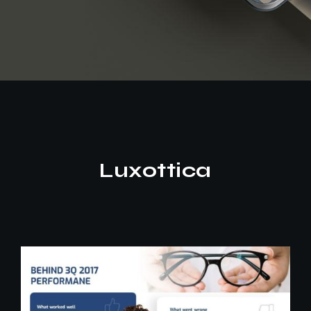
Luxottica