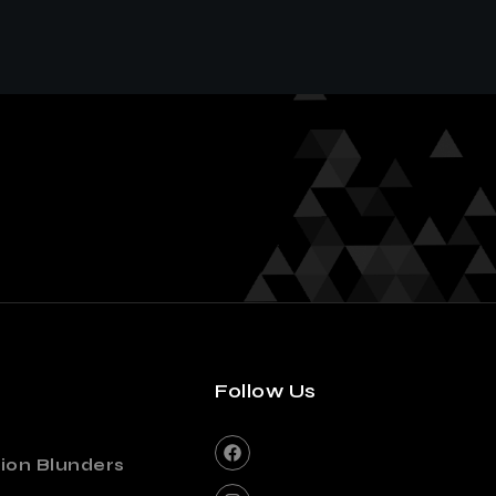
Follow Us
ion Blunders