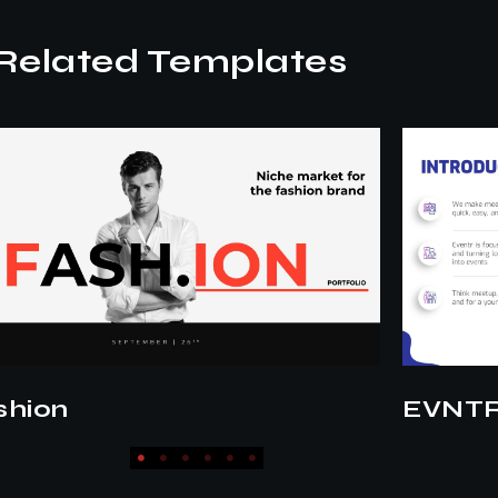
Related Templates
NTR Pitch
Lifesty