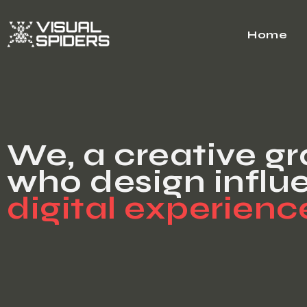
Home
We, a creative g
who design influe
digital experienc