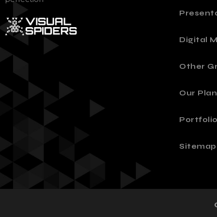
Present
Digital 
Other Gr
Our Plan
Portfoli
Sitemap