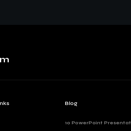
om
inks
Blog
10 PowerPoint Presentat