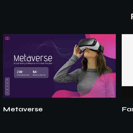
Fashion
EV