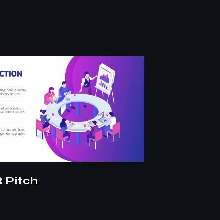
le
DXB Espor