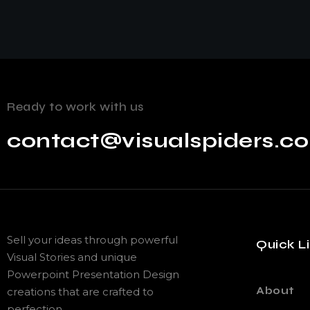
Ready to work with us
contact@visualspiders.c
Sell your ideas through powerful
Quick L
Visual Stories and unique
Powerpoint Presentation Design
About
creations that are crafted to
perfection