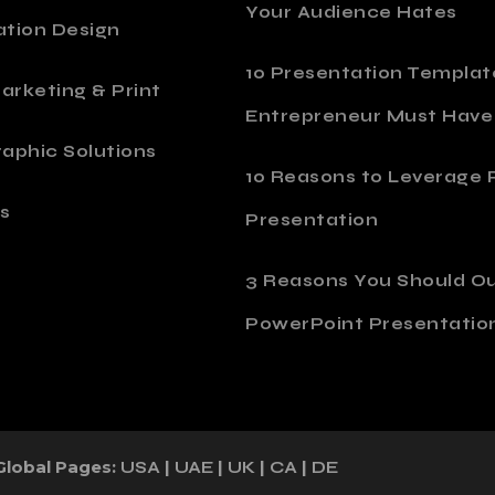
Your Audience Hates
ation Design
10 Presentation Templat
Marketing & Print
Entrepreneur Must Have
aphic Solutions
10 Reasons to Leverage P
s
Presentation
o
3 Reasons You Should O
PowerPoint Presentatio
Global Pages:
|
|
|
|
USA
UAE
UK
CA
DE