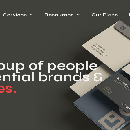
Services
Resources
Our Plans
roup of people
ntial brands &
es.