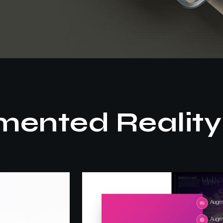
ented Reality