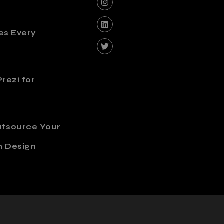
es Every
rezi for
utsource Your
n Design