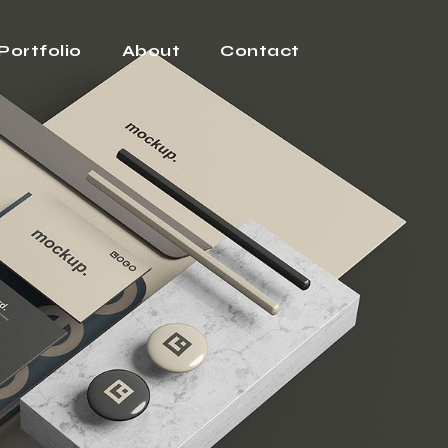
Portfolio
About
Contact