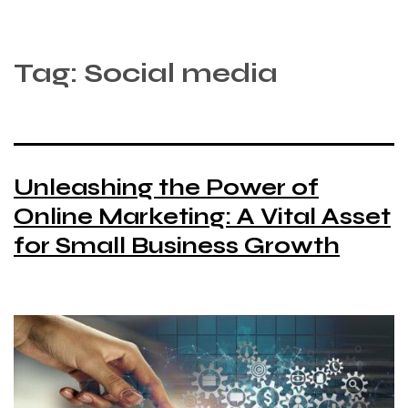
Tag:
Social media
Unleashing the Power of
Online Marketing: A Vital Asset
for Small Business Growth