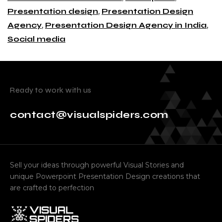
Presentation design
,
Presentation Design
Agency
,
Presentation Design Agency in India
,
Social media
Ready to work with us
contact@visualspiders.com
Sell your ideas through powerful Visual Stories and
unique Powerpoint Presentation Design creations that
are crafted to perfection