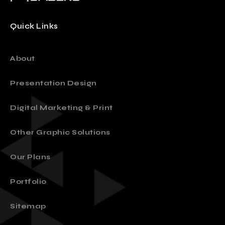
Quick Links
About
Presentation Design
Digital Marketing & Print
Other Graphic Solutions
Our Plans
Portfolio
Sitemap