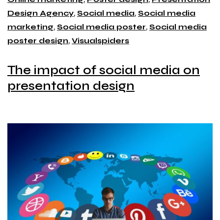
Design Agency
,
Social media
,
Social media
marketing
,
Social media poster
,
Social media
poster design
,
Visualspiders
The impact of social media on
presentation design