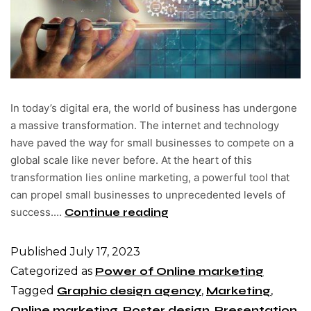
In today’s digital era, the world of business has undergone
a massive transformation. The internet and technology
have paved the way for small businesses to compete on a
global scale like never before. At the heart of this
transformation lies online marketing, a powerful tool that
can propel small businesses to unprecedented levels of
success.…
Continue reading
Published
July 17, 2023
Categorized as
Power of Online marketing
Tagged
Graphic design agency
,
Marketing
,
Online marketing
,
Poster design
,
Presentation