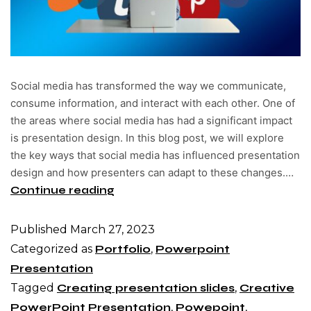
Social media has transformed the way we communicate,
consume information, and interact with each other. One of
the areas where social media has had a significant impact
is presentation design. In this blog post, we will explore
the key ways that social media has influenced presentation
design and how presenters can adapt to these changes.…
Continue reading
Published
March 27, 2023
Categorized as
Portfolio
,
Powerpoint
Presentation
Tagged
Creating presentation slides
,
Creative
PowerPoint Presentation
,
Powepoint
,