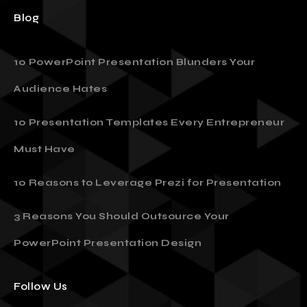
Blog
10 PowerPoint Presentation Blunders Your
Audience Hates
10 Presentation Templates Every Entrepreneur
Must Have
10 Reasons to Leverage Prezi for Presentation
3 Reasons You Should Outsource Your
PowerPoint Presentation Design
Follow Us