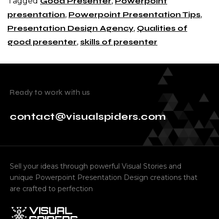
Tagged
Good Presenter
,
Powerpoint
presentation
,
Powerpoint Presentation Tips
,
Presentation Design Agency
,
Qualities of
good presenter
,
skills of presenter
Ready to work with us
contact@visualspiders.com
Sell your ideas through powerful Visual Stories and
unique Powerpoint Presentation Design creations that
are crafted to perfection