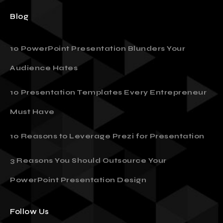
Blog
10 PowerPoint Presentation Blunders Your
Audience Hates
10 Presentation Templates Every Entrepreneur
Must Have
10 Reasons to Leverage Prezi for Presentation
3 Reasons You Should Outsource Your
PowerPoint Presentation Design
Follow Us