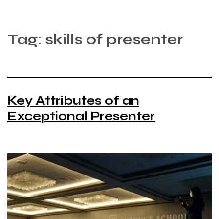
Tag:
skills of presenter
Key Attributes of an
Exceptional Presenter