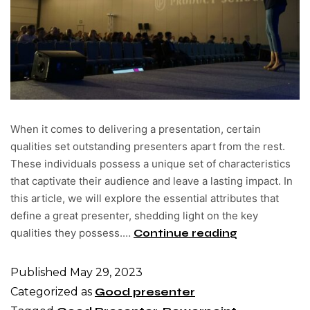
When it comes to delivering a presentation, certain
qualities set outstanding presenters apart from the rest.
These individuals possess a unique set of characteristics
that captivate their audience and leave a lasting impact. In
this article, we will explore the essential attributes that
define a great presenter, shedding light on the key
qualities they possess.…
Continue reading
Published
May 29, 2023
Categorized as
Good presenter