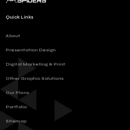
Quick Links
About
Presentation Design
Digital Marketing & Print
Other Graphic Solutions
Our Plans
Portfolio
Sitemap