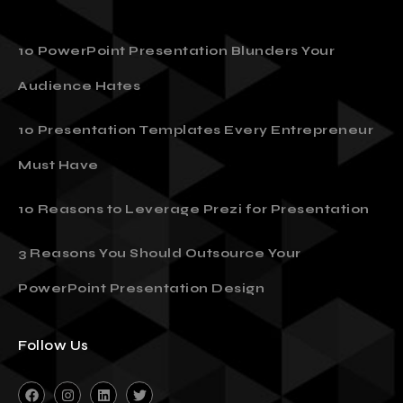
10 PowerPoint Presentation Blunders Your
Audience Hates
10 Presentation Templates Every Entrepreneur
Must Have
10 Reasons to Leverage Prezi for Presentation
3 Reasons You Should Outsource Your
PowerPoint Presentation Design
Follow Us