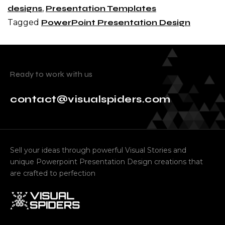
designs
,
Presentation Templates
Tagged
PowerPoint Presentation Design
Ready to work with us
contact@visualspiders.com
Sell your ideas through powerful Visual Stories and
unique Powerpoint Presentation Design creations that
are crafted to perfection