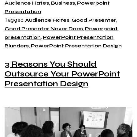
Audience Hates
,
Business
,
Powerpoint
Presentation
Tagged
Audience Hates
,
Good Presenter
,
Good Presenter Never Does
,
Powerpoint
presentation
,
PowerPoint Presentation
Blunders
,
PowerPoint Presentation Design
3 Reasons You Should
Outsource Your PowerPoint
Presentation Design