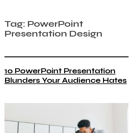
Tag:
PowerPoint
Presentation Design
10 PowerPoint Presentation
Blunders Your Audience Hates