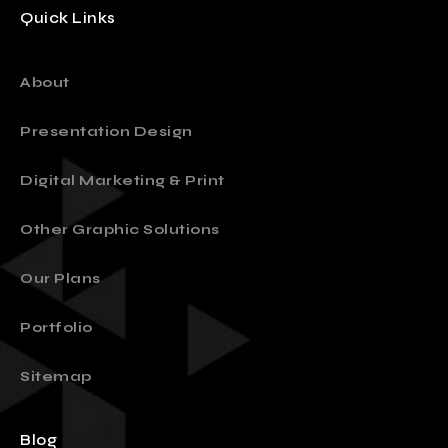
Quick Links
About
Presentation Design
Digital Marketing & Print
Other Graphic Solutions
Our Plans
Portfolio
Sitemap
Blog