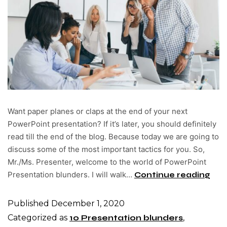
Want paper planes or claps at the end of your next
PowerPoint presentation? If it’s later, you should definitely
read till the end of the blog. Because today we are going to
discuss some of the most important tactics for you. So,
Mr./Ms. Presenter, welcome to the world of PowerPoint
Presentation blunders. I will walk…
Continue reading
Published
December 1, 2020
Categorized as
10 Presentation blunders
,