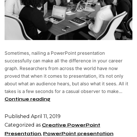
Sometimes, nailing a PowerPoint presentation
successfully can make all the difference in your career
graph. Researchers from across the world have now
proved that when it comes to presentation, it’s not only
about what an audience hears, but also what it sees. All it
takes is a few seconds for a casual observer to make…
Continue reading
Published
April 11, 2019
Categorized as
Creative PowerPoint
Presentation
,
PowerPoint presentation