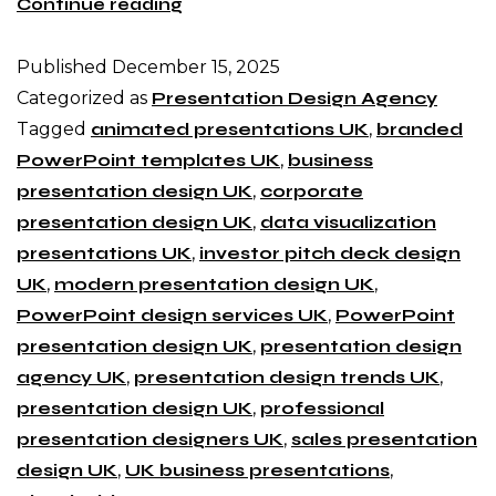
Continue reading
Published
December 15, 2025
Categorized as
Presentation Design Agency
Tagged
animated presentations UK
,
branded
PowerPoint templates UK
,
business
presentation design UK
,
corporate
presentation design UK
,
data visualization
presentations UK
,
investor pitch deck design
UK
,
modern presentation design UK
,
PowerPoint design services UK
,
PowerPoint
presentation design UK
,
presentation design
agency UK
,
presentation design trends UK
,
presentation design UK
,
professional
presentation designers UK
,
sales presentation
design UK
,
UK business presentations
,