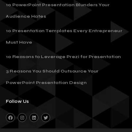
10 PowerPoint Presentation Blunders Your
Audience Hates
10 Presentation Templates Every Entrepreneur
Must Have
10 Reasons to Leverage Prezi for Presentation
3 Reasons You Should Outsource Your
PowerPoint Presentation Design
Follow Us