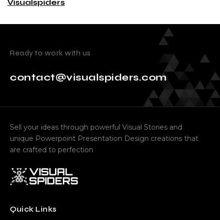
Visualspiders
Ready to work with us
contact@visualspiders.com
Sell your ideas through powerful Visual Stories and
unique Powerpoint Presentation Design creations that
are crafted to perfection
Quick Links