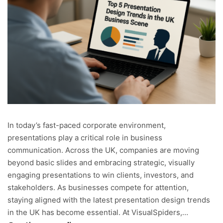
In today’s fast-paced corporate environment,
presentations play a critical role in business
communication. Across the UK, companies are moving
beyond basic slides and embracing strategic, visually
engaging presentations to win clients, investors, and
stakeholders. As businesses compete for attention,
staying aligned with the latest presentation design trends
in the UK has become essential. At VisualSpiders,…