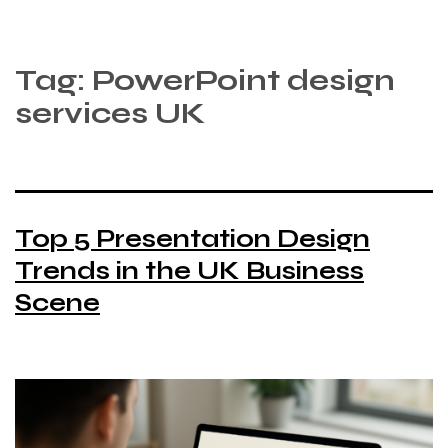
Tag:
PowerPoint design
services UK
Top 5 Presentation Design
Trends in the UK Business
Scene