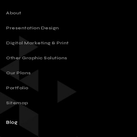
About
Presentation Design
Digital Marketing & Print
Other Graphic Solutions
Our Plans
Portfolio
Sitemap
Blog